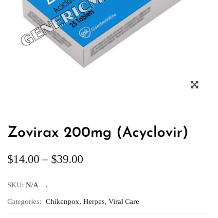
Zovirax 200mg (Acyclovir)
$
14.00
–
$
39.00
SKU:
N/A
Categories:
Chikenpox
,
Herpes
,
Viral Care