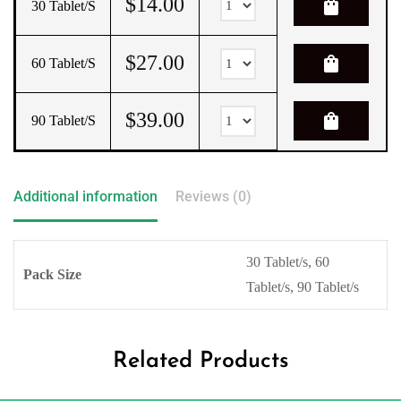
$
14.00
shopping_bag
30 Tablet/s
$
27.00
shopping_bag
60 Tablet/s
$
39.00
shopping_bag
90 Tablet/s
Additional information
Reviews (0)
30 Tablet/s, 60
Pack Size
Tablet/s, 90 Tablet/s
Related Products