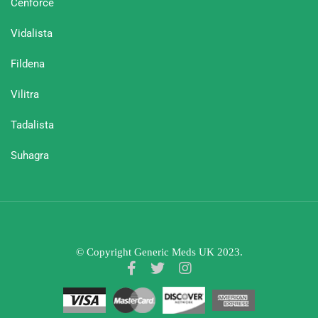
Cenforce
Vidalista
Fildena
Vilitra
Tadalista
Suhagra
© Copyright Generic Meds UK 2023.