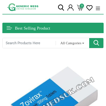
0
Best Selling Product
All Categories