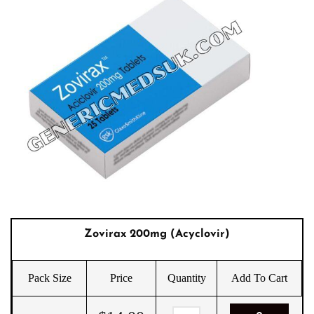
Zovirax 200mg (Acyclovir)
Pack Size
Price
Quantity
Add To Cart