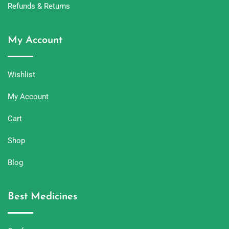
Refunds & Returns
My Account
Wishlist
My Account
Cart
Shop
Blog
Best Medicines