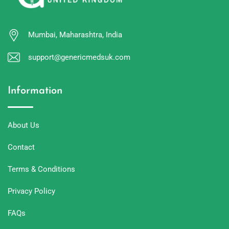
Mumbai, Maharashtra, India
support@genericmedsuk.com
Information
About Us
Contact
Terms & Conditions
Privacy Policy
FAQs