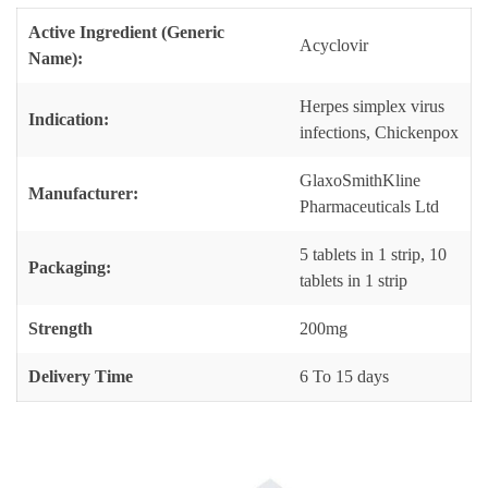
Active Ingredient (Generic
Acyclovir
Name):
Herpes simplex virus
Indication:
infections, Chickenpox
GlaxoSmithKline
Manufacturer:
Pharmaceuticals Ltd
5 tablets in 1 strip, 10
Packaging:
tablets in 1 strip
Strength
200mg
Delivery Time
6 To 15 days