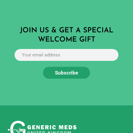
JOIN US & GET A SPECIAL
WELCOME GIFT