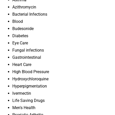
Azithromycin
Bacterial Infections
Blood
Budesonide
Diabetes
Eye Care
Fungal infections
Gastrointestinal
Heart Care
High Blood Pressure
Hydroxychloroquine
Hyperpigmentation
Ivermectin
Life Saving Drugs
Men's Health
Psoriatic Arthritis