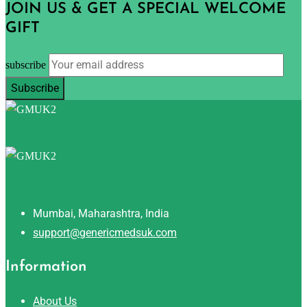
JOIN US & GET A SPECIAL WELCOME
GIFT
subscribe
Mumbai, Maharashtra, India
support@genericmedsuk.com
Information
About Us