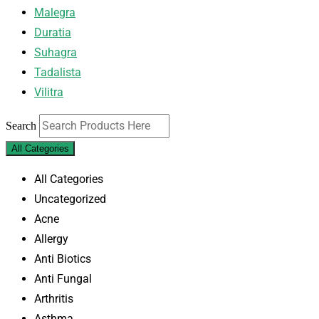
Malegra
Duratia
Suhagra
Tadalista
Vilitra
Search
All Categories
All Categories
Uncategorized
Acne
Allergy
Anti Biotics
Anti Fungal
Arthritis
Asthma