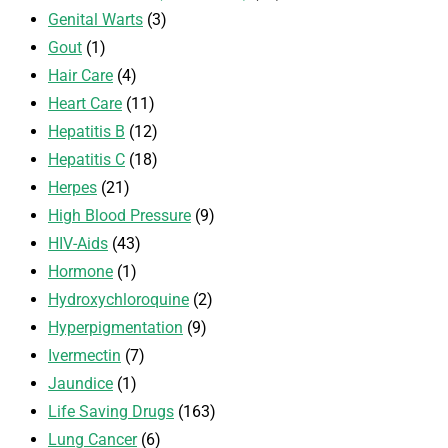
Genital Warts
(3)
Gout
(1)
Hair Care
(4)
Heart Care
(11)
Hepatitis B
(12)
Hepatitis C
(18)
Herpes
(21)
High Blood Pressure
(9)
HIV-Aids
(43)
Hormone
(1)
Hydroxychloroquine
(2)
Hyperpigmentation
(9)
Ivermectin
(7)
Jaundice
(1)
Life Saving Drugs
(163)
Lung Cancer
(6)