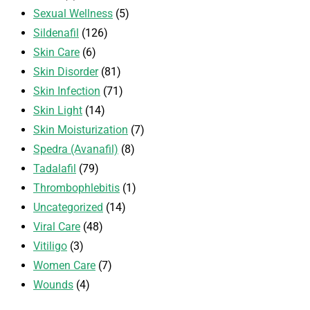
Sexual Wellness
(5)
Sildenafil
(126)
Skin Care
(6)
Skin Disorder
(81)
Skin Infection
(71)
Skin Light
(14)
Skin Moisturization
(7)
Spedra (Avanafil)
(8)
Tadalafil
(79)
Thrombophlebitis
(1)
Uncategorized
(14)
Viral Care
(48)
Vitiligo
(3)
Women Care
(7)
Wounds
(4)