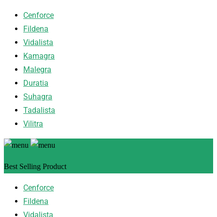
Cenforce
Fildena
Vidalista
Kamagra
Malegra
Duratia
Suhagra
Tadalista
Vilitra
Best Selling Product
Cenforce
Fildena
Vidalista