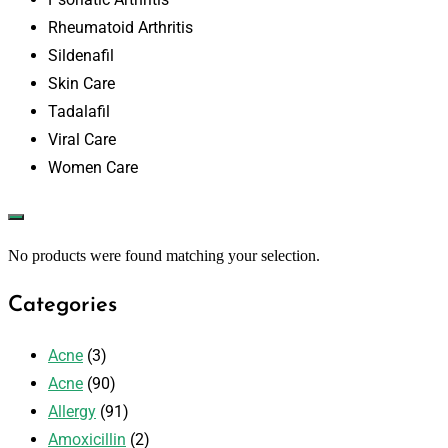
Rheumatoid Arthritis
Sildenafil
Skin Care
Tadalafil
Viral Care
Women Care
No products were found matching your selection.
Categories
Acne
(3)
Acne
(90)
Allergy
(91)
Amoxicillin
(2)