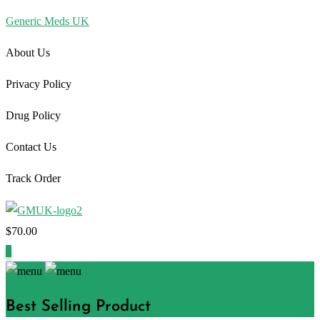
Generic Meds UK
About Us
Privacy Policy
Drug Policy
Contact Us
Track Order
$
70.00
1
Best Selling Product