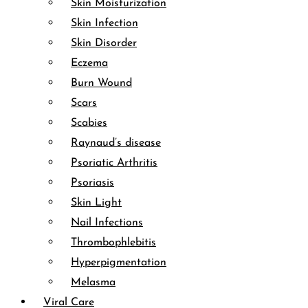
Skin Moisturization
Skin Infection
Skin Disorder
Eczema
Burn Wound
Scars
Scabies
Raynaud’s disease
Psoriatic Arthritis
Psoriasis
Skin Light
Nail Infections
Thrombophlebitis
Hyperpigmentation
Melasma
Viral Care