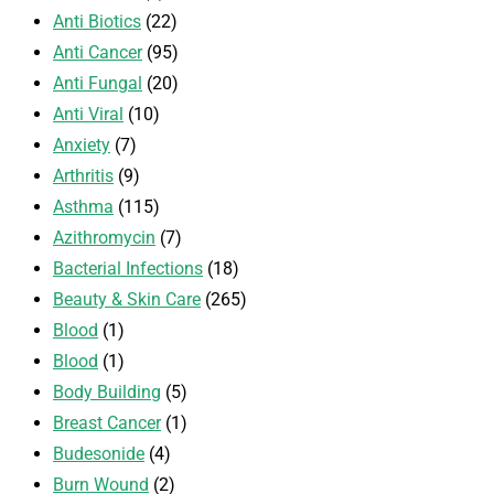
Anti Biotics
(22)
Anti Cancer
(95)
Anti Fungal
(20)
Anti Viral
(10)
Anxiety
(7)
Arthritis
(9)
Asthma
(115)
Azithromycin
(7)
Bacterial Infections
(18)
Beauty & Skin Care
(265)
Blood
(1)
Blood
(1)
Body Building
(5)
Breast Cancer
(1)
Budesonide
(4)
Burn Wound
(2)