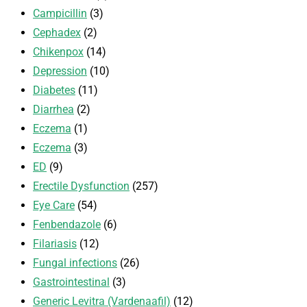
Campicillin
(3)
Cephadex
(2)
Chikenpox
(14)
Depression
(10)
Diabetes
(11)
Diarrhea
(2)
Eczema
(1)
Eczema
(3)
ED
(9)
Erectile Dysfunction
(257)
Eye Care
(54)
Fenbendazole
(6)
Filariasis
(12)
Fungal infections
(26)
Gastrointestinal
(3)
Generic Levitra (Vardenaafil)
(12)