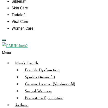
Sildenafil
Skin Care
Tadalafil
Viral Care
Women Care
Menu
Men’s Health
Erectile Dysfunction
Spedra (Avanafil)
Generic Levitra (Vardenaafil)
Sexual Wellness
Premature Ejaculation
Asthma