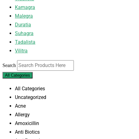
Kamagra
Malegra
Duratia
Suhagra
Tadalista
Vilitra
Search
All Categories
All Categories
Uncategorized
Acne
Allergy
Amoxicillin
Anti Biotics