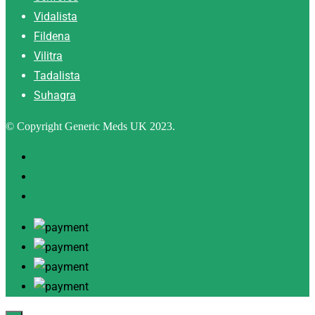
Vidalista
Fildena
Vilitra
Tadalista
Suhagra
© Copyright Generic Meds UK 2023.