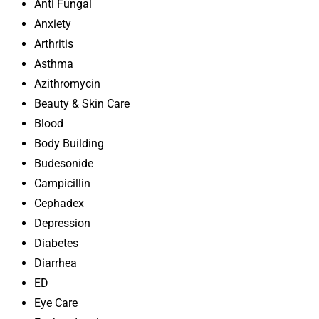
Anti Fungal
Anxiety
Arthritis
Asthma
Azithromycin
Beauty & Skin Care
Blood
Body Building
Budesonide
Campicillin
Cephadex
Depression
Diabetes
Diarrhea
ED
Eye Care