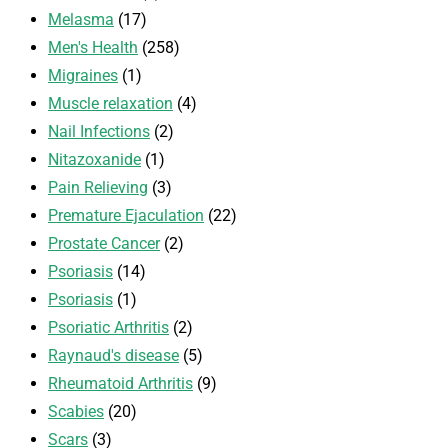
Melasma
(17)
Men's Health
(258)
Migraines
(1)
Muscle relaxation
(4)
Nail Infections
(2)
Nitazoxanide
(1)
Pain Relieving
(3)
Premature Ejaculation
(22)
Prostate Cancer
(2)
Psoriasis
(14)
Psoriasis
(1)
Psoriatic Arthritis
(2)
Raynaud's disease
(5)
Rheumatoid Arthritis
(9)
Scabies
(20)
Scars
(3)