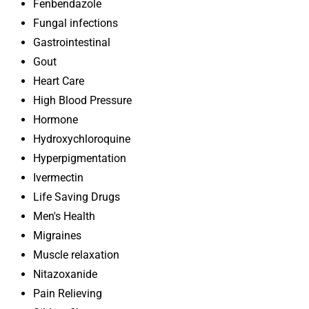
Fenbendazole
Fungal infections
Gastrointestinal
Gout
Heart Care
High Blood Pressure
Hormone
Hydroxychloroquine
Hyperpigmentation
Ivermectin
Life Saving Drugs
Men's Health
Migraines
Muscle relaxation
Nitazoxanide
Pain Relieving