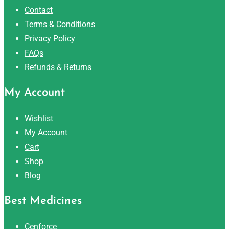
Contact
Terms & Conditions
Privacy Policy
FAQs
Refunds & Returns
My Account
Wishlist
My Account
Cart
Shop
Blog
Best Medicines
Cenforce