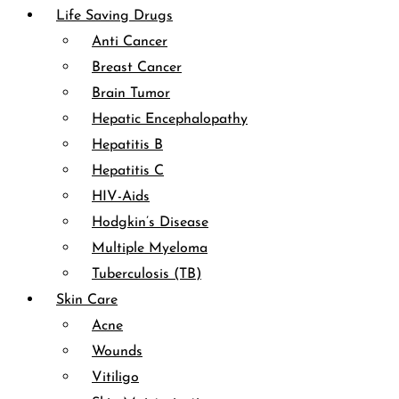
Life Saving Drugs
Anti Cancer
Breast Cancer
Brain Tumor
Hepatic Encephalopathy
Hepatitis B
Hepatitis C
HIV-Aids
Hodgkin’s Disease
Multiple Myeloma
Tuberculosis (TB)
Skin Care
Acne
Wounds
Vitiligo