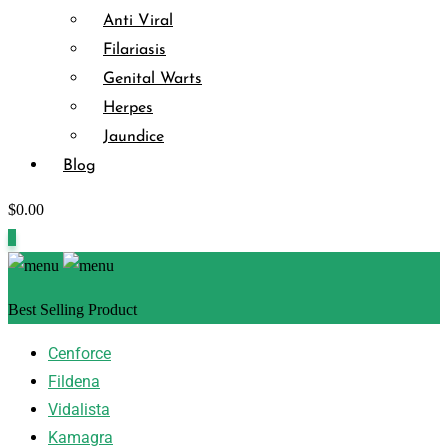
Anti Viral
Filariasis
Genital Warts
Herpes
Jaundice
Blog
$
0.00
0
Best Selling Product
Cenforce
Fildena
Vidalista
Kamagra