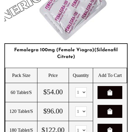
Femalegra 100mg (Female Viagra)(Sildenafil
Citrate)
Pack Size
Price
Quantity
Add To Cart
$
54.00
shopping_bag
60 Tablet/s
$
96.00
shopping_bag
120 Tablet/s
$
122.00
shopping_bag
180 Tablet/s