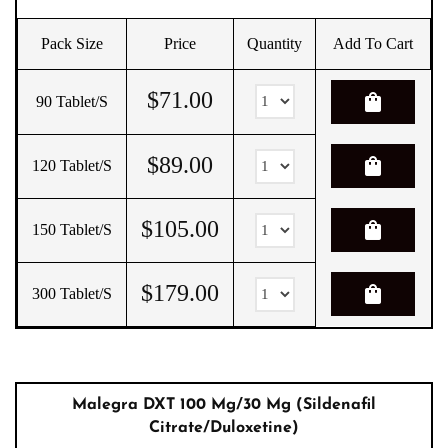
Pack Size
Price
Quantity
Add To Cart
$
71.00
shopping_bag
90 Tablet/s
$
89.00
shopping_bag
120 Tablet/s
$
105.00
shopping_bag
150 Tablet/s
$
179.00
shopping_bag
300 Tablet/s
Malegra DXT 100 Mg/30 Mg (Sildenafil
Citrate/Duloxetine)