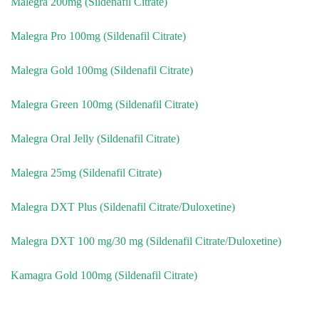
Malegra 200mg (Sildenafil Citrate)
Malegra Pro 100mg (Sildenafil Citrate)
Malegra Gold 100mg (Sildenafil Citrate)
Malegra Green 100mg (Sildenafil Citrate)
Malegra Oral Jelly (Sildenafil Citrate)
Malegra 25mg (Sildenafil Citrate)
Malegra DXT Plus (Sildenafil Citrate/Duloxetine)
Malegra DXT 100 mg/30 mg (Sildenafil Citrate/Duloxetine)
Kamagra Gold 100mg (Sildenafil Citrate)