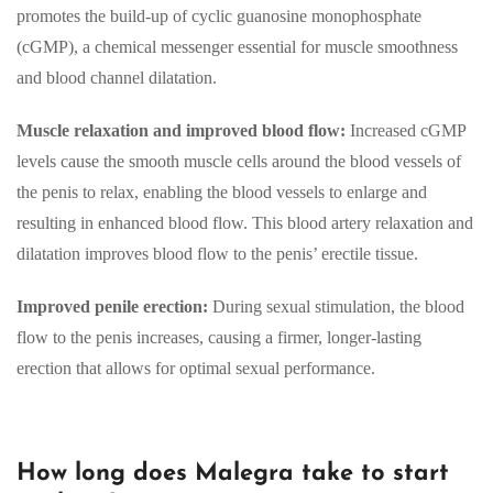
promotes the build-up of cyclic guanosine monophosphate
(cGMP), a chemical messenger essential for muscle smoothness
and blood channel dilatation.
Muscle relaxation and improved blood flow:
Increased cGMP
levels cause the smooth muscle cells around the blood vessels of
the penis to relax, enabling the blood vessels to enlarge and
resulting in enhanced blood flow. This blood artery relaxation and
dilatation improves blood flow to the penis’ erectile tissue.
Improved penile erection:
During sexual stimulation, the blood
flow to the penis increases, causing a firmer, longer-lasting
erection that allows for optimal sexual performance.
How long does Malegra take to start