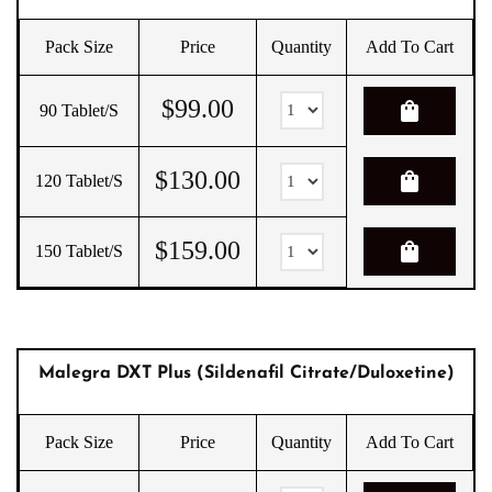
Pack Size
Price
Quantity
Add To Cart
$
99.00
shopping_bag
90 Tablet/s
$
130.00
shopping_bag
120 Tablet/s
$
159.00
shopping_bag
150 Tablet/s
Malegra DXT Plus (Sildenafil Citrate/Duloxetine)
Pack Size
Price
Quantity
Add To Cart