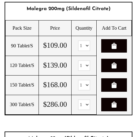
Malegra 200mg (Sildenafil Citrate)
Pack Size
Price
Quantity
Add To Cart
$
109.00
shopping_bag
90 Tablet/s
$
139.00
shopping_bag
120 Tablet/s
$
168.00
shopping_bag
150 Tablet/s
$
286.00
shopping_bag
300 Tablet/s