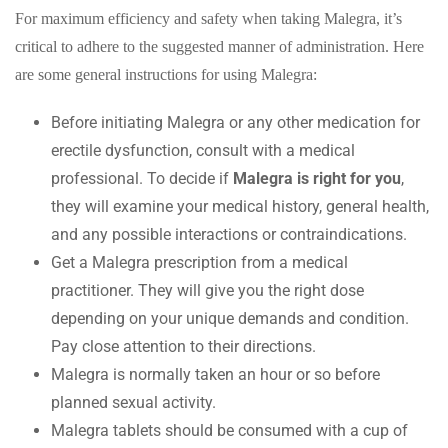
For maximum efficiency and safety when taking Malegra, it’s
critical to adhere to the suggested manner of administration. Here
are some general instructions for using Malegra:
Before initiating Malegra or any other medication for
erectile dysfunction, consult with a medical
professional. To decide if
Malegra is right for you
,
they will examine your medical history, general health,
and any possible interactions or contraindications.
Get a Malegra prescription from a medical
practitioner. They will give you the right dose
depending on your unique demands and condition.
Pay close attention to their directions.
Malegra is normally taken an hour or so before
planned sexual activity.
Malegra tablets should be consumed with a cup of