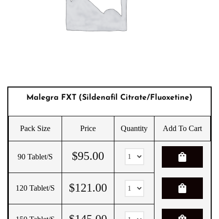
Malegra FXT (Sildenafil Citrate/Fluoxetine)
Pack Size
Price
Quantity
Add To Cart
$
95.00
shopping_bag
90 Tablet/s
$
121.00
shopping_bag
120 Tablet/s
$
145.00