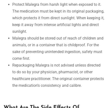
Protect Malegra from harsh light when exposed to it.
The medication must be kept in its original packaging,
which protects it from direct sunlight. When keeping it,
keep it away from intense artificial lights and direct
sunlight.
Malegra should be stored out of reach of children and
animals, or in a container that is childproof. For the
sake of preventing unintended ingestion, safety must
come first.
Repackaging Malegra is not advised unless directed
to do so by your physician, pharmacist, or other
healthcare practitioner. The original container protects
the medication’s consistency and calibre.
What Are The Side Effects Of