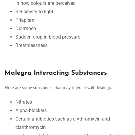
in how colours are perceived
Sensitivity to light
Priapism
Diarrhoea
Sudden drop in blood pressure
Breathlessness
Malegra Interacting Substances
Here are some substances that may interact with Malegra:
Nitrates
Alpha-blockers
Certain antibiotics such as erythromycin and
clarithromycin