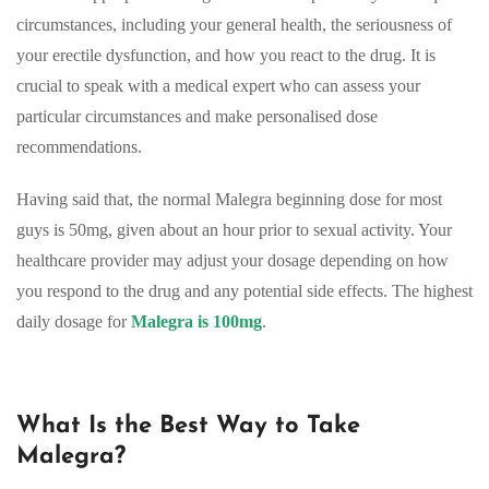
circumstances, including your general health, the seriousness of
your erectile dysfunction, and how you react to the drug. It is
crucial to speak with a medical expert who can assess your
particular circumstances and make personalised dose
recommendations.
Having said that, the normal Malegra beginning dose for most
guys is 50mg, given about an hour prior to sexual activity. Your
healthcare provider may adjust your dosage depending on how
you respond to the drug and any potential side effects. The highest
daily dosage for
Malegra is 100mg
.
What Is the Best Way to Take
Malegra?