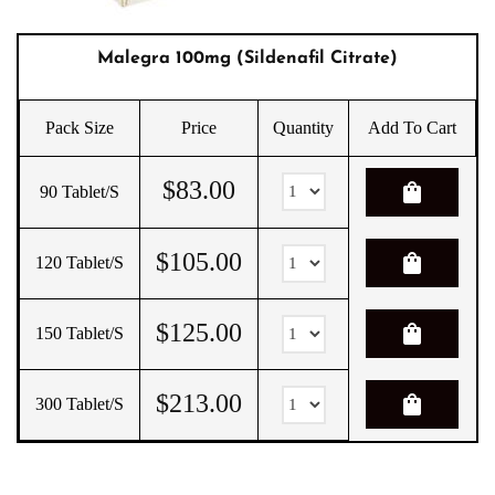
Malegra 100mg (Sildenafil Citrate)
Pack Size
Price
Quantity
Add To Cart
$
83.00
shopping_bag
90 Tablet/s
$
105.00
shopping_bag
120 Tablet/s
$
125.00
shopping_bag
150 Tablet/s
$
213.00
shopping_bag
300 Tablet/s