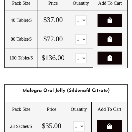
Pack Size
Price
Quantity
Add To Cart
$
37.00
shopping_bag
40 Tablet/s
$
72.00
shopping_bag
80 Tablet/s
$
136.00
shopping_bag
100 Tablet/s
Malegra Oral Jelly (Sildenafil Citrate)
Pack Size
Price
Quantity
Add To Cart
$
35.00
shopping_bag
28 Sachet/s