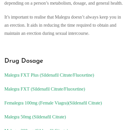
depending on a person’s metabolism, dosage, and general health.
It’s important to realise that Malegra doesn’t always keep you in
an erection. It aids in reducing the time required to obtain and
maintain an erection during sexual intercourse.
Drug Dosage
Malegra FXT Plus (Sildenafil Citrate/Fluoxetine)
Malegra FXT (Sildenafil Citrate/Fluoxetine)
Femalegra 100mg (Female Viagra)(Sildenafil Citrate)
Malegra 50mg (Sildenafil Citrate)