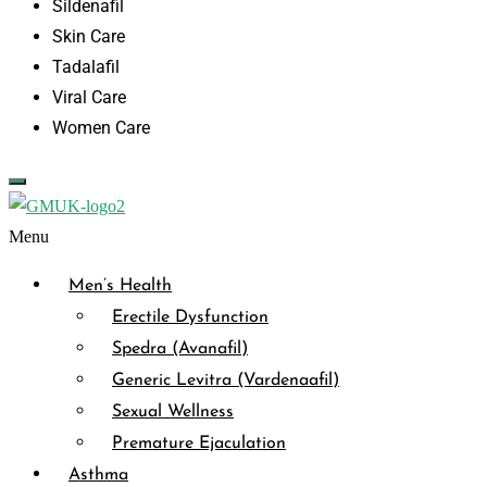
Sildenafil
Skin Care
Tadalafil
Viral Care
Women Care
Menu
Men’s Health
Erectile Dysfunction
Spedra (Avanafil)
Generic Levitra (Vardenaafil)
Sexual Wellness
Premature Ejaculation
Asthma