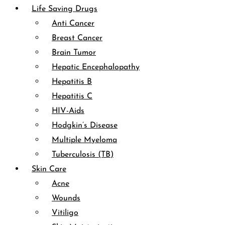
Life Saving Drugs
Anti Cancer
Breast Cancer
Brain Tumor
Hepatic Encephalopathy
Hepatitis B
Hepatitis C
HIV-Aids
Hodgkin’s Disease
Multiple Myeloma
Tuberculosis (TB)
Skin Care
Acne
Wounds
Vitiligo