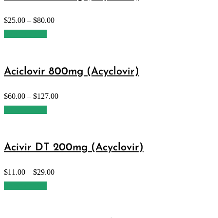
$
25.00
–
$
80.00
Select options
Aciclovir 800mg (Acyclovir)
$
60.00
–
$
127.00
Select options
Acivir DT 200mg (Acyclovir)
$
11.00
–
$
29.00
Select options