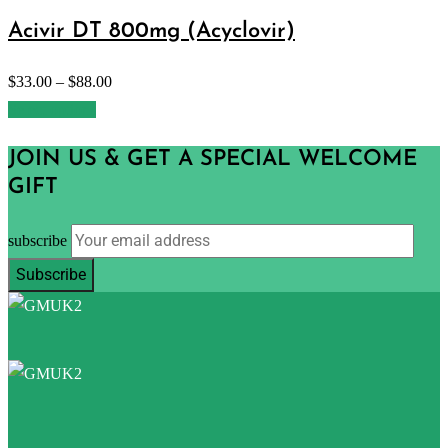
Acivir DT 800mg (Acyclovir)
$
33.00
–
$
88.00
Select options
JOIN US & GET A SPECIAL WELCOME
GIFT
subscribe