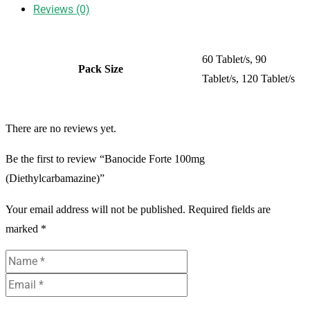
Reviews (0)
60 Tablet/s, 90
Pack Size
Tablet/s, 120 Tablet/s
There are no reviews yet.
Be the first to review “Banocide Forte 100mg
(Diethylcarbamazine)”
Your email address will not be published.
Required fields are
marked
*