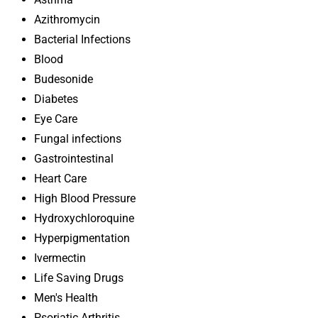
Azithromycin
Bacterial Infections
Blood
Budesonide
Diabetes
Eye Care
Fungal infections
Gastrointestinal
Heart Care
High Blood Pressure
Hydroxychloroquine
Hyperpigmentation
Ivermectin
Life Saving Drugs
Men's Health
Psoriatic Arthritis