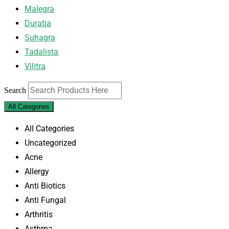
Malegra
Duratia
Suhagra
Tadalista
Vilitra
Search
All Categories
All Categories
Uncategorized
Acne
Allergy
Anti Biotics
Anti Fungal
Arthritis
Asthma