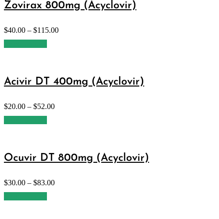
Zovirax 800mg (Acyclovir)
$
40.00
–
$
115.00
Select options
Acivir DT 400mg (Acyclovir)
$
20.00
–
$
52.00
Select options
Ocuvir DT 800mg (Acyclovir)
$
30.00
–
$
83.00
Select options