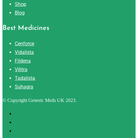
Shop
Blog
Best Medicines
Cenforce
Vidalista
Fildena
Vilitra
Tadalista
Suhagra
© Copyright Generic Meds UK 2023.