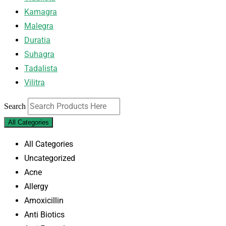
Kamagra
Malegra
Duratia
Suhagra
Tadalista
Vilitra
Search
All Categories
All Categories
Uncategorized
Acne
Allergy
Amoxicillin
Anti Biotics