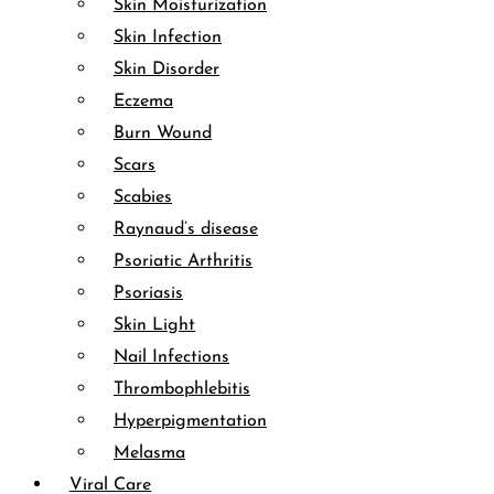
Skin Moisturization
Skin Infection
Skin Disorder
Eczema
Burn Wound
Scars
Scabies
Raynaud’s disease
Psoriatic Arthritis
Psoriasis
Skin Light
Nail Infections
Thrombophlebitis
Hyperpigmentation
Melasma
Viral Care