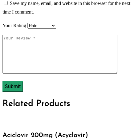
Save my name, email, and website in this browser for the next
time I comment.
Your Rating
Related Products
Aciclovir 200mg (Acyclovir)