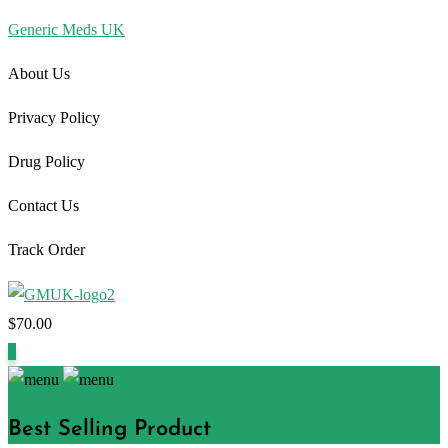
Generic Meds UK
About Us
Privacy Policy
Drug Policy
Contact Us
Track Order
$
70.00
1
Best Selling Product