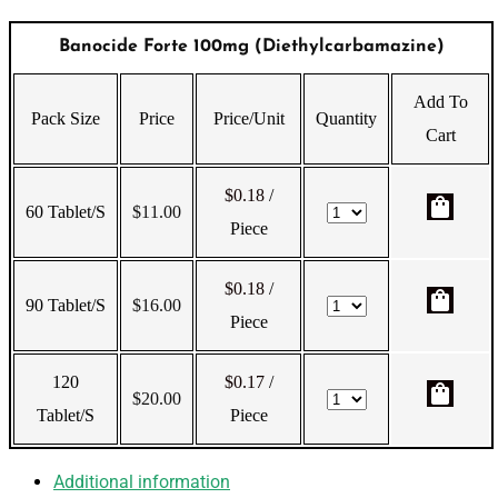
Banocide Forte 100mg (Diethylcarbamazine)
Add To
Pack Size
Price
Price/Unit
Quantity
Cart
$0.18
/
shopping_bag
60 Tablet/s
$
11.00
Piece
$0.18
/
shopping_bag
90 Tablet/s
$
16.00
Piece
120
$0.17
/
shopping_bag
$
20.00
Tablet/s
Piece
Additional information