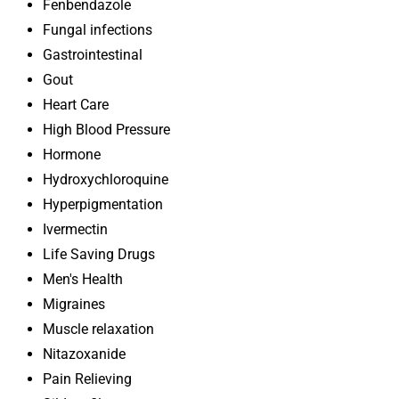
Fenbendazole
Fungal infections
Gastrointestinal
Gout
Heart Care
High Blood Pressure
Hormone
Hydroxychloroquine
Hyperpigmentation
Ivermectin
Life Saving Drugs
Men's Health
Migraines
Muscle relaxation
Nitazoxanide
Pain Relieving