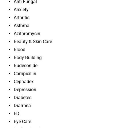
Anti Fungal
Anxiety
Arthritis
Asthma
Azithromycin
Beauty & Skin Care
Blood
Body Building
Budesonide
Campicillin
Cephadex
Depression
Diabetes
Diarrhea
ED
Eye Care