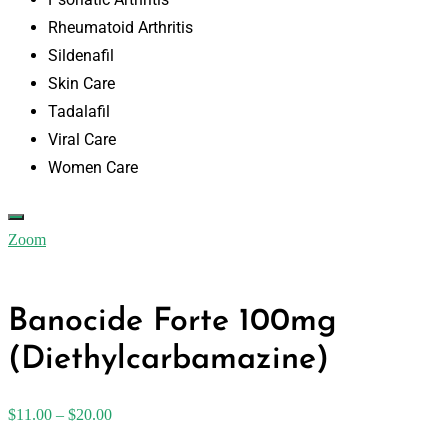
Rheumatoid Arthritis
Sildenafil
Skin Care
Tadalafil
Viral Care
Women Care
Zoom
Banocide Forte 100mg
(Diethylcarbamazine)
$
11.00
–
$
20.00