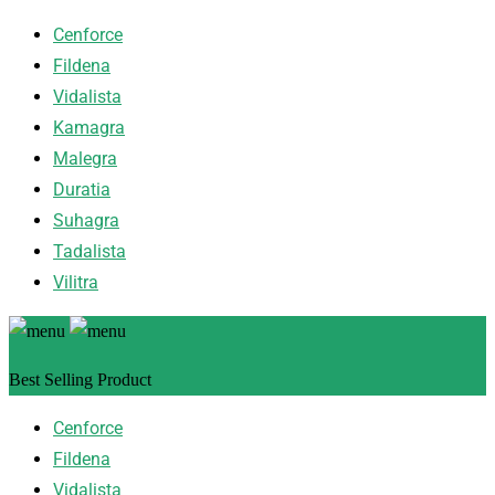
Cenforce
Fildena
Vidalista
Kamagra
Malegra
Duratia
Suhagra
Tadalista
Vilitra
Best Selling Product
Cenforce
Fildena
Vidalista