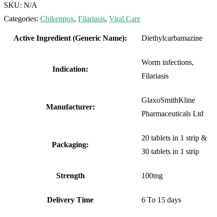
SKU:
N/A
Categories:
Chikenpox
,
Filariasis
,
Viral Care
Active Ingredient (Generic Name):
Diethylcarbamazine
Worm infections,
Indication:
Filariasis
GlaxoSmithKline
Manufacturer:
Pharmaceuticals Ltd
20 tablets in 1 strip &
Packaging:
30 tablets in 1 strip
Strength
100mg
Delivery Time
6 To 15 days