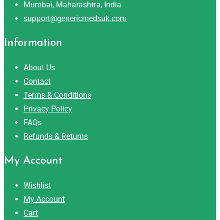
Mumbai, Maharashtra, India
support@genericmedsuk.com
Information
About Us
Contact
Terms & Conditions
Privacy Policy
FAQs
Refunds & Returns
My Account
Wishlist
My Account
Cart