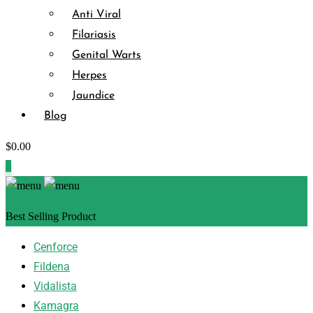
Anti Viral
Filariasis
Genital Warts
Herpes
Jaundice
Blog
$
0.00
0
Best Selling Product
Cenforce
Fildena
Vidalista
Kamagra