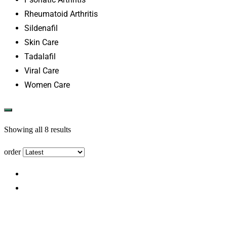
Rheumatoid Arthritis
Sildenafil
Skin Care
Tadalafil
Viral Care
Women Care
Showing all 8 results
order