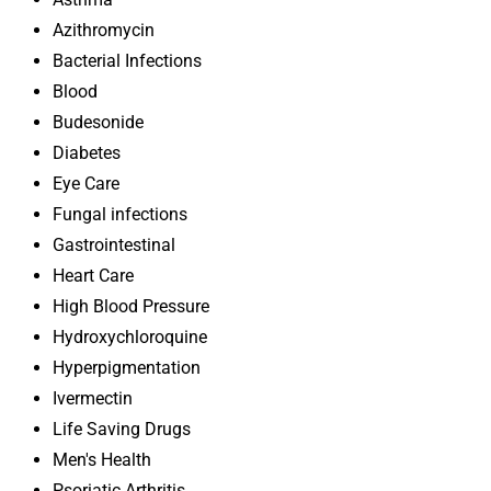
Azithromycin
Bacterial Infections
Blood
Budesonide
Diabetes
Eye Care
Fungal infections
Gastrointestinal
Heart Care
High Blood Pressure
Hydroxychloroquine
Hyperpigmentation
Ivermectin
Life Saving Drugs
Men's Health
Psoriatic Arthritis