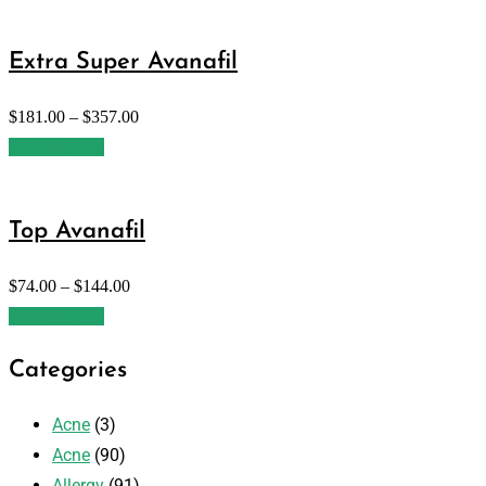
Extra Super Avanafil
$
181.00
–
$
357.00
Select options
Top Avanafil
$
74.00
–
$
144.00
Select options
Categories
Acne
(3)
Acne
(90)
Allergy
(91)