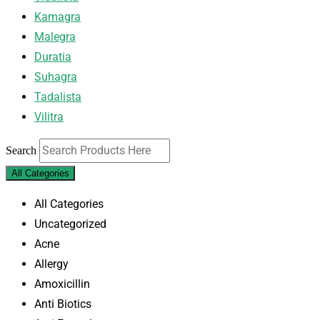
Kamagra
Malegra
Duratia
Suhagra
Tadalista
Vilitra
Search
All Categories
All Categories
Uncategorized
Acne
Allergy
Amoxicillin
Anti Biotics