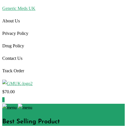
Generic Meds UK
About Us
Privacy Policy
Drug Policy
Contact Us
Track Order
$
70.00
1
Best Selling Product