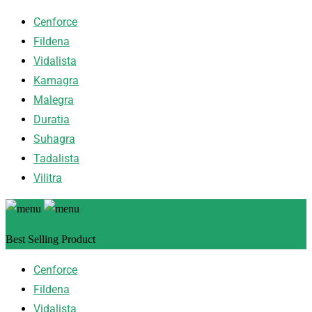
Cenforce
Fildena
Vidalista
Kamagra
Malegra
Duratia
Suhagra
Tadalista
Vilitra
Best Selling Product
Cenforce
Fildena
Vidalista