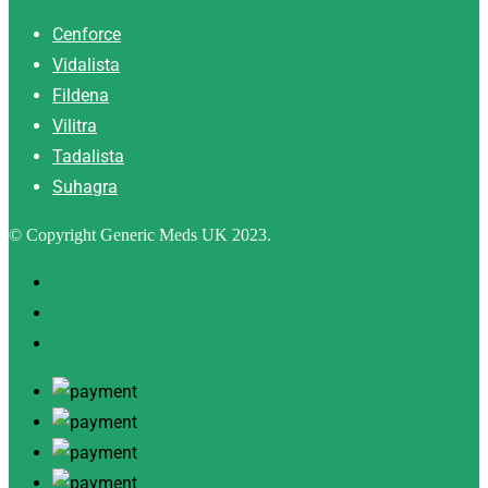
Cenforce
Vidalista
Fildena
Vilitra
Tadalista
Suhagra
© Copyright Generic Meds UK 2023.