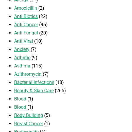
Amoxicillin
(2)
Anti Biotics
(22)
Anti Cancer
(95)
Anti Fungal
(20)
Anti Viral
(10)
Anxiety
(7)
Arthritis
(9)
Asthma
(115)
Azithromycin
(7)
Bacterial Infections
(18)
Beauty & Skin Care
(265)
Blood
(1)
Blood
(1)
Body Building
(5)
Breast Cancer
(1)
Budesonide
(4)