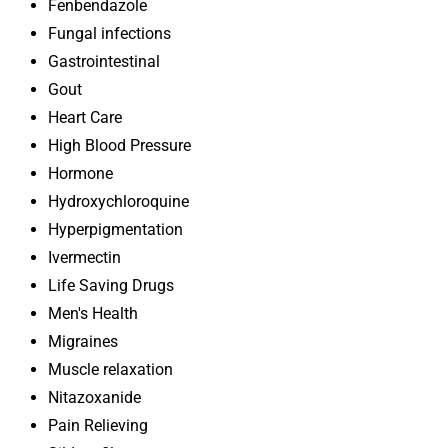
Fenbendazole
Fungal infections
Gastrointestinal
Gout
Heart Care
High Blood Pressure
Hormone
Hydroxychloroquine
Hyperpigmentation
Ivermectin
Life Saving Drugs
Men's Health
Migraines
Muscle relaxation
Nitazoxanide
Pain Relieving