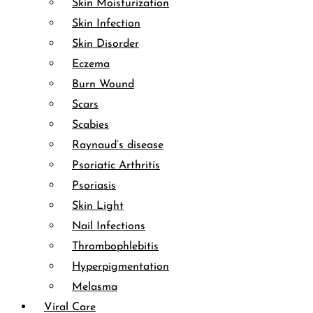
Skin Moisturization
Skin Infection
Skin Disorder
Eczema
Burn Wound
Scars
Scabies
Raynaud’s disease
Psoriatic Arthritis
Psoriasis
Skin Light
Nail Infections
Thrombophlebitis
Hyperpigmentation
Melasma
Viral Care