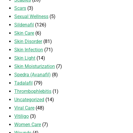
Scars
(3)
Sexual Wellness
(5)
Sildenafil
(126)
Skin Care
(6)
Skin Disorder
(81)
Skin Infection
(71)
Skin Light
(14)
Skin Moisturization
(7)
Spedra (Avanafil)
(8)
Tadalafil
(79)
Thrombophlebitis
(1)
Uncategorized
(14)
Viral Care
(48)
Vitiligo
(3)
Women Care
(7)
Wounds
(4)