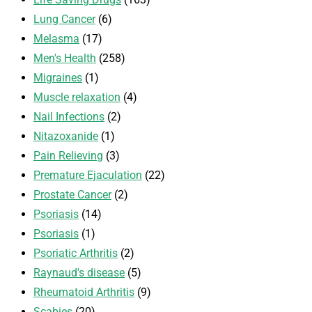
Lung Cancer
(6)
Melasma
(17)
Men's Health
(258)
Migraines
(1)
Muscle relaxation
(4)
Nail Infections
(2)
Nitazoxanide
(1)
Pain Relieving
(3)
Premature Ejaculation
(22)
Prostate Cancer
(2)
Psoriasis
(14)
Psoriasis
(1)
Psoriatic Arthritis
(2)
Raynaud's disease
(5)
Rheumatoid Arthritis
(9)
Scabies
(20)