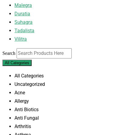
Malegra
Duratia
Suhagra
Tadalista
Vilitra
Search
All Categories
All Categories
Uncategorized
Acne
Allergy
Anti Biotics
Anti Fungal
Arthritis
Asthma