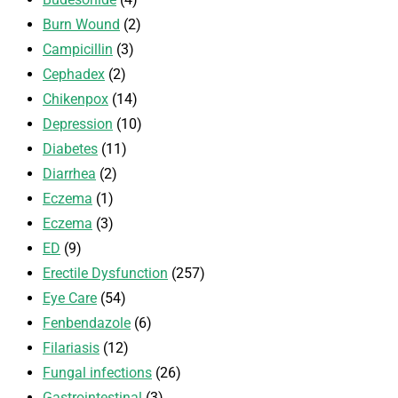
Burn Wound
(2)
Campicillin
(3)
Cephadex
(2)
Chikenpox
(14)
Depression
(10)
Diabetes
(11)
Diarrhea
(2)
Eczema
(1)
Eczema
(3)
ED
(9)
Erectile Dysfunction
(257)
Eye Care
(54)
Fenbendazole
(6)
Filariasis
(12)
Fungal infections
(26)
Gastrointestinal
(3)