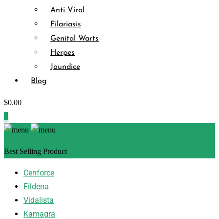
Anti Viral
Filariasis
Genital Warts
Herpes
Jaundice
Blog
$
0.00
0
Best Selling Product
Cenforce
Fildena
Vidalista
Kamagra