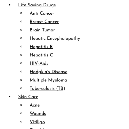
Life Saving Drugs
Anti Cancer
Breast Cancer
Brain Tumor
Hepatic Encephalopathy
Hepatitis B
Hepatitis C
HIV-Aids
Hodgkin’s Disease
Multiple Myeloma
Tuberculosis (TB)
Skin Care
Acne
Wounds
Vitiligo