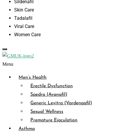
Sildenafil
Skin Care
Tadalafil
Viral Care
Women Care
Menu
Men’s Health
Erectile Dysfunction
Spedra (Avanafil)
Generic Levitra (Vardenaafil)
Sexual Wellness
Premature Ejaculation
Asthma