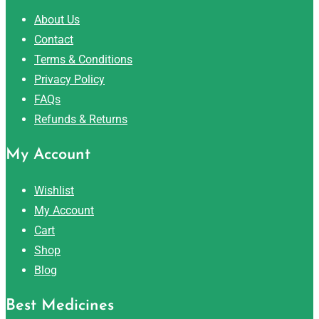
About Us
Contact
Terms & Conditions
Privacy Policy
FAQs
Refunds & Returns
My Account
Wishlist
My Account
Cart
Shop
Blog
Best Medicines