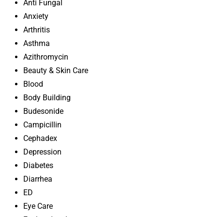
Anti Fungal
Anxiety
Arthritis
Asthma
Azithromycin
Beauty & Skin Care
Blood
Body Building
Budesonide
Campicillin
Cephadex
Depression
Diabetes
Diarrhea
ED
Eye Care