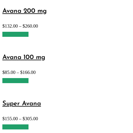
Avana 200 mg
$
132.00
–
$
260.00
Select options
Avana 100 mg
$
85.00
–
$
166.00
Select options
Super Avana
$
155.00
–
$
305.00
Select options