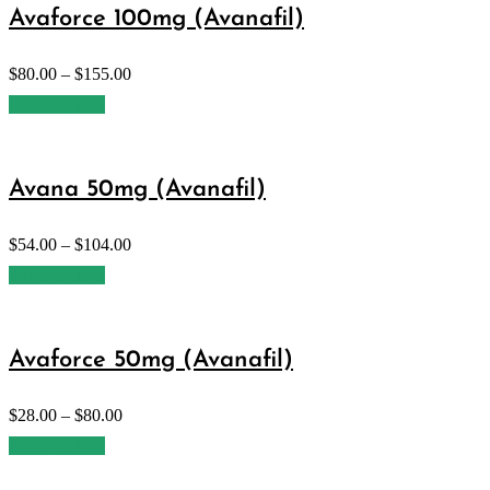
Avaforce 100mg (Avanafil)
$
80.00
–
$
155.00
Select options
Avana 50mg (Avanafil)
$
54.00
–
$
104.00
Select options
Avaforce 50mg (Avanafil)
$
28.00
–
$
80.00
Select options