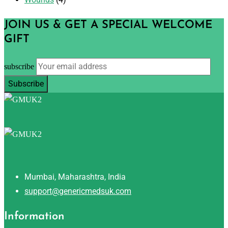
JOIN US & GET A SPECIAL WELCOME
GIFT
subscribe
Mumbai, Maharashtra, India
support@genericmedsuk.com
Information