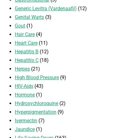
Generic Levitra (Vardenaafil)
(12)
Genital Warts
(3)
Gout
(1)
Hair Care
(4)
Heart Care
(11)
Hepatitis B
(12)
Hepatitis C
(18)
Herpes
(21)
High Blood Pressure
(9)
HIV-Aids
(43)
Hormone
(1)
Hydroxychloroquine
(2)
Hyperpigmentation
(9)
Ivermectin
(7)
Jaundice
(1)
Life Saving Drugs
(163)