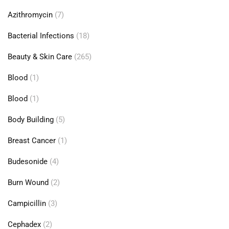
Azithromycin
(7)
Bacterial Infections
(18)
Beauty & Skin Care
(265)
Blood
(1)
Blood
(1)
Body Building
(5)
Breast Cancer
(1)
Budesonide
(4)
Burn Wound
(2)
Campicillin
(3)
Cephadex
(2)