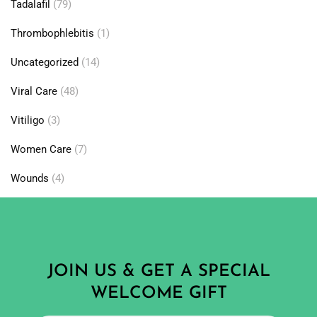
Tadalafil
(79)
Thrombophlebitis
(1)
Uncategorized
(14)
Viral Care
(48)
Vitiligo
(3)
Women Care
(7)
Wounds
(4)
JOIN US & GET A SPECIAL
WELCOME GIFT