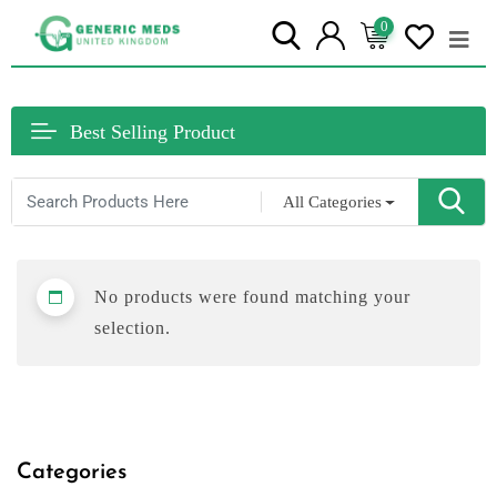
0
Best Selling Product
All Categories
No products were found matching your
selection.
Categories