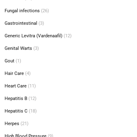
Fungal infections
(26)
Gastrointestinal
(3)
Generic Levitra (Vardenaafil)
(12)
Genital Warts
(3)
Gout
(1)
Hair Care
(4)
Heart Care
(11)
Hepatitis B
(12)
Hepatitis C
(18)
Herpes
(21)
High Blood Pressure
(9)