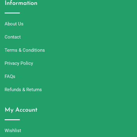
Information
About Us
Contact
Terms & Conditions
Privacy Policy
FAQs
Refunds & Returns
My Account
Wishlist