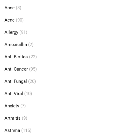
Acne
(3)
Acne
(90)
Allergy
(91)
Amoxicillin
(2)
Anti Biotics
(22)
Anti Cancer
(95)
Anti Fungal
(20)
Anti Viral
(10)
Anxiety
(7)
Arthritis
(9)
Asthma
(115)