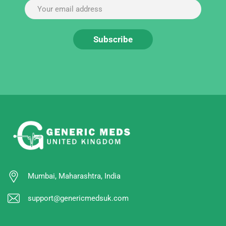
Mumbai, Maharashtra, India
support@genericmedsuk.com