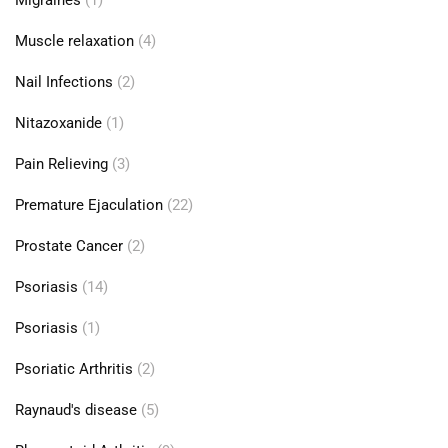
Migraines
(1)
Muscle relaxation
(4)
Nail Infections
(2)
Nitazoxanide
(1)
Pain Relieving
(3)
Premature Ejaculation
(22)
Prostate Cancer
(2)
Psoriasis
(14)
Psoriasis
(1)
Psoriatic Arthritis
(2)
Raynaud's disease
(5)