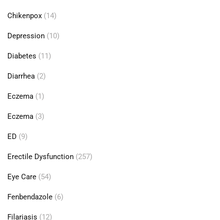
Chikenpox
(14)
Depression
(10)
Diabetes
(11)
Diarrhea
(2)
Eczema
(1)
Eczema
(3)
ED
(9)
Erectile Dysfunction
(257)
Eye Care
(54)
Fenbendazole
(6)
Filariasis
(12)