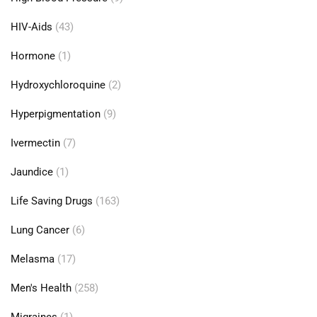
HIV-Aids
(43)
Hormone
(1)
Hydroxychloroquine
(2)
Hyperpigmentation
(9)
Ivermectin
(7)
Jaundice
(1)
Life Saving Drugs
(163)
Lung Cancer
(6)
Melasma
(17)
Men's Health
(258)