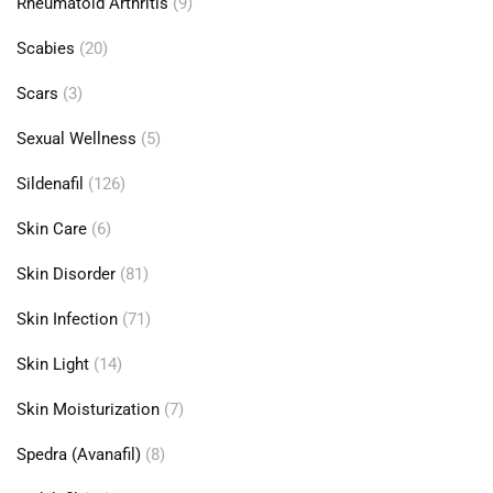
Rheumatoid Arthritis
(9)
Scabies
(20)
Scars
(3)
Sexual Wellness
(5)
Sildenafil
(126)
Skin Care
(6)
Skin Disorder
(81)
Skin Infection
(71)
Skin Light
(14)
Skin Moisturization
(7)
Spedra (Avanafil)
(8)