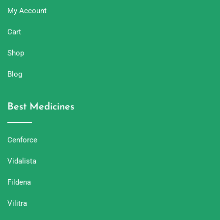
My Account
Cart
Shop
Blog
Best Medicines
Cenforce
Vidalista
Fildena
Vilitra