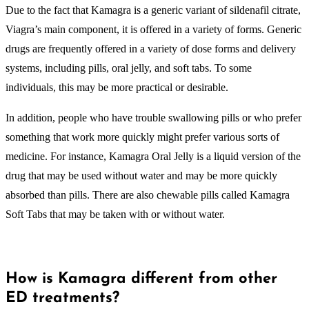
Due to the fact that Kamagra is a generic variant of sildenafil citrate,
Viagra’s main component, it is offered in a variety of forms. Generic
drugs are frequently offered in a variety of dose forms and delivery
systems, including pills, oral jelly, and soft tabs. To some
individuals, this may be more practical or desirable.
In addition, people who have trouble swallowing pills or who prefer
something that work more quickly might prefer various sorts of
medicine. For instance, Kamagra Oral Jelly is a liquid version of the
drug that may be used without water and may be more quickly
absorbed than pills. There are also chewable pills called Kamagra
Soft Tabs that may be taken with or without water.
How is Kamagra different from other
ED treatments?