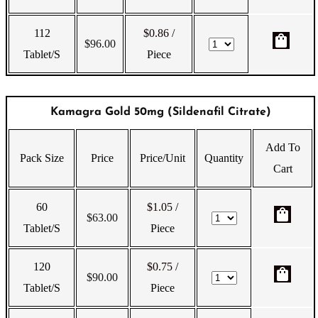
112
$0.86
/
shopping_bag
$
96.00
Tablet/s
Piece
Kamagra Gold 50mg (Sildenafil Citrate)
Add To
Pack Size
Price
Price/Unit
Quantity
Cart
60
$1.05
/
shopping_bag
$
63.00
Tablet/s
Piece
120
$0.75
/
shopping_bag
$
90.00
Tablet/s
Piece