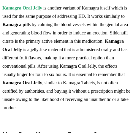
Kamagra Oral Jelly
is another variant of Kamagra it self which is
used for the same purpose of addressing ED. It works similarly to
Kamagra pills
by calming the blood vessels within the genital area
and generating blood flow in order to induce an erection. Sildenafil
citrate is the primary active element in this medication.
Kamagra
Oral Jelly
is a jelly-like material that is administered orally and has
different fruit flavors, making it a more practical option than
conventional pills. After using Kamagra Oral Jelly, the effects
usually linger for four to six hours. It is essential to remember that
Kamagra Oral Jelly
, similar to Kamagra Tablets, is not often
certified by authorities, and buying it without a prescription might be
unsafe owing to the likelihood of receiving an unauthentic or a fake
product.