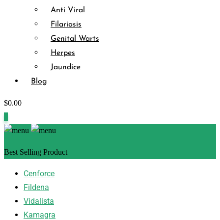
Anti Viral
Filariasis
Genital Warts
Herpes
Jaundice
Blog
$
0.00
0
Best Selling Product
Cenforce
Fildena
Vidalista
Kamagra