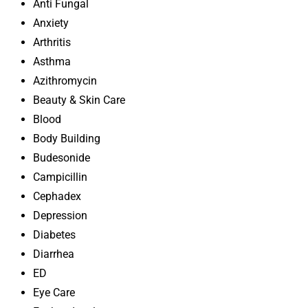
Anti Fungal
Anxiety
Arthritis
Asthma
Azithromycin
Beauty & Skin Care
Blood
Body Building
Budesonide
Campicillin
Cephadex
Depression
Diabetes
Diarrhea
ED
Eye Care