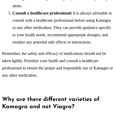
alone.
Consult a healthcare professional:
It is always advisable to
consult with a healthcare professional before using Kamagra
or any other medication. They can provide guidance specific
to your health needs, recommend appropriate dosages, and
monitor any potential side effects or interactions.
Remember, the safety and efficacy of medications should not be
taken lightly. Prioritize your health and consult a healthcare
professional to ensure the proper and responsible use of Kamagra or
any other medication.
Why are there different varieties of
Kamagra and not Viagra?