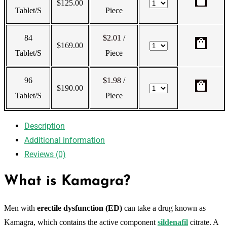
shopping_bag
$
125.00
Tablet/s
Piece
84
$2.01
/
shopping_bag
$
169.00
Tablet/s
Piece
96
$1.98
/
shopping_bag
$
190.00
Tablet/s
Piece
Description
Additional information
Reviews (0)
What is Kamagra?
Men with
erectile dysfunction (ED)
can take a drug known as
Kamagra, which contains the active component
sildenafil
citrate. A