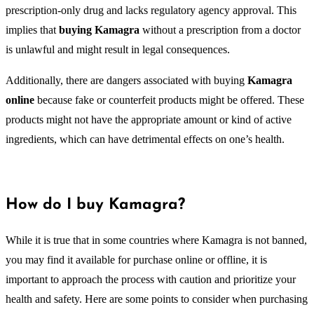
prescription-only drug and lacks regulatory agency approval. This
implies that
buying Kamagra
without a prescription from a doctor
is unlawful and might result in legal consequences.
Additionally, there are dangers associated with buying
Kamagra
online
because fake or counterfeit products might be offered. These
products might not have the appropriate amount or kind of active
ingredients, which can have detrimental effects on one’s health.
How do I buy Kamagra?
While it is true that in some countries where Kamagra is not banned,
you may find it available for purchase online or offline, it is
important to approach the process with caution and prioritize your
health and safety. Here are some points to consider when purchasing