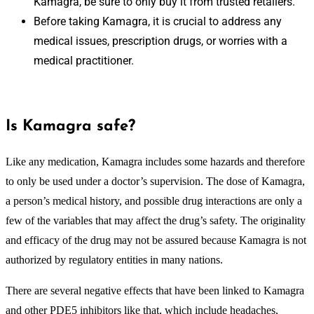
Kamagra, be sure to only buy it from trusted retailers.
Before taking Kamagra, it is crucial to address any
medical issues, prescription drugs, or worries with a
medical practitioner.
Is Kamagra safe?
Like any medication, Kamagra includes some hazards and therefore
to only be used under a doctor’s supervision. The dose of Kamagra,
a person’s medical history, and possible drug interactions are only a
few of the variables that may affect the drug’s safety. The originality
and efficacy of the drug may not be assured because Kamagra is not
authorized by regulatory entities in many nations.
There are several negative effects that have been linked to Kamagra
and other PDE5 inhibitors like that, which include headaches,