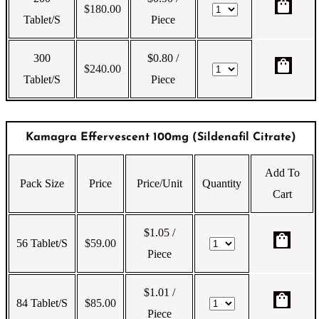
shopping_bag
$
180.00
Tablet/s
Piece
300
$0.80
/
shopping_bag
$
240.00
Tablet/s
Piece
Kamagra Effervescent 100mg (Sildenafil Citrate)
Add To
Pack Size
Price
Price/Unit
Quantity
Cart
$1.05
/
shopping_bag
56 Tablet/s
$
59.00
Piece
$1.01
/
shopping_bag
84 Tablet/s
$
85.00
Piece