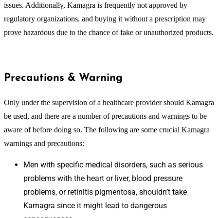
issues. Additionally, Kamagra is frequently not approved by
regulatory organizations, and buying it without a prescription may
prove hazardous due to the chance of fake or unauthorized products.
Precautions & Warning
Only under the supervision of a healthcare provider should Kamagra
be used, and there are a number of precautions and warnings to be
aware of before doing so. The following are some crucial Kamagra
warnings and precautions:
Men with specific medical disorders, such as serious
problems with the heart or liver, blood pressure
problems, or retinitis pigmentosa, shouldn’t take
Kamagra since it might lead to dangerous