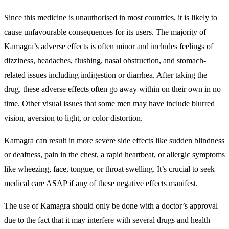
Since this medicine is unauthorised in most countries, it is likely to
cause unfavourable consequences for its users. The majority of
Kamagra’s adverse effects is often minor and includes feelings of
dizziness, headaches, flushing, nasal obstruction, and stomach-
related issues including indigestion or diarrhea. After taking the
drug, these adverse effects often go away within on their own in no
time. Other visual issues that some men may have include blurred
vision, aversion to light, or color distortion.
Kamagra can result in more severe side effects like sudden blindness
or deafness, pain in the chest, a rapid heartbeat, or allergic symptoms
like wheezing, face, tongue, or throat swelling. It’s crucial to seek
medical care ASAP if any of these negative effects manifest.
The use of Kamagra should only be done with a doctor’s approval
due to the fact that it may interfere with several drugs and health