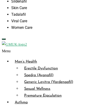
Sildenafil
Skin Care
Tadalafil
Viral Care
Women Care
Menu
Men’s Health
Erectile Dysfunction
Spedra (Avanafil)
Generic Levitra (Vardenaafil)
Sexual Wellness
Premature Ejaculation
Asthma