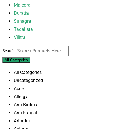
Malegra
Duratia
Suhagra
Tadalista
Vilitra
Search
All Categories
All Categories
Uncategorized
Acne
Allergy
Anti Biotics
Anti Fungal
Arthritis
Asthma