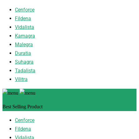
Cenforce
Fildena
Vidalista
Kamagra
Malegra
Duratia
Suhagra
Tadalista
Vilitra
Best Selling Product
Cenforce
Fildena
Vidalista