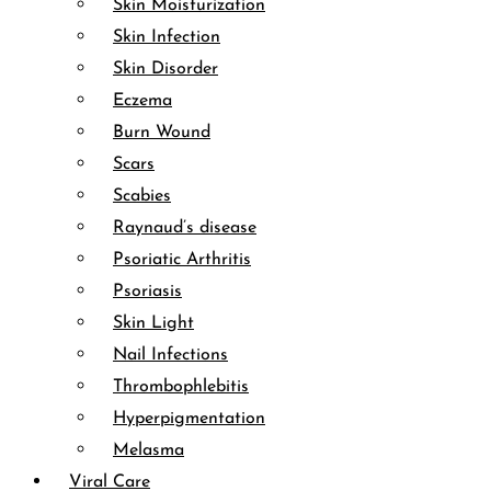
Skin Moisturization
Skin Infection
Skin Disorder
Eczema
Burn Wound
Scars
Scabies
Raynaud’s disease
Psoriatic Arthritis
Psoriasis
Skin Light
Nail Infections
Thrombophlebitis
Hyperpigmentation
Melasma
Viral Care