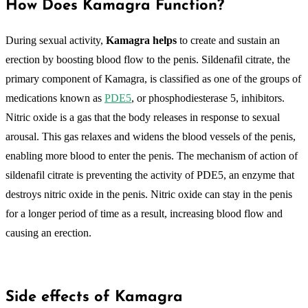
How Does Kamagra Function?
During sexual activity,
Kamagra helps
to create and sustain an
erection by boosting blood flow to the penis. Sildenafil citrate, the
primary component of Kamagra, is classified as one of the groups of
medications known as
PDE5
, or phosphodiesterase 5, inhibitors.
Nitric oxide is a gas that the body releases in response to sexual
arousal. This gas relaxes and widens the blood vessels of the penis,
enabling more blood to enter the penis. The mechanism of action of
sildenafil citrate is preventing the activity of PDE5, an enzyme that
destroys nitric oxide in the penis. Nitric oxide can stay in the penis
for a longer period of time as a result, increasing blood flow and
causing an erection.
Side effects of Kamagra