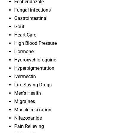
Fenbendazole
Fungal infections
Gastrointestinal
Gout
Heart Care
High Blood Pressure
Hormone
Hydroxychloroquine
Hyperpigmentation
Ivermectin
Life Saving Drugs
Men's Health
Migraines
Muscle relaxation
Nitazoxanide
Pain Relieving