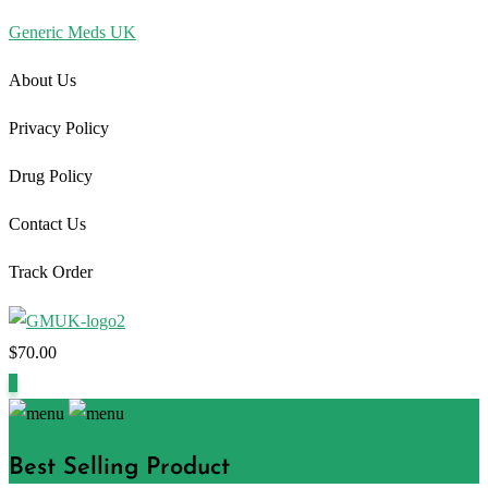
Generic Meds UK
About Us
Privacy Policy
Drug Policy
Contact Us
Track Order
$
70.00
1
Best Selling Product