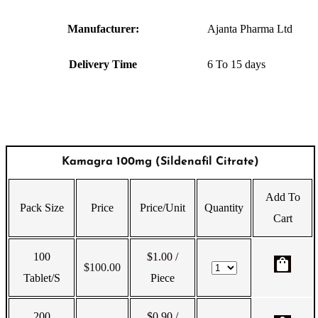
Manufacturer:
Ajanta Pharma Ltd
Delivery Time
6 To 15 days
Kamagra 100mg (Sildenafil Citrate)
Add To
Pack Size
Price
Price/Unit
Quantity
Cart
100
$1.00
/
shopping_bag
$
100.00
Tablet/s
Piece
200
$0.90
/