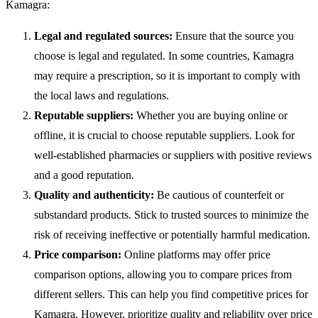
Kamagra:
Legal and regulated sources:
Ensure that the source you
choose is legal and regulated. In some countries, Kamagra
may require a prescription, so it is important to comply with
the local laws and regulations.
Reputable suppliers:
Whether you are buying online or
offline, it is crucial to choose reputable suppliers. Look for
well-established pharmacies or suppliers with positive reviews
and a good reputation.
Quality and authenticity:
Be cautious of counterfeit or
substandard products. Stick to trusted sources to minimize the
risk of receiving ineffective or potentially harmful medication.
Price comparison:
Online platforms may offer price
comparison options, allowing you to compare prices from
different sellers. This can help you find competitive prices for
Kamagra. However, prioritize quality and reliability over price