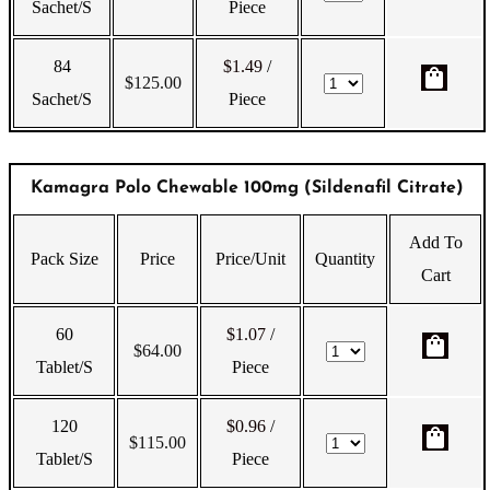
Sachet/s
Piece
84
$1.49
/
shopping_bag
$
125.00
Sachet/s
Piece
Kamagra Polo Chewable 100mg (Sildenafil Citrate)
Add To
Pack Size
Price
Price/Unit
Quantity
Cart
60
$1.07
/
shopping_bag
$
64.00
Tablet/s
Piece
120
$0.96
/
shopping_bag
$
115.00
Tablet/s
Piece