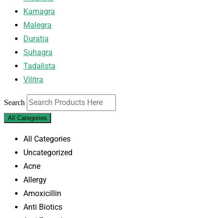
Kamagra
Malegra
Duratia
Suhagra
Tadalista
Vilitra
Search
All Categories
All Categories
Uncategorized
Acne
Allergy
Amoxicillin
Anti Biotics