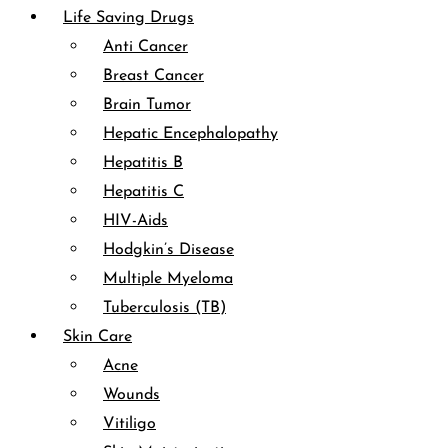
Life Saving Drugs
Anti Cancer
Breast Cancer
Brain Tumor
Hepatic Encephalopathy
Hepatitis B
Hepatitis C
HIV-Aids
Hodgkin’s Disease
Multiple Myeloma
Tuberculosis (TB)
Skin Care
Acne
Wounds
Vitiligo