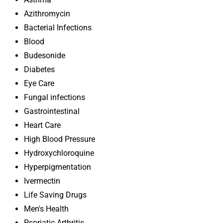
Azithromycin
Bacterial Infections
Blood
Budesonide
Diabetes
Eye Care
Fungal infections
Gastrointestinal
Heart Care
High Blood Pressure
Hydroxychloroquine
Hyperpigmentation
Ivermectin
Life Saving Drugs
Men's Health
Psoriatic Arthritis