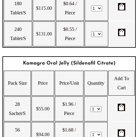
180
$0.64
/
shopping_bag
$
115.00
Tablet/s
Piece
240
$0.55
/
shopping_bag
$
131.00
Tablet/s
Piece
Kamagra Oral Jelly (Sildenafil Citrate)
Add To
Pack Size
Price
Price/Unit
Quantity
Cart
28
$1.96
/
shopping_bag
$
55.00
Sachet/s
Piece
56
$1.68
/
shopping_bag
$
94.00