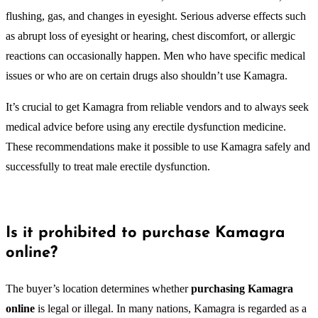
flushing, gas, and changes in eyesight. Serious adverse effects such
as abrupt loss of eyesight or hearing, chest discomfort, or allergic
reactions can occasionally happen. Men who have specific medical
issues or who are on certain drugs also shouldn’t use Kamagra.
It’s crucial to get Kamagra from reliable vendors and to always seek
medical advice before using any erectile dysfunction medicine.
These recommendations make it possible to use Kamagra safely and
successfully to treat male erectile dysfunction.
Is it prohibited to purchase Kamagra
online?
The buyer’s location determines whether
purchasing Kamagra
online
is legal or illegal. In many nations, Kamagra is regarded as a