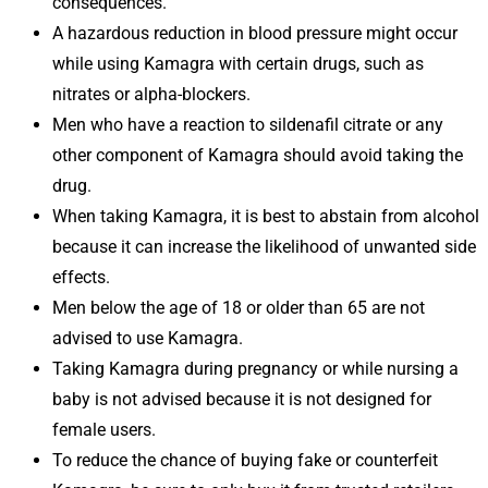
consequences.
A hazardous reduction in blood pressure might occur
while using Kamagra with certain drugs, such as
nitrates or alpha-blockers.
Men who have a reaction to sildenafil citrate or any
other component of Kamagra should avoid taking the
drug.
When taking Kamagra, it is best to abstain from alcohol
because it can increase the likelihood of unwanted side
effects.
Men below the age of 18 or older than 65 are not
advised to use Kamagra.
Taking Kamagra during pregnancy or while nursing a
baby is not advised because it is not designed for
female users.
To reduce the chance of buying fake or counterfeit