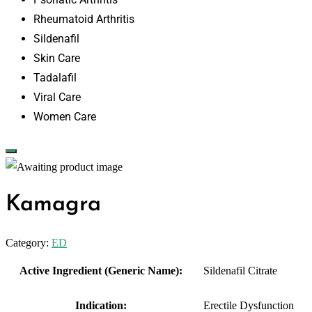
Rheumatoid Arthritis
Sildenafil
Skin Care
Tadalafil
Viral Care
Women Care
Kamagra
Category:
ED
Active Ingredient (Generic Name):
Sildenafil Citrate
Indication:
Erectile Dysfunction