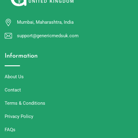
Mumbai, Maharashtra, India
support@genericmedsuk.com
Information
About Us
Contact
Terms & Conditions
Privacy Policy
FAQs