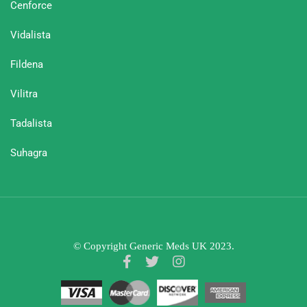
Cenforce
Vidalista
Fildena
Vilitra
Tadalista
Suhagra
© Copyright Generic Meds UK 2023.