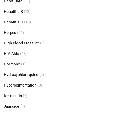
Heart Care
(11)
Hepatitis B
(12)
Hepatitis C
(18)
Herpes
(21)
High Blood Pressure
(9)
HIV-Aids
(43)
Hormone
(1)
Hydroxychloroquine
(2)
Hyperpigmentation
(9)
Ivermectin
(7)
Jaundice
(1)