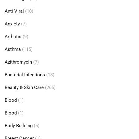
Anti Viral
(10)
Anxiety
(7)
Arthritis
(9)
Asthma
(115)
Azithromycin
(7)
Bacterial Infections
(18)
Beauty & Skin Care
(265)
Blood
(1)
Blood
(1)
Body Building
(5)
Breast Cancer
(1)