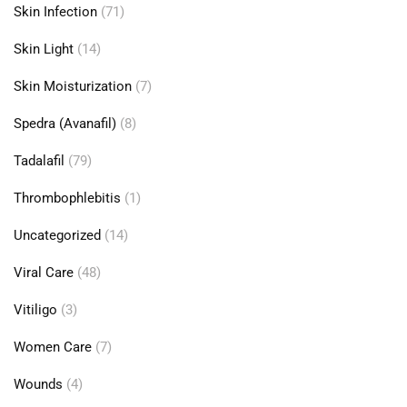
Skin Infection
(71)
Skin Light
(14)
Skin Moisturization
(7)
Spedra (Avanafil)
(8)
Tadalafil
(79)
Thrombophlebitis
(1)
Uncategorized
(14)
Viral Care
(48)
Vitiligo
(3)
Women Care
(7)
Wounds
(4)