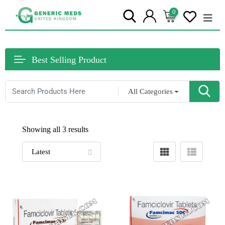
0
Best Selling Product
All Categories
Showing all 3 results