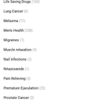
Life Saving Drugs
(163)
Lung Cancer
(6)
Melasma
(17)
Men's Health
(258)
Migraines
(1)
Muscle relaxation
(4)
Nail Infections
(2)
Nitazoxanide
(1)
Pain Relieving
(3)
Premature Ejaculation
(22)
Prostate Cancer
(2)