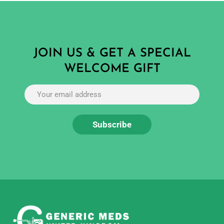
JOIN US & GET A SPECIAL
WELCOME GIFT