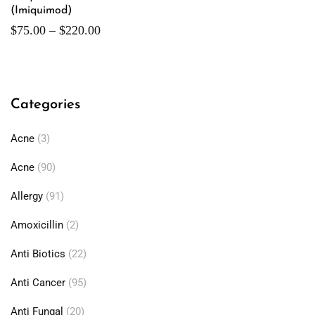
(Imiquimod)
$
75.00
–
$
220.00
Categories
Acne
(3)
Acne
(90)
Allergy
(91)
Amoxicillin
(2)
Anti Biotics
(22)
Anti Cancer
(95)
Anti Fungal
(20)