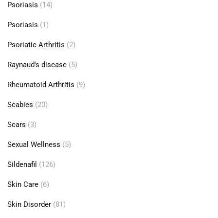
Psoriasis
(14)
Psoriasis
(1)
Psoriatic Arthritis
(2)
Raynaud's disease
(5)
Rheumatoid Arthritis
(9)
Scabies
(20)
Scars
(3)
Sexual Wellness
(5)
Sildenafil
(126)
Skin Care
(6)
Skin Disorder
(81)