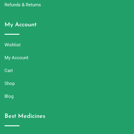
Refunds & Returns
My Account
Wishlist
My Account
Cart
Shop
Blog
Best Medicines