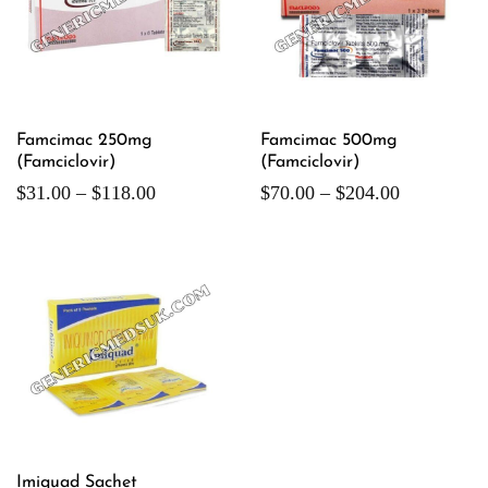
Famcimac 250mg
Famcimac 500mg
(Famciclovir)
(Famciclovir)
$
31.00
–
$
118.00
$
70.00
–
$
204.00
Imiquad Sachet