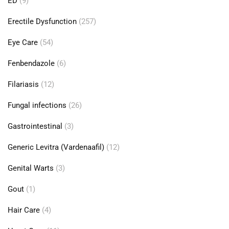
ED
(9)
Erectile Dysfunction
(257)
Eye Care
(54)
Fenbendazole
(6)
Filariasis
(12)
Fungal infections
(26)
Gastrointestinal
(3)
Generic Levitra (Vardenaafil)
(12)
Genital Warts
(3)
Gout
(1)
Hair Care
(4)