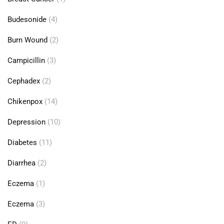
Budesonide
(4)
Burn Wound
(2)
Campicillin
(3)
Cephadex
(2)
Chikenpox
(14)
Depression
(10)
Diabetes
(11)
Diarrhea
(2)
Eczema
(1)
Eczema
(3)