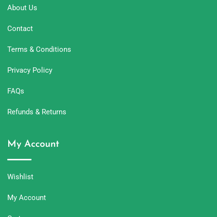
About Us
Contact
Terms & Conditions
Privacy Policy
FAQs
Refunds & Returns
My Account
Wishlist
My Account