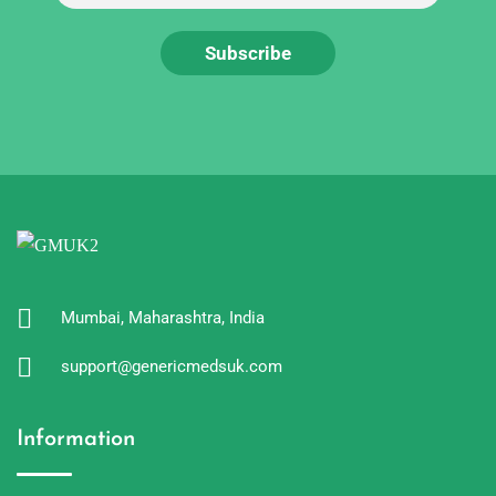
Mumbai, Maharashtra, India
support@genericmedsuk.com
Information