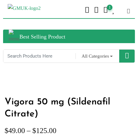
1
Best Selling Product
All Categories
Vigora 50 mg (Sildenafil
Citrate)
$
49.00
–
$
125.00