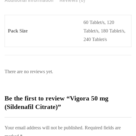
Additional information
Reviews (0)
60 Tablet/s, 120
Pack Size
Tablet/s, 180 Tablet/s,
240 Tablet/s
There are no reviews yet.
Be the first to review “Vigora 50 mg
(Sildenafil Citrate)”
Your email address will not be published.
Required fields are