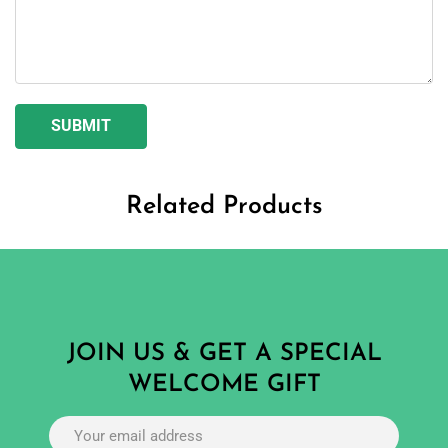
Related Products
JOIN US & GET A SPECIAL
WELCOME GIFT