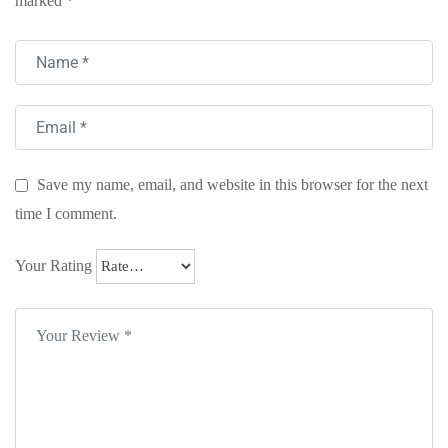
marked
*
Save my name, email, and website in this browser for the next
time I comment.
Your Rating