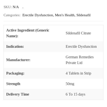
SKU:
N/A
Categories:
Erectile Dysfunction
,
Men's Health
,
Sildenafil
Active Ingredient (Generic
Sildenafil Citrate
Name):
Indication:
Erectile Dysfunction
German Remedies
Manufacturer:
Private Ltd
Packaging:
4 Tablets in Strip
Strength
50mg
Delivery Time
6 To 15 days