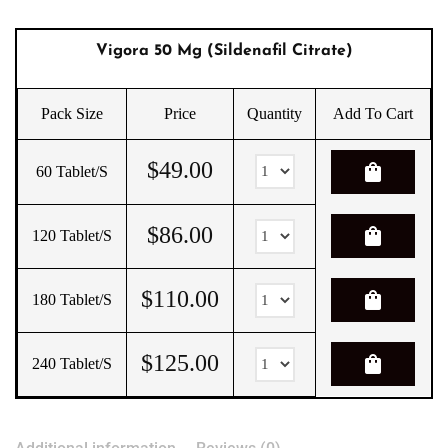
Vigora 50 Mg (Sildenafil Citrate)
Pack Size
Price
Quantity
Add To Cart
$
49.00
shopping_bag
60 Tablet/s
$
86.00
shopping_bag
120 Tablet/s
$
110.00
shopping_bag
180 Tablet/s
$
125.00
shopping_bag
240 Tablet/s