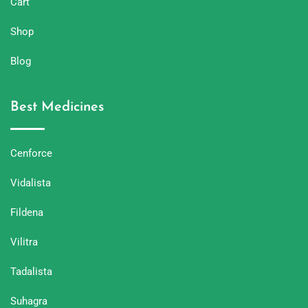
Cart
Shop
Blog
Best Medicines
Cenforce
Vidalista
Fildena
Vilitra
Tadalista
Suhagra