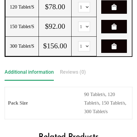
$
78.00
shopping_bag
120 Tablet/s
$
92.00
shopping_bag
150 Tablet/s
$
156.00
shopping_bag
300 Tablet/s
Additional information
Reviews (0)
90 Tablet/s, 120
Pack Size
Tablet/s, 150 Tablet/s,
300 Tablet/s
Related Products