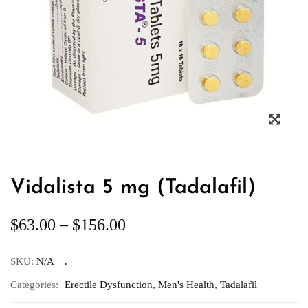
Vidalista 5 mg (Tadalafil)
$
63.00
–
$
156.00
SKU:
N/A
Categories:
Erectile Dysfunction
,
Men's Health
,
Tadalafil