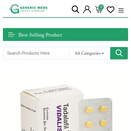
0
Best Selling Product
All Categories