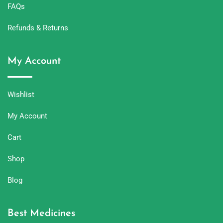
FAQs
Refunds & Returns
My Account
Wishlist
My Account
Cart
Shop
Blog
Best Medicines