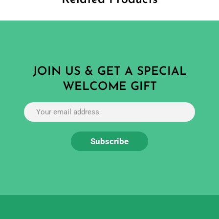
JOIN US & GET A SPECIAL
WELCOME GIFT