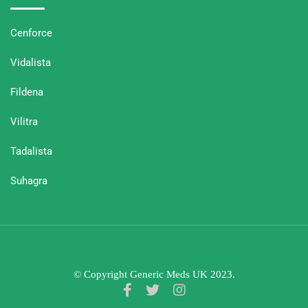
Cenforce
Vidalista
Fildena
Vilitra
Tadalista
Suhagra
© Copyright Generic Meds UK 2023.