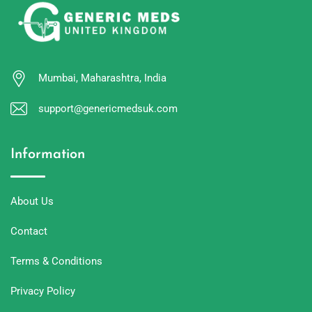
Mumbai, Maharashtra, India
support@genericmedsuk.com
Information
About Us
Contact
Terms & Conditions
Privacy Policy