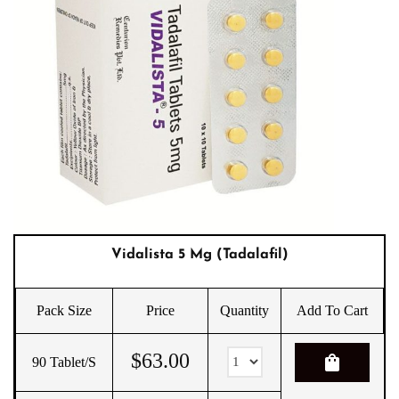
Vidalista 5 Mg (Tadalafil)
Pack Size
Price
Quantity
Add To Cart
$
63.00
shopping_bag
90 Tablet/s