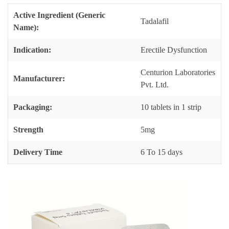
Active Ingredient (Generic
Tadalafil
Name):
Indication:
Erectile Dysfunction
Centurion Laboratories
Manufacturer:
Pvt. Ltd.
Packaging:
10 tablets in 1 strip
Strength
5mg
Delivery Time
6 To 15 days