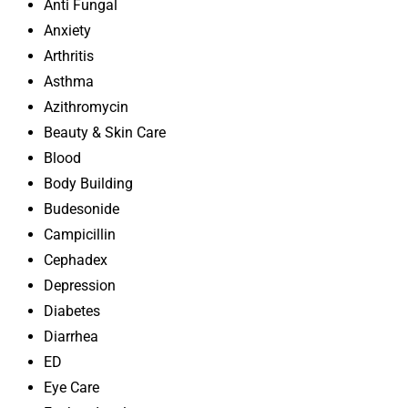
Anti Fungal
Anxiety
Arthritis
Asthma
Azithromycin
Beauty & Skin Care
Blood
Body Building
Budesonide
Campicillin
Cephadex
Depression
Diabetes
Diarrhea
ED
Eye Care