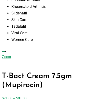
Rheumatoid Arthritis
Sildenafil
Skin Care
Tadalafil
Viral Care
Women Care
Zoom
T-Bact Cream 7.5gm
(Mupirocin)
$
21.00
–
$
81.00