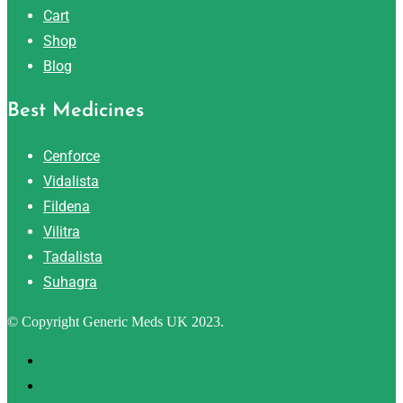
Cart
Shop
Blog
Best Medicines
Cenforce
Vidalista
Fildena
Vilitra
Tadalista
Suhagra
© Copyright Generic Meds UK 2023.