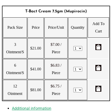
T-Bact Cream 7.5gm (Mupirocin)
Add To
Pack Size
Price
Price/Unit
Quantity
Cart
3
$7.00
/
shopping_bag
$
21.00
Ointment/s
Piece
6
$6.83
/
shopping_bag
$
41.00
Ointment/s
Piece
12
$6.75
/
shopping_bag
$
81.00
Ointment
Piece
Additional information