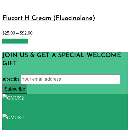
Flucort H Cream (Fluocinolone)
$
25.00
–
$
92.00
Select options
JOIN US & GET A SPECIAL WELCOME
GIFT
subscribe