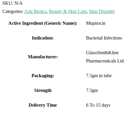
SKU:
N/A
Categories:
Anti Biotics
,
Beauty & Skin Care
,
Skin Disorder
Active Ingredient (Generic Name):
Mupirocin
Indication:
Bacterial Infections
GlaxoSmithKline
Manufacturer:
Pharmaceuticals Ltd
Packaging:
7.5gm in tube
Strength
7.5gm
Delivery Time
6 To 15 days