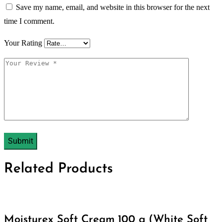
Save my name, email, and website in this browser for the next
time I comment.
Your Rating
Related Products
Moisturex Soft Cream 100 g (White Soft