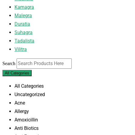
Kamagra
Malegra
Duratia
Suhagra
Tadalista
Vilitra
Search
All Categories
All Categories
Uncategorized
Acne
Allergy
Amoxicillin
Anti Biotics