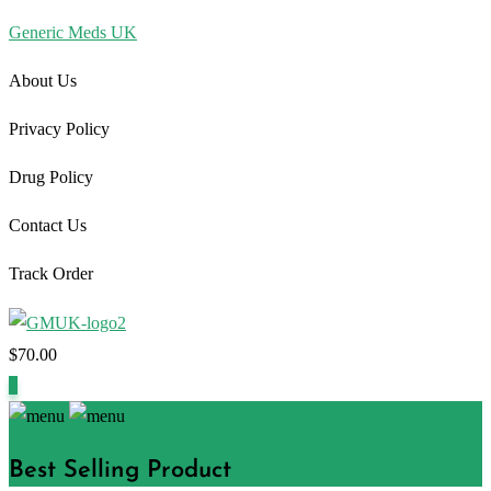
Generic Meds UK
About Us
Privacy Policy
Drug Policy
Contact Us
Track Order
$
70.00
1
Best Selling Product