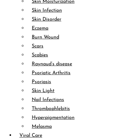
Skin Moisturization
Skin Infection
Skin Disorder
Eczema
Burn Wound
Scars
Scabies
Raynaud’s disease
Psoriatic Arthritis
Psoriasis
Skin Light
Nail Infections
Thrombophlebitis
Hyperpigmentation
Melasma
Viral Care