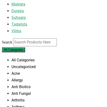
Malegra
Duratia
Suhagra
Tadalista
Vilitra
Search
All Categories
All Categories
Uncategorized
Acne
Allergy
Anti Biotics
Anti Fungal
Arthritis
Asthma