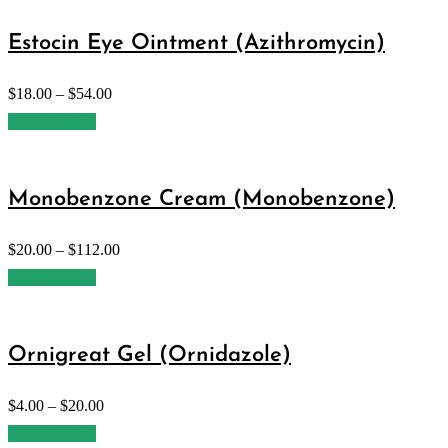
Estocin Eye Ointment (Azithromycin)
$
18.00
–
$
54.00
Select options
Monobenzone Cream (Monobenzone)
$
20.00
–
$
112.00
Select options
Ornigreat Gel (Ornidazole)
$
4.00
–
$
20.00
Select options