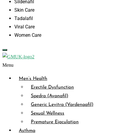
Sildenafil
Skin Care
Tadalafil
Viral Care
Women Care
Menu
Men’s Health
Erectile Dysfunction
Spedra (Avanafil)
Generic Levitra (Vardenaafil)
Sexual Wellness
Premature Ejaculation
Asthma