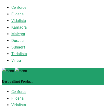
Cenforce
Fildena
Vidalista
Kamagra
Malegra
Duratia
Suhagra
Tadalista
Vilitra
Best Selling Product
Cenforce
Fildena
Vidalista