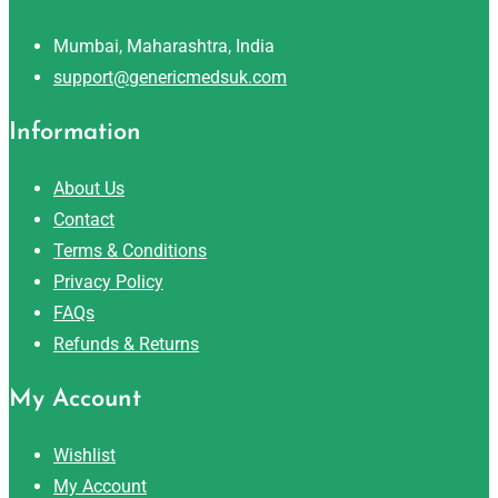
Mumbai, Maharashtra, India
support@genericmedsuk.com
Information
About Us
Contact
Terms & Conditions
Privacy Policy
FAQs
Refunds & Returns
My Account
Wishlist
My Account