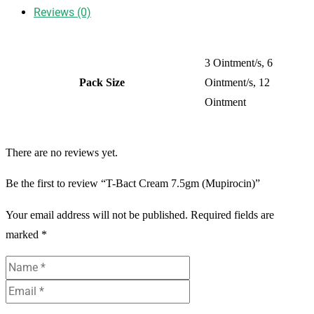
Reviews (0)
3 Ointment/s, 6
Pack Size
Ointment/s, 12
Ointment
There are no reviews yet.
Be the first to review “T-Bact Cream 7.5gm (Mupirocin)”
Your email address will not be published.
Required fields are
marked
*