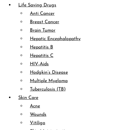
Life Saving Drugs
Anti Cancer
Breast Cancer
Brain Tumor
Hepatic Encephalopathy
Hepatitis B
Hepatitis C
HIV-Aids
Hodgkin’s Disease
Multiple Myeloma
Tuberculosis (TB)
Skin Care
Acne
Wounds
Vitiligo