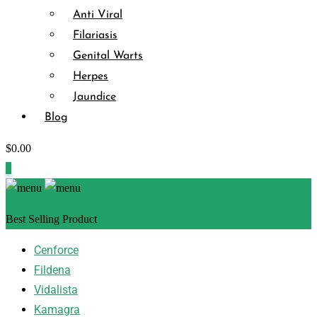
Anti Viral
Filariasis
Genital Warts
Herpes
Jaundice
Blog
$
0.00
0
Best Selling Product
Cenforce
Fildena
Vidalista
Kamagra