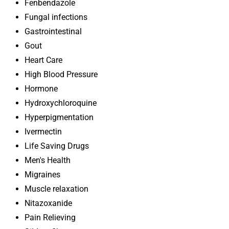
Fenbendazole
Fungal infections
Gastrointestinal
Gout
Heart Care
High Blood Pressure
Hormone
Hydroxychloroquine
Hyperpigmentation
Ivermectin
Life Saving Drugs
Men's Health
Migraines
Muscle relaxation
Nitazoxanide
Pain Relieving