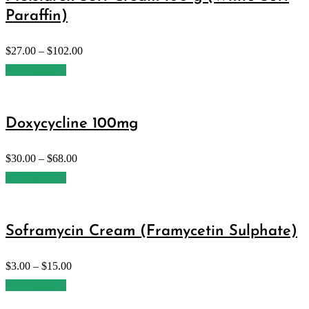
Paraffin)
$
27.00
–
$
102.00
Select options
Doxycycline 100mg
$
30.00
–
$
68.00
Select options
Soframycin Cream (Framycetin Sulphate)
$
3.00
–
$
15.00
Select options