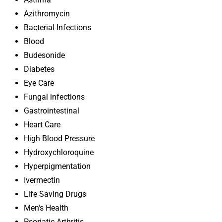
Azithromycin
Bacterial Infections
Blood
Budesonide
Diabetes
Eye Care
Fungal infections
Gastrointestinal
Heart Care
High Blood Pressure
Hydroxychloroquine
Hyperpigmentation
Ivermectin
Life Saving Drugs
Men's Health
Psoriatic Arthritis