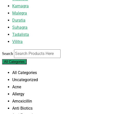
Kamagra
Malegra
Duratia
Suhagra
Tadalista
Vilitra
Search
All Categories
All Categories
Uncategorized
Acne
Allergy
Amoxicillin
Anti Biotics