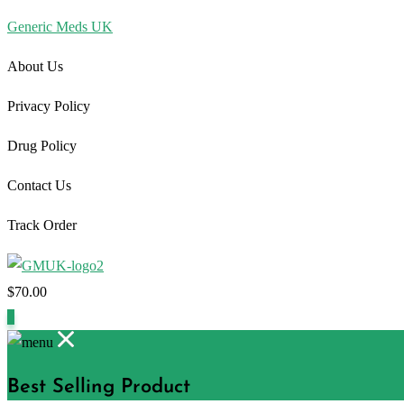
Generic Meds UK
About Us
Privacy Policy
Drug Policy
Contact Us
Track Order
$
70.00
1
Best Selling Product