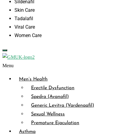
Sildenafil
Skin Care
Tadalafil
Viral Care
Women Care
Menu
Men’s Health
Erectile Dysfunction
Spedra (Avanafil)
Generic Levitra (Vardenaafil)
Sexual Wellness
Premature Ejaculation
Asthma