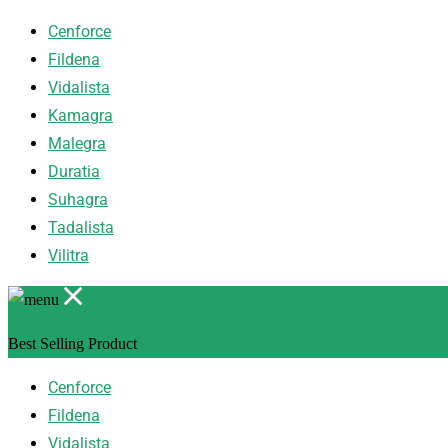
Cenforce
Fildena
Vidalista
Kamagra
Malegra
Duratia
Suhagra
Tadalista
Vilitra
Best Selling Product
Cenforce
Fildena
Vidalista