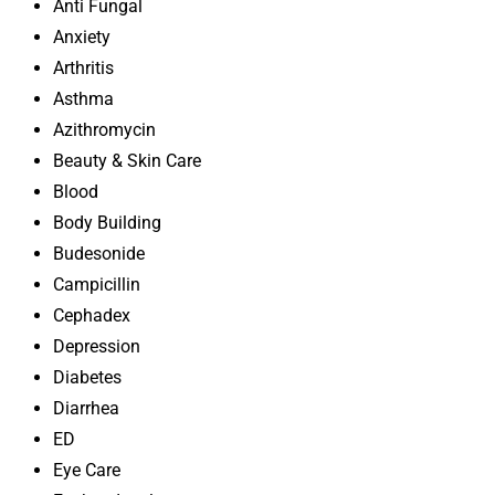
Anti Fungal
Anxiety
Arthritis
Asthma
Azithromycin
Beauty & Skin Care
Blood
Body Building
Budesonide
Campicillin
Cephadex
Depression
Diabetes
Diarrhea
ED
Eye Care