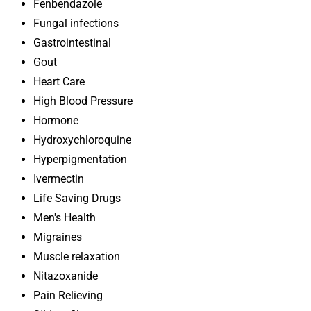
Fenbendazole
Fungal infections
Gastrointestinal
Gout
Heart Care
High Blood Pressure
Hormone
Hydroxychloroquine
Hyperpigmentation
Ivermectin
Life Saving Drugs
Men's Health
Migraines
Muscle relaxation
Nitazoxanide
Pain Relieving