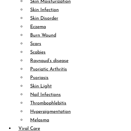
Skin Moisturization
Skin Infection
Skin Disorder
Eczema
Burn Wound
Scars
Scabies
Raynaud’s disease
Psoriatic Arthritis
Psoriasis
Skin Light
Nail Infections
Thrombophlebitis
Hyperpigmentation
Melasma
Viral Care