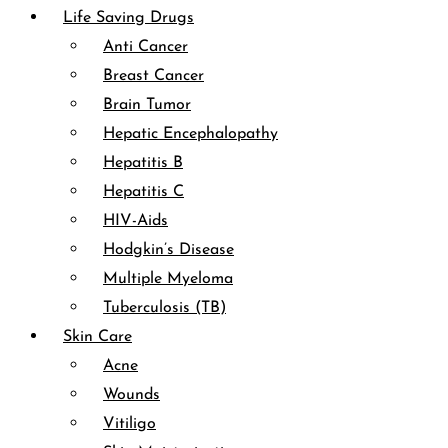
Life Saving Drugs
Anti Cancer
Breast Cancer
Brain Tumor
Hepatic Encephalopathy
Hepatitis B
Hepatitis C
HIV-Aids
Hodgkin’s Disease
Multiple Myeloma
Tuberculosis (TB)
Skin Care
Acne
Wounds
Vitiligo