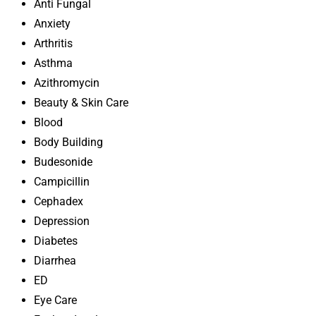
Anti Fungal
Anxiety
Arthritis
Asthma
Azithromycin
Beauty & Skin Care
Blood
Body Building
Budesonide
Campicillin
Cephadex
Depression
Diabetes
Diarrhea
ED
Eye Care