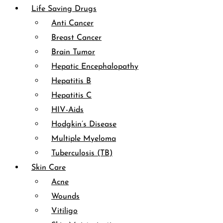
Life Saving Drugs
Anti Cancer
Breast Cancer
Brain Tumor
Hepatic Encephalopathy
Hepatitis B
Hepatitis C
HIV-Aids
Hodgkin’s Disease
Multiple Myeloma
Tuberculosis (TB)
Skin Care
Acne
Wounds
Vitiligo