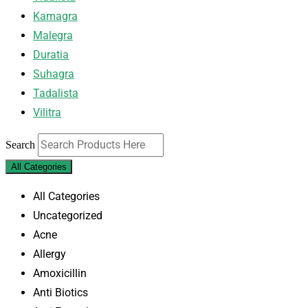
Kamagra
Malegra
Duratia
Suhagra
Tadalista
Vilitra
Search
All Categories
All Categories
Uncategorized
Acne
Allergy
Amoxicillin
Anti Biotics