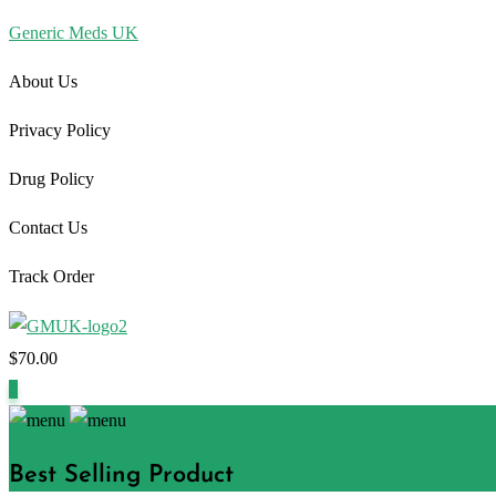
Generic Meds UK
About Us
Privacy Policy
Drug Policy
Contact Us
Track Order
$
70.00
1
Best Selling Product