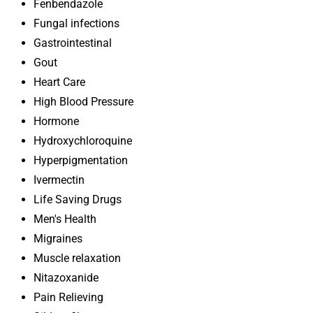
Fenbendazole
Fungal infections
Gastrointestinal
Gout
Heart Care
High Blood Pressure
Hormone
Hydroxychloroquine
Hyperpigmentation
Ivermectin
Life Saving Drugs
Men's Health
Migraines
Muscle relaxation
Nitazoxanide
Pain Relieving