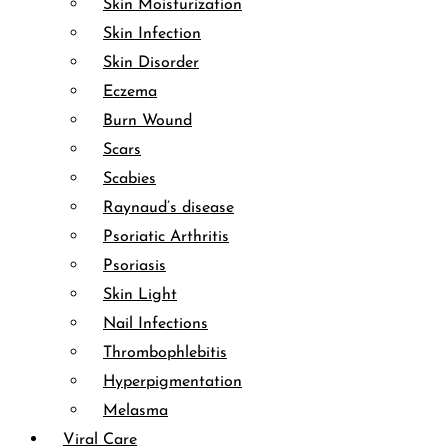
Skin Moisturization
Skin Infection
Skin Disorder
Eczema
Burn Wound
Scars
Scabies
Raynaud’s disease
Psoriatic Arthritis
Psoriasis
Skin Light
Nail Infections
Thrombophlebitis
Hyperpigmentation
Melasma
Viral Care