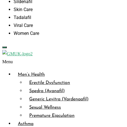
Sildenafil
Skin Care
Tadalafil
Viral Care
Women Care
Menu
Men’s Health
Erectile Dysfunction
Spedra (Avanafil)
Generic Levitra (Vardenaafil)
Sexual Wellness
Premature Ejaculation
Asthma