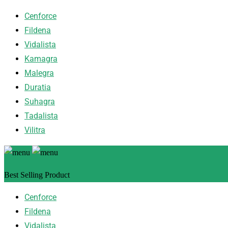
Cenforce
Fildena
Vidalista
Kamagra
Malegra
Duratia
Suhagra
Tadalista
Vilitra
Best Selling Product
Cenforce
Fildena
Vidalista