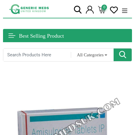
0
Best Selling Product
All Categories