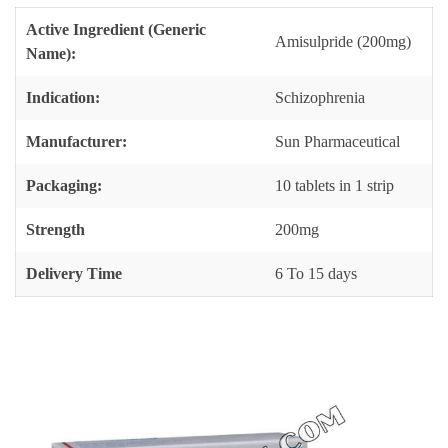
Active Ingredient (Generic
Amisulpride (200mg)
Name):
Indication:
Schizophrenia
Manufacturer:
Sun Pharmaceutical
Packaging:
10 tablets in 1 strip
Strength
200mg
Delivery Time
6 To 15 days