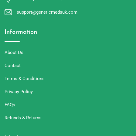
support@genericmedsuk.com
Information
About Us
Contact
Terms & Conditions
Privacy Policy
FAQs
Refunds & Returns