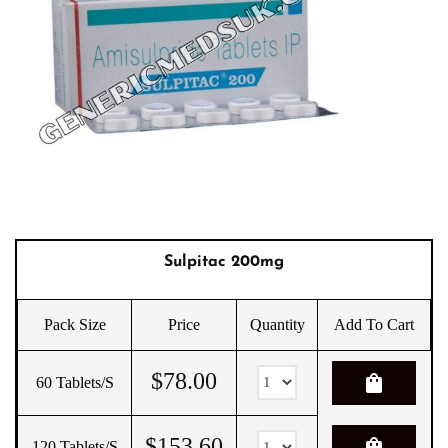
Sulpitac 200mg
Pack Size
Price
Quantity
Add To Cart
$
78.00
shopping_bag
60 Tablets/s
$
153.60
shopping_bag
120 Tablets/s