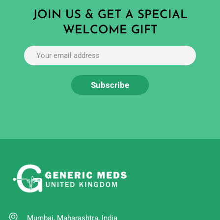
JOIN US & GET A SPECIAL
WELCOME GIFT
Mumbai, Maharashtra, India