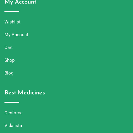
My Account
Wishlist
My Account
Cart
Shop
Blog
Best Medicines
Cenforce
Vidalista