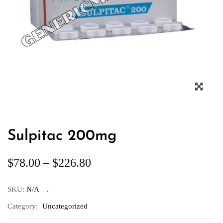
Sulpitac 200mg
$
78.00
–
$
226.80
SKU:
N/A
Category:
Uncategorized