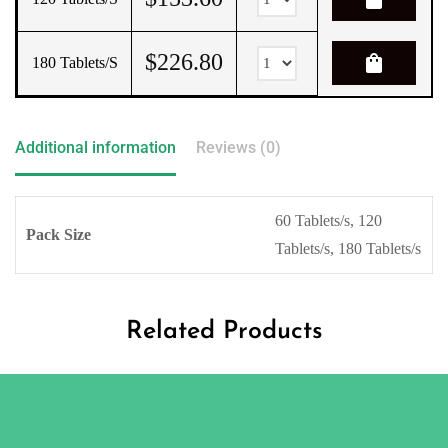
$
226.80
shopping_bag
180 Tablets/s
Additional information
Reviews (0)
60 Tablets/s, 120
Pack Size
Tablets/s, 180 Tablets/s
Related Products