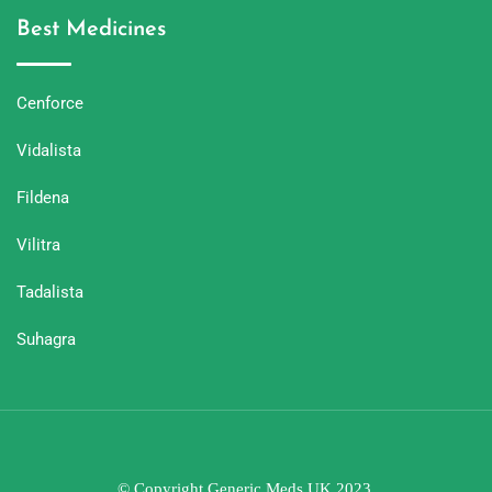
Best Medicines
Cenforce
Vidalista
Fildena
Vilitra
Tadalista
Suhagra
© Copyright Generic Meds UK 2023.