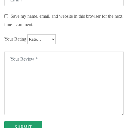
Save my name, email, and website in this browser for the next
time I comment.
Your Rating