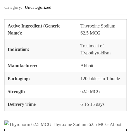
Category:
Uncategorized
Active Ingredient (Generic
Thyroxine Sodium
Name):
62.5 MCG
Treatment of
Indication:
Hypothyroidism
Manufacturer:
Abbott
Packaging:
120 tablets in 1 bottle
Strength
62.5 MCG
Delivery Time
6 To 15 days