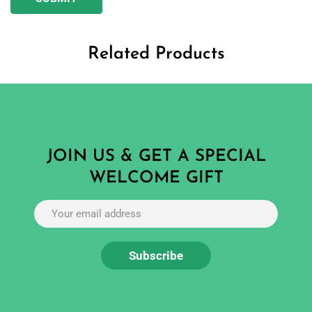
Related Products
JOIN US & GET A SPECIAL
WELCOME GIFT