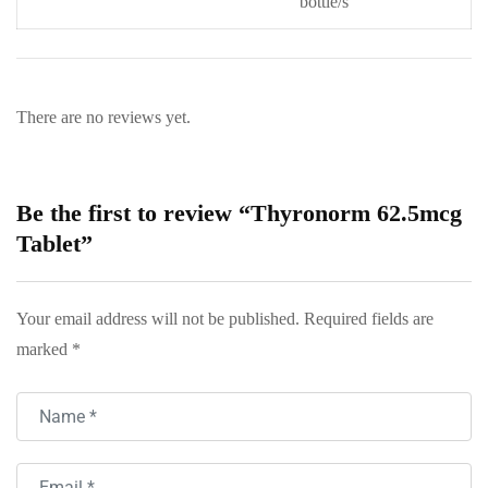
bottle/s
There are no reviews yet.
Be the first to review “Thyronorm 62.5mcg
Tablet”
Your email address will not be published.
Required fields are
marked
*