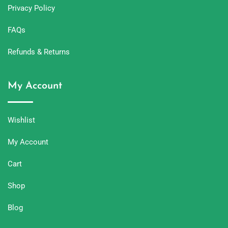
Privacy Policy
FAQs
Refunds & Returns
My Account
Wishlist
My Account
Cart
Shop
Blog