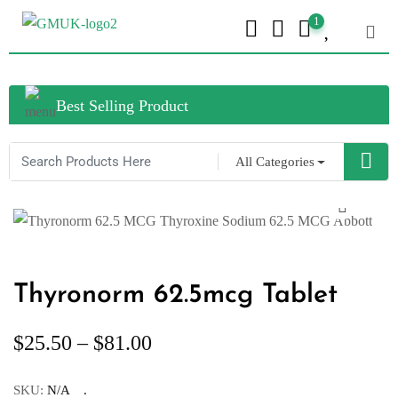
1
Best Selling Product
All Categories
Thyronorm 62.5mcg Tablet
$
25.50
–
$
81.00
SKU:
N/A