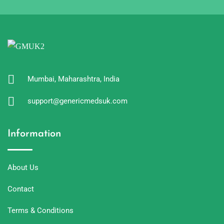
Mumbai, Maharashtra, India
support@genericmedsuk.com
Information
About Us
Contact
Terms & Conditions