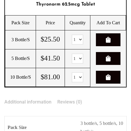
Thyronorm 62.5mcg Tablet
Pack Size
Price
Quantity
Add To Cart
$
25.50
shopping_bag
3 Bottle/s
$
41.50
shopping_bag
5 Bottle/s
$
81.00
shopping_bag
10 Bottle/s
Additional information
Reviews (0)
3 bottle/s, 5 bottle/s, 10
Pack Size