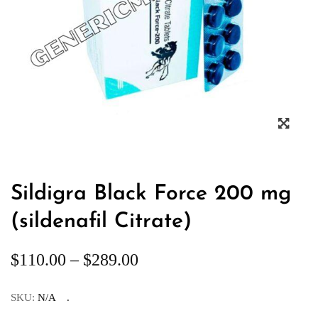
Sildigra Black Force 200 mg
(sildenafil Citrate)
$
110.00
–
$
289.00
SKU:
N/A