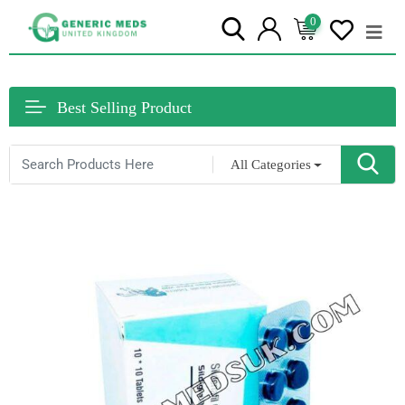
0
Best Selling Product
All Categories