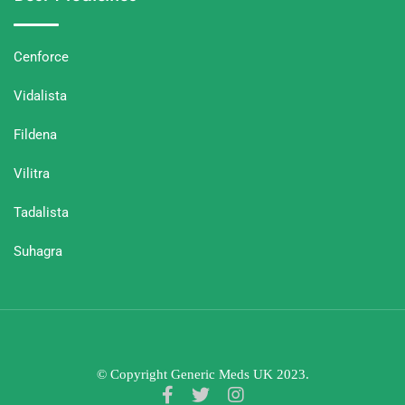
Cenforce
Vidalista
Fildena
Vilitra
Tadalista
Suhagra
© Copyright Generic Meds UK 2023.