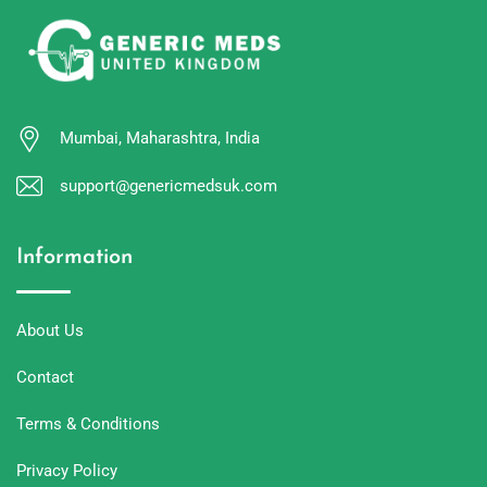
Mumbai, Maharashtra, India
support@genericmedsuk.com
Information
About Us
Contact
Terms & Conditions
Privacy Policy