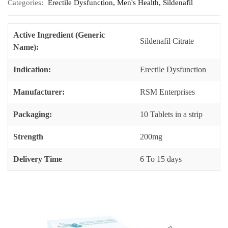
Categories:
Erectile Dysfunction
,
Men's Health
,
Sildenafil
Active Ingredient (Generic
Sildenafil Citrate
Name):
Indication:
Erectile Dysfunction
Manufacturer:
RSM Enterprises
Packaging:
10 Tablets in a strip
Strength
200mg
Delivery Time
6 To 15 days