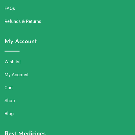
FAQs
Refunds & Returns
My Account
Wishlist
My Account
Cart
Shop
Blog
Best Medicines