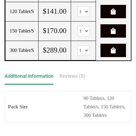
$
141.00
shopping_bag
120 Tablet/s
$
170.00
shopping_bag
150 Tablet/s
$
289.00
shopping_bag
300 Tablet/s
Additional information
Reviews (0)
90 Tablet/s, 120
Pack Size
Tablet/s, 150 Tablet/s,
300 Tablet/s