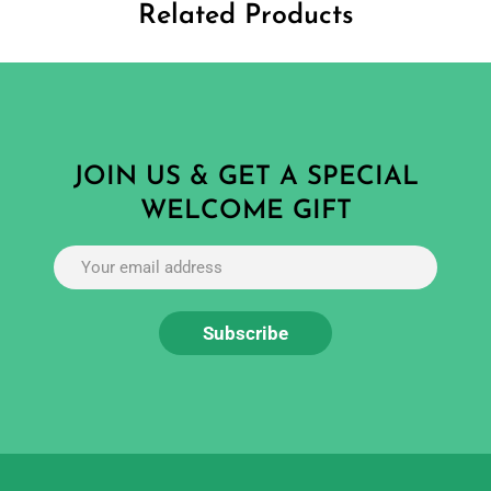
Related Products
JOIN US & GET A SPECIAL
WELCOME GIFT