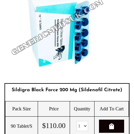
Sildigra Black Force 200 Mg (sildenafil Citrate)
Pack Size
Price
Quantity
Add To Cart
$
110.00
shopping_bag
90 Tablet/s