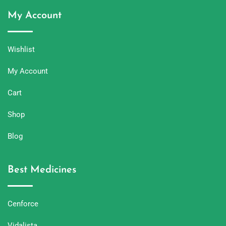
My Account
Wishlist
My Account
Cart
Shop
Blog
Best Medicines
Cenforce
Vidalista