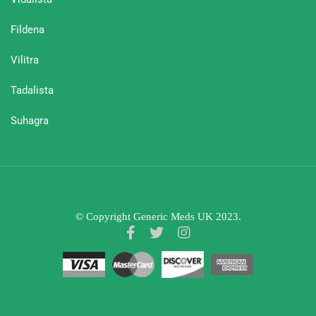
Fildena
Vilitra
Tadalista
Suhagra
© Copyright Generic Meds UK 2023.