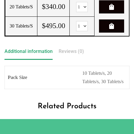
$
340.00
shopping_bag
20 Tablets/s
$
495.00
shopping_bag
30 Tablets/s
Additional information
Reviews (0)
10 Tablets/s, 20
Pack Size
Tablets/s, 30 Tablets/s
Related Products