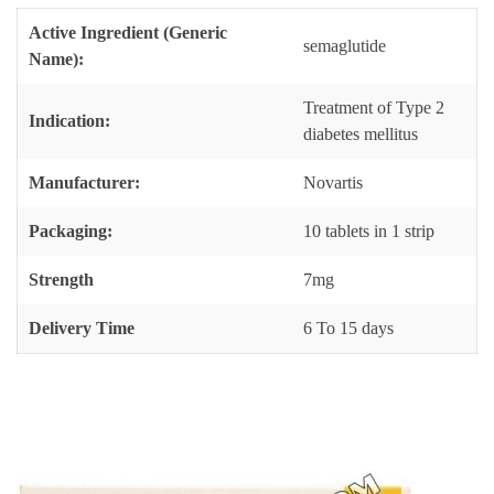
Active Ingredient (Generic
semaglutide
Name):
Treatment of Type 2
Indication:
diabetes mellitus
Manufacturer:
Novartis
Packaging:
10 tablets in 1 strip
Strength
7mg
Delivery Time
6 To 15 days