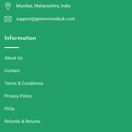
Mumbai, Maharashtra, India
support@genericmedsuk.com
Information
About Us
Contact
Terms & Conditions
Privacy Policy
FAQs
Refunds & Returns