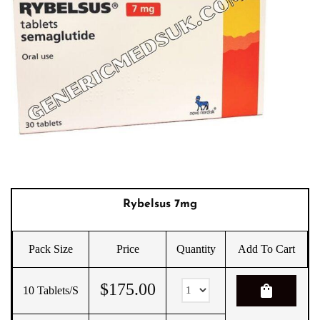
Rybelsus 7mg
Pack Size
Price
Quantity
Add To Cart
$
175.00
shopping_bag
10 Tablets/s