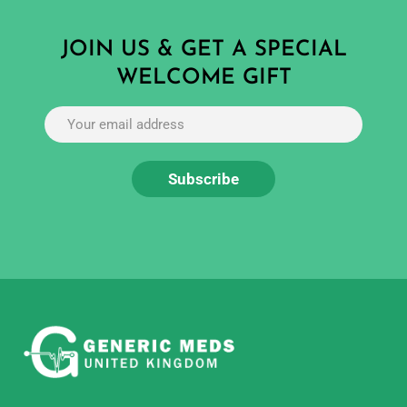
JOIN US & GET A SPECIAL
WELCOME GIFT