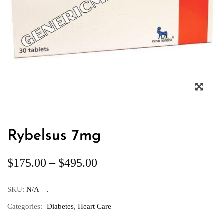
Rybelsus 7mg
$
175.00
–
$
495.00
SKU:
N/A
Categories:
Diabetes
,
Heart Care