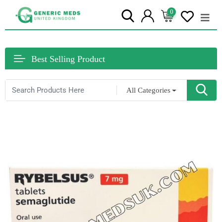
0
Best Selling Product
All Categories