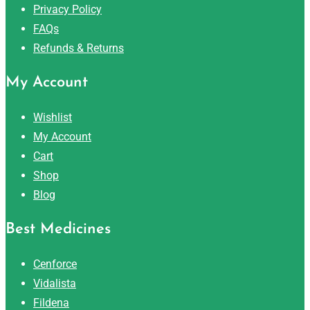
Privacy Policy
FAQs
Refunds & Returns
My Account
Wishlist
My Account
Cart
Shop
Blog
Best Medicines
Cenforce
Vidalista
Fildena