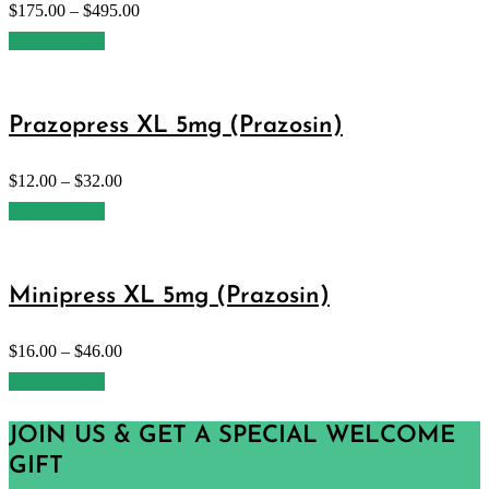
$
175.00
–
$
495.00
Select options
Prazopress XL 5mg (Prazosin)
$
12.00
–
$
32.00
Select options
Minipress XL 5mg (Prazosin)
$
16.00
–
$
46.00
Select options
JOIN US & GET A SPECIAL WELCOME
GIFT