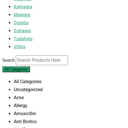
Kamagra
Malegra
Duratia
Suhagra
Tadalista
Vilitra
Search
All Categories
All Categories
Uncategorized
Acne
Allergy
Amoxicillin
Anti Biotics