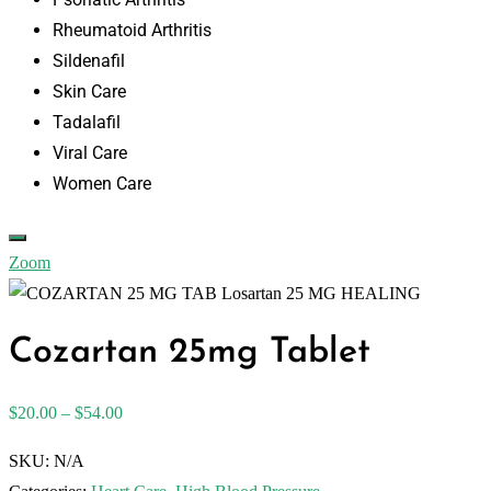
Rheumatoid Arthritis
Sildenafil
Skin Care
Tadalafil
Viral Care
Women Care
Zoom
Cozartan 25mg Tablet
$
20.00
–
$
54.00
SKU:
N/A