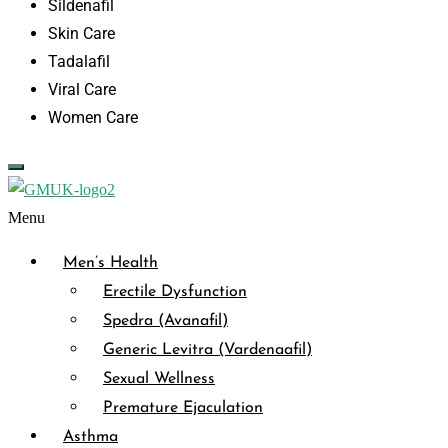
Sildenafil
Skin Care
Tadalafil
Viral Care
Women Care
Menu
Men’s Health
Erectile Dysfunction
Spedra (Avanafil)
Generic Levitra (Vardenaafil)
Sexual Wellness
Premature Ejaculation
Asthma