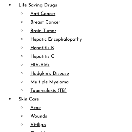
Life Saving Drugs
Anti Cancer
Breast Cancer
Brain Tumor
Hepatic Encephalopathy
Hepatitis B
Hepatitis C
HIV-Aids
Hodgkin’s Disease
Multiple Myeloma
Tuberculosis (TB)
Skin Care
Acne
Wounds
Vitiligo