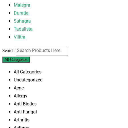
Malegra
Duratia
Suhagra
Tadalista
Vilitra
Search
All Categories
All Categories
Uncategorized
Acne
Allergy
Anti Biotics
Anti Fungal
Arthritis
Asthma