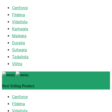
Cenforce
Fildena
Vidalista
Kamagra
Malegra
Duratia
Suhagra
Tadalista
Vilitra
Best Selling Product
Cenforce
Fildena
Vidalista