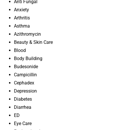
Anti Fungal
Anxiety
Arthritis
Asthma
Azithromycin
Beauty & Skin Care
Blood
Body Building
Budesonide
Campicillin
Cephadex
Depression
Diabetes
Diarrhea
ED
Eye Care