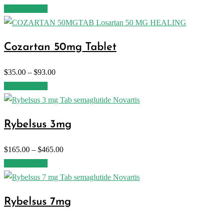
Select options
Cozartan 50mg Tablet
$
35.00
–
$
93.00
Select options
Rybelsus 3mg
$
165.00
–
$
465.00
Select options
Rybelsus 7mg