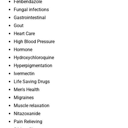
Fenbendazole
Fungal infections
Gastrointestinal
Gout
Heart Care
High Blood Pressure
Hormone
Hydroxychloroquine
Hyperpigmentation
Ivermectin
Life Saving Drugs
Men's Health
Migraines
Muscle relaxation
Nitazoxanide
Pain Relieving