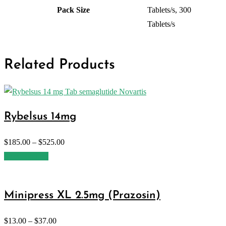
Pack Size
Tablets/s, 300
Tablets/s
Related Products
Rybelsus 14mg
$
185.00
–
$
525.00
Select options
Minipress XL 2.5mg (Prazosin)
$
13.00
–
$
37.00