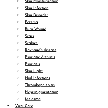
Skin Moisturization
Skin Infection
Skin Disorder
Eczema
Burn Wound
Scars
Scabies
Raynaud’s disease
Psoriatic Arthritis
Psoriasis
Skin Light
Nail Infections
Thrombophlebitis
Hyperpigmentation
Melasma
Viral Care