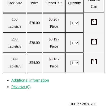
Pack Size
Price
Price/Unit
Quantity
Cart
100
$0.20
/
shopping_bag
$
20.00
Tablets/s
Piece
200
$0.19
/
shopping_bag
$
38.00
Tablets/s
Piece
300
$0.18
/
shopping_bag
$
54.00
Tablets/s
Piece
Additional information
Reviews (0)
100 Tablets/s, 200