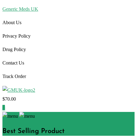
Generic Meds UK
About Us
Privacy Policy
Drug Policy
Contact Us
Track Order
$
70.00
1
Best Selling Product