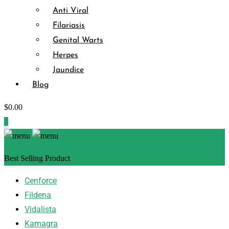
Anti Viral
Filariasis
Genital Warts
Herpes
Jaundice
Blog
$
0.00
0
Best Selling Product
Cenforce
Fildena
Vidalista
Kamagra