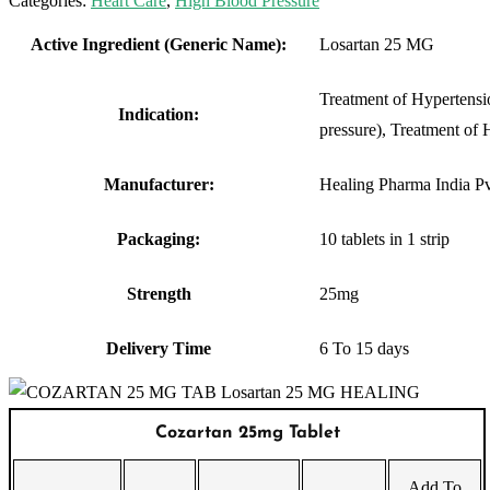
Categories:
Heart Care
,
High Blood Pressure
Active Ingredient (Generic Name):
Losartan 25 MG
Treatment of Hypertensi
Indication:
pressure), Treatment of H
Manufacturer:
Healing Pharma India Pv
Packaging:
10 tablets in 1 strip
Strength
25mg
Delivery Time
6 To 15 days
Cozartan 25mg Tablet
Add To