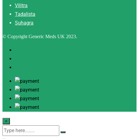
Vilitra
Tadalista
Suhagra
© Copyright Generic Meds UK 2023.
×