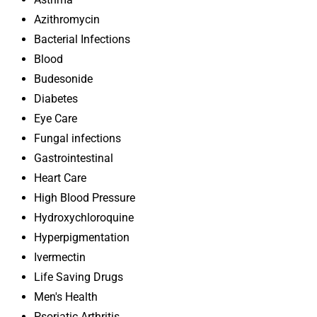
Azithromycin
Bacterial Infections
Blood
Budesonide
Diabetes
Eye Care
Fungal infections
Gastrointestinal
Heart Care
High Blood Pressure
Hydroxychloroquine
Hyperpigmentation
Ivermectin
Life Saving Drugs
Men's Health
Psoriatic Arthritis