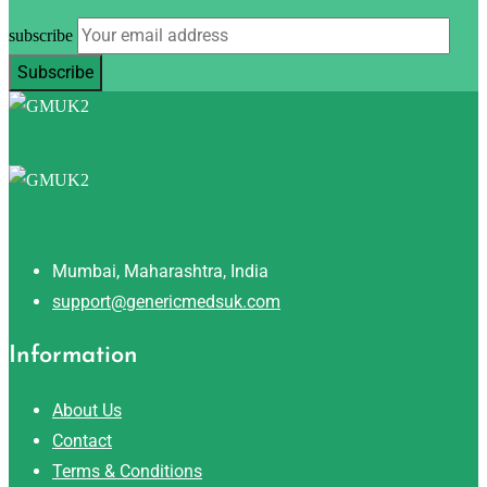
subscribe
Mumbai, Maharashtra, India
support@genericmedsuk.com
Information
About Us
Contact
Terms & Conditions