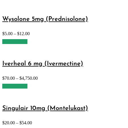
Wysolone 5mg (Prednisolone)
$
5.00
–
$
12.00
Select options
Iverheal 6 mg (Ivermectine)
$
70.00
–
$
4,750.00
Select options
Singulair 10mg (Montelukast)
$
20.00
–
$
54.00