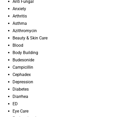
Anti Fungal
Anxiety
Arthritis
Asthma
Azithromycin
Beauty & Skin Care
Blood
Body Building
Budesonide
Campicillin
Cephadex
Depression
Diabetes
Diarrhea
ED
Eye Care