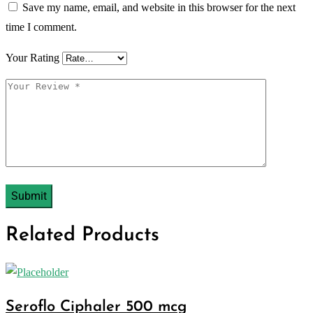
Save my name, email, and website in this browser for the next
time I comment.
Your Rating
Related Products
Seroflo Ciphaler 500 mcg