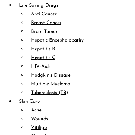
Life Saving Drugs
Anti Cancer
Breast Cancer
Brain Tumor
Hepatic Encephalopathy
Hepatitis B
Hepatitis C
HIV-Aids
Hodgkin’s Disease
Multiple Myeloma
Tuberculosis (TB)
Skin Care
Acne
Wounds
Vitiligo