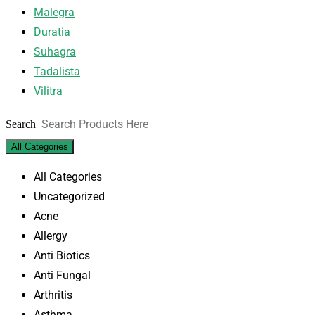
Malegra
Duratia
Suhagra
Tadalista
Vilitra
Search
All Categories
All Categories
Uncategorized
Acne
Allergy
Anti Biotics
Anti Fungal
Arthritis
Asthma