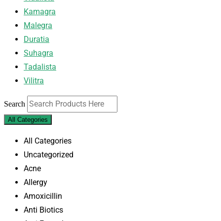
Kamagra
Malegra
Duratia
Suhagra
Tadalista
Vilitra
Search
All Categories
All Categories
Uncategorized
Acne
Allergy
Amoxicillin
Anti Biotics