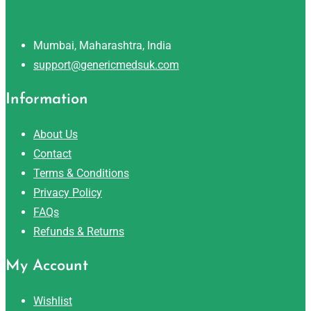
Mumbai, Maharashtra, India
support@genericmedsuk.com
Information
About Us
Contact
Terms & Conditions
Privacy Policy
FAQs
Refunds & Returns
My Account
Wishlist