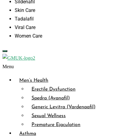
Sildenafil
Skin Care
Tadalafil
Viral Care
Women Care
Menu
Men’s Health
Erectile Dysfunction
Spedra (Avanafil)
Generic Levitra (Vardenaafil)
Sexual Wellness
Premature Ejaculation
Asthma