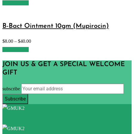
Select options
B-Bact Ointment 10gm (Mupirocin)
$
8.00
–
$
40.00
Select options
JOIN US & GET A SPECIAL WELCOME
GIFT
subscribe