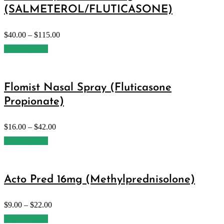
(SALMETEROL/FLUTICASONE)
$
40.00
–
$
115.00
Select options
Flomist Nasal Spray (Fluticasone
Propionate)
$
16.00
–
$
42.00
Select options
Acto Pred 16mg (Methylprednisolone)
$
9.00
–
$
22.00
Select options