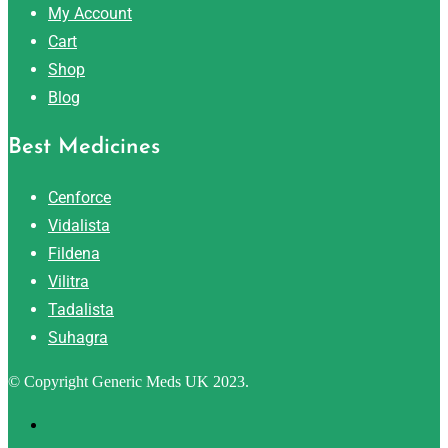
My Account
Cart
Shop
Blog
Best Medicines
Cenforce
Vidalista
Fildena
Vilitra
Tadalista
Suhagra
© Copyright Generic Meds UK 2023.