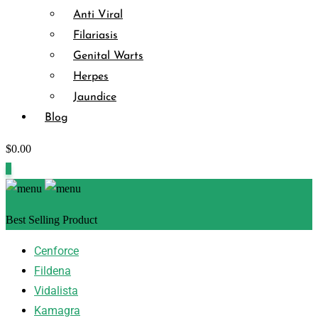
Anti Viral
Filariasis
Genital Warts
Herpes
Jaundice
Blog
$
0.00
0
Best Selling Product
Cenforce
Fildena
Vidalista
Kamagra