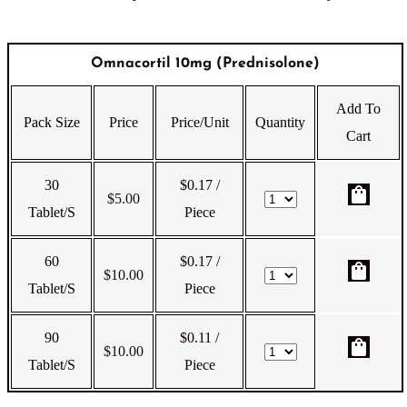
Omnacortil 10mg (Prednisolone)
Add To
Pack Size
Price
Price/Unit
Quantity
Cart
30
$0.17
/
shopping_bag
$
5.00
Tablet/s
Piece
60
$0.17
/
shopping_bag
$
10.00
Tablet/s
Piece
90
$0.11
/
shopping_bag
$
10.00
Tablet/s
Piece