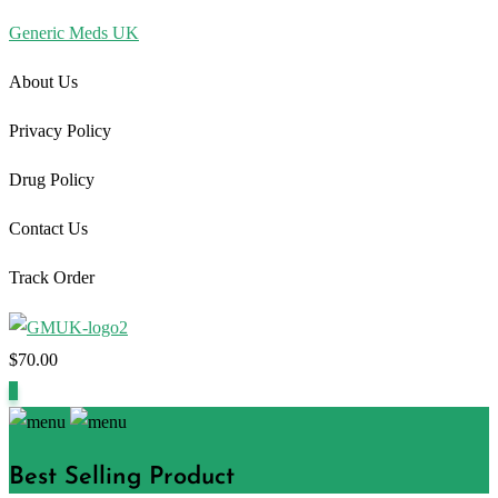
Generic Meds UK
About Us
Privacy Policy
Drug Policy
Contact Us
Track Order
$
70.00
1
Best Selling Product