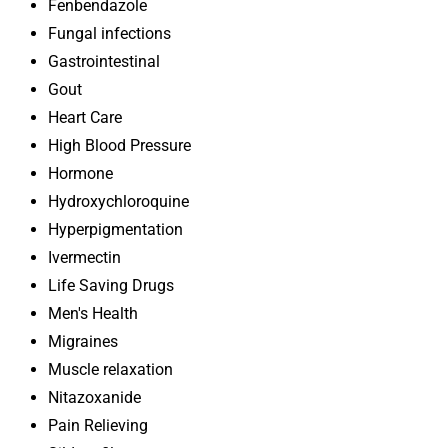
Fenbendazole
Fungal infections
Gastrointestinal
Gout
Heart Care
High Blood Pressure
Hormone
Hydroxychloroquine
Hyperpigmentation
Ivermectin
Life Saving Drugs
Men's Health
Migraines
Muscle relaxation
Nitazoxanide
Pain Relieving