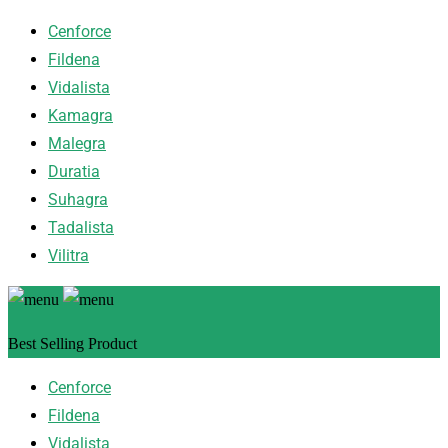
Cenforce
Fildena
Vidalista
Kamagra
Malegra
Duratia
Suhagra
Tadalista
Vilitra
Best Selling Product
Cenforce
Fildena
Vidalista