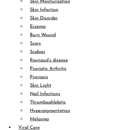
Skin Moisturization
Skin Infection
Skin Disorder
Eczema
Burn Wound
Scars
Scabies
Raynaud’s disease
Psoriatic Arthritis
Psoriasis
Skin Light
Nail Infections
Thrombophlebitis
Hyperpigmentation
Melasma
Viral Care