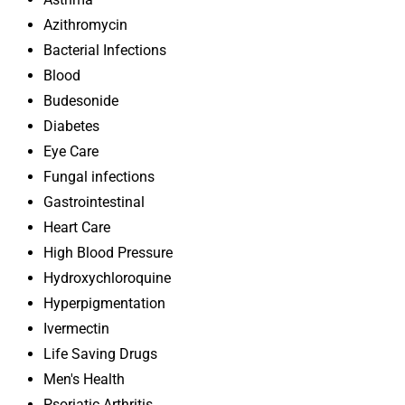
Azithromycin
Bacterial Infections
Blood
Budesonide
Diabetes
Eye Care
Fungal infections
Gastrointestinal
Heart Care
High Blood Pressure
Hydroxychloroquine
Hyperpigmentation
Ivermectin
Life Saving Drugs
Men's Health
Psoriatic Arthritis