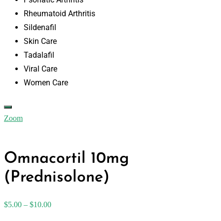
Rheumatoid Arthritis
Sildenafil
Skin Care
Tadalafil
Viral Care
Women Care
Zoom
Omnacortil 10mg
(Prednisolone)
$
5.00
–
$
10.00