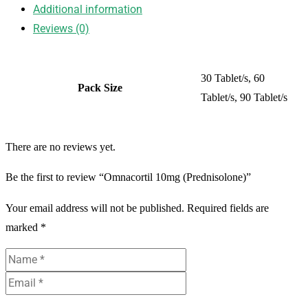
Additional information
Reviews (0)
30 Tablet/s, 60
Pack Size
Tablet/s, 90 Tablet/s
There are no reviews yet.
Be the first to review “Omnacortil 10mg (Prednisolone)”
Your email address will not be published.
Required fields are
marked
*