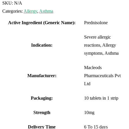
SKU:
N/A
Categories:
Allergy
,
Asthma
Active Ingredient (Generic Name):
Prednisolone
Severe allergic
Indication:
reactions, Allergy
symptoms, Asthma
Macleods
Manufacturer:
Pharmaceuticals Pvt
Ltd
Packaging:
10 tablets in 1 strip
Strength
10mg
Delivery Time
6 To 15 days