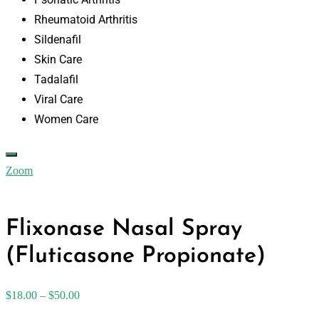
Rheumatoid Arthritis
Sildenafil
Skin Care
Tadalafil
Viral Care
Women Care
Zoom
Flixonase Nasal Spray
(Fluticasone Propionate)
$
18.00
–
$
50.00