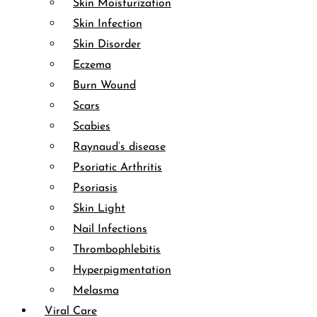
Skin Moisturization
Skin Infection
Skin Disorder
Eczema
Burn Wound
Scars
Scabies
Raynaud’s disease
Psoriatic Arthritis
Psoriasis
Skin Light
Nail Infections
Thrombophlebitis
Hyperpigmentation
Melasma
Viral Care