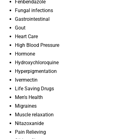
Fenbendazole
Fungal infections
Gastrointestinal
Gout
Heart Care
High Blood Pressure
Hormone
Hydroxychloroquine
Hyperpigmentation
Ivermectin
Life Saving Drugs
Men's Health
Migraines
Muscle relaxation
Nitazoxanide
Pain Relieving