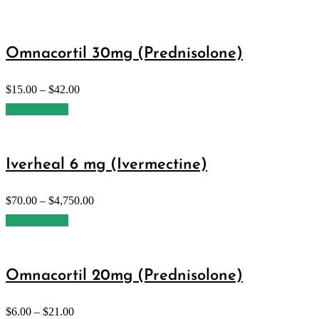
Omnacortil 30mg (Prednisolone)
$
15.00
–
$
42.00
Select options
Iverheal 6 mg (Ivermectine)
$
70.00
–
$
4,750.00
Select options
Omnacortil 20mg (Prednisolone)
$
6.00
–
$
21.00