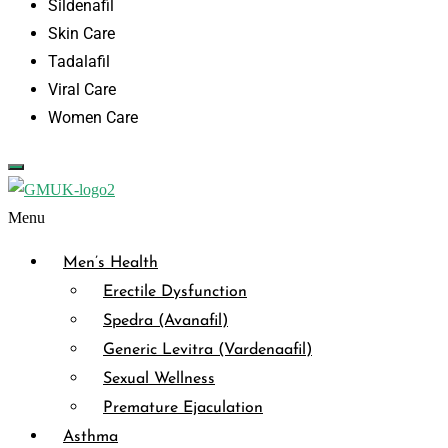
Sildenafil
Skin Care
Tadalafil
Viral Care
Women Care
Menu
Men’s Health
Erectile Dysfunction
Spedra (Avanafil)
Generic Levitra (Vardenaafil)
Sexual Wellness
Premature Ejaculation
Asthma