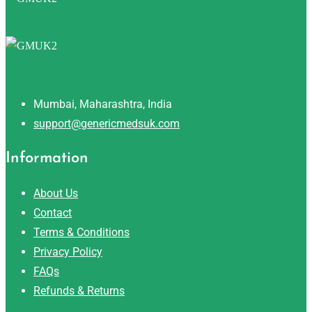
Mumbai, Maharashtra, India
support@genericmedsuk.com
Information
About Us
Contact
Terms & Conditions
Privacy Policy
FAQs
Refunds & Returns