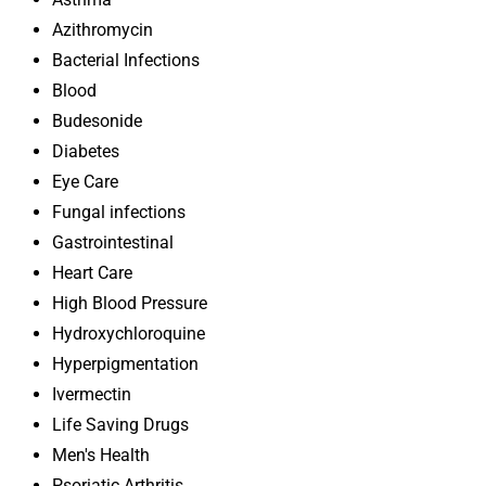
Azithromycin
Bacterial Infections
Blood
Budesonide
Diabetes
Eye Care
Fungal infections
Gastrointestinal
Heart Care
High Blood Pressure
Hydroxychloroquine
Hyperpigmentation
Ivermectin
Life Saving Drugs
Men's Health
Psoriatic Arthritis