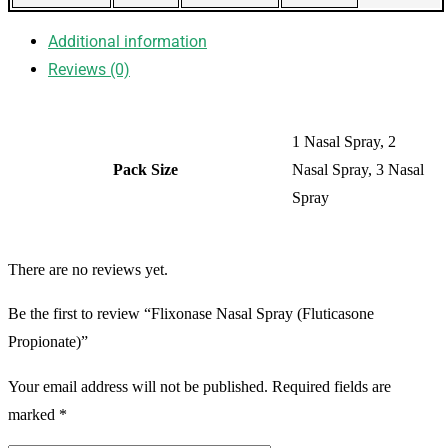
Additional information
Reviews (0)
1 Nasal Spray, 2
Pack Size
Nasal Spray, 3 Nasal
Spray
There are no reviews yet.
Be the first to review “Flixonase Nasal Spray (Fluticasone
Propionate)”
Your email address will not be published.
Required fields are
marked
*