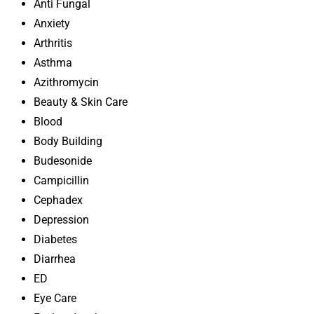
Anti Fungal
Anxiety
Arthritis
Asthma
Azithromycin
Beauty & Skin Care
Blood
Body Building
Budesonide
Campicillin
Cephadex
Depression
Diabetes
Diarrhea
ED
Eye Care