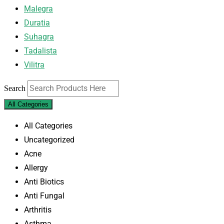
Malegra
Duratia
Suhagra
Tadalista
Vilitra
Search
All Categories
All Categories
Uncategorized
Acne
Allergy
Anti Biotics
Anti Fungal
Arthritis
Asthma