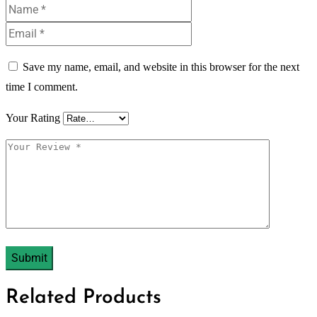
Save my name, email, and website in this browser for the next
time I comment.
Your Rating
Related Products