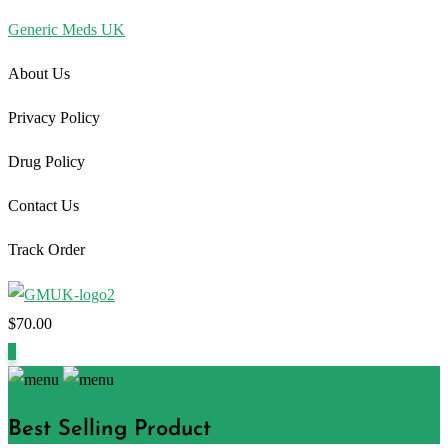
Generic Meds UK
About Us
Privacy Policy
Drug Policy
Contact Us
Track Order
$
70.00
1
Best Selling Product