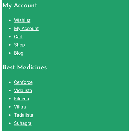
My Account
Wishlist
My Account
Cart
Shop
Blog
Best Medicines
Cenforce
Vidalista
Fildena
Vilitra
Tadalista
Suhagra