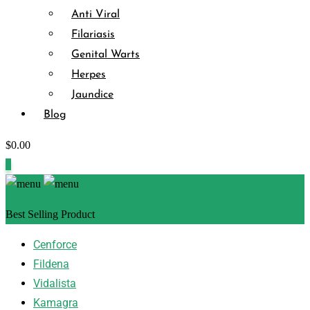
Anti Viral
Filariasis
Genital Warts
Herpes
Jaundice
Blog
$
0.00
0
Best Selling Product
Cenforce
Fildena
Vidalista
Kamagra