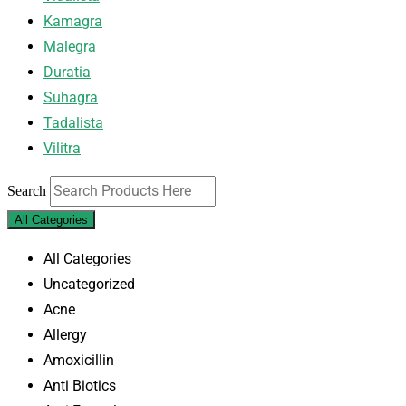
Kamagra
Malegra
Duratia
Suhagra
Tadalista
Vilitra
Search
All Categories
All Categories
Uncategorized
Acne
Allergy
Amoxicillin
Anti Biotics