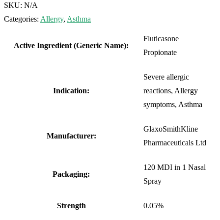
SKU:
N/A
Categories:
Allergy
,
Asthma
Fluticasone
Active Ingredient (Generic Name):
Propionate
Severe allergic
Indication:
reactions, Allergy
symptoms, Asthma
GlaxoSmithKline
Manufacturer:
Pharmaceuticals Ltd
120 MDI in 1 Nasal
Packaging:
Spray
Strength
0.05%