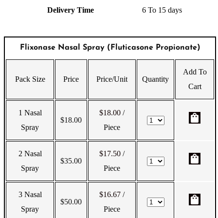
Delivery Time
6 To 15 days
Flixonase Nasal Spray (Fluticasone Propionate)
Add To
Pack Size
Price
Price/Unit
Quantity
Cart
1 Nasal
$18.00
/
shopping_bag
$
18.00
Spray
Piece
2 Nasal
$17.50
/
shopping_bag
$
35.00
Spray
Piece
3 Nasal
$16.67
/
shopping_bag
$
50.00
Spray
Piece