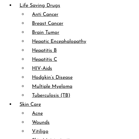
Life Saving Drugs
Anti Cancer
Breast Cancer
Brain Tumor
Hepatic Encephalopathy
Hepatitis B
Hepatitis C
HIV-Aids
Hodgkin’s Disease
Multiple Myeloma
Tuberculosis (TB)
Skin Care
Acne
Wounds
Vitiligo