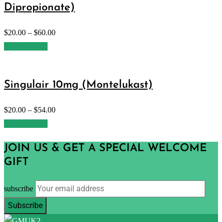
Dipropionate)
$
20.00
–
$
60.00
Select options
Singulair 10mg (Montelukast)
$
20.00
–
$
54.00
Select options
JOIN US & GET A SPECIAL WELCOME
GIFT
subscribe