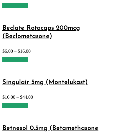
Select options
Beclate Rotacaps 200mcg
(Beclometasone)
$
6.00
–
$
16.00
Select options
Singulair 5mg (Montelukast)
$
16.00
–
$
44.00
Select options
Betnesol 0.5mg (Betamethasone