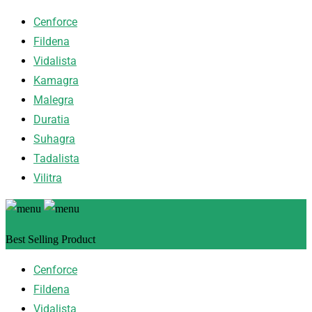
Cenforce
Fildena
Vidalista
Kamagra
Malegra
Duratia
Suhagra
Tadalista
Vilitra
Best Selling Product
Cenforce
Fildena
Vidalista