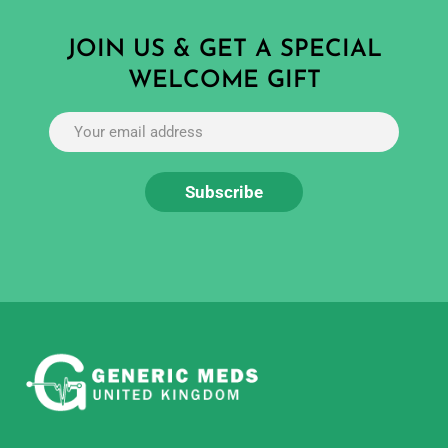
JOIN US & GET A SPECIAL
WELCOME GIFT