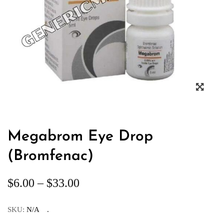
Megabrom Eye Drop
(Bromfenac)
$
6.00
–
$
33.00
SKU:
N/A