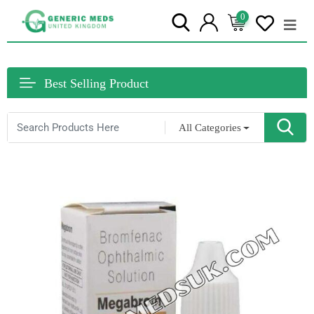
0
Best Selling Product
All Categories