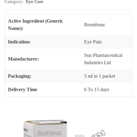
Category:
Eye Care
Active Ingredient (Generic
Bromfenac
Name):
Indication:
Eye Pain
Sun Pharmaceutical
Manufacturer:
Industries Ltd
Packaging:
5 ml in 1 packet
Delivery Time
6 To 15 days