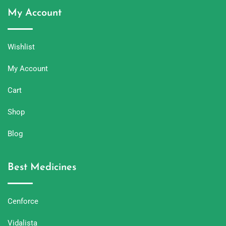
My Account
Wishlist
My Account
Cart
Shop
Blog
Best Medicines
Cenforce
Vidalista