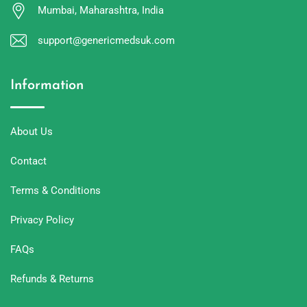
Mumbai, Maharashtra, India
support@genericmedsuk.com
Information
About Us
Contact
Terms & Conditions
Privacy Policy
FAQs
Refunds & Returns