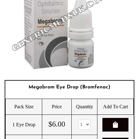
Megabrom Eye Drop (Bromfenac)
Pack Size
Price
Quantity
Add To Cart
$
6.00
shopping_bag
1 Eye Drop