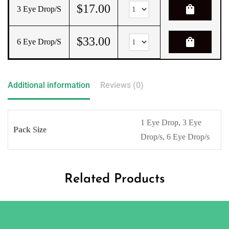
$
17.00
shopping_bag
3 Eye Drop/s
$
33.00
shopping_bag
6 Eye Drop/s
Additional information
Reviews (0)
1 Eye Drop, 3 Eye
Pack Size
Drop/s, 6 Eye Drop/s
Related Products