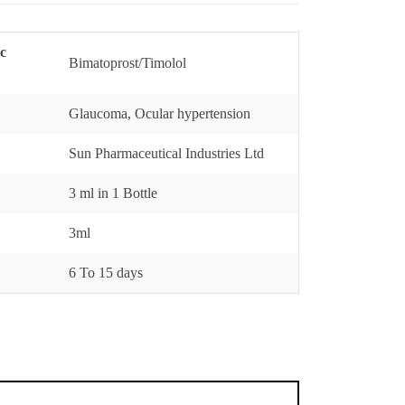
ic
Bimatoprost/Timolol
Glaucoma, Ocular hypertension
Sun Pharmaceutical Industries Ltd
3 ml in 1 Bottle
3ml
6 To 15 days