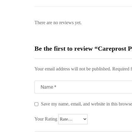
There are no reviews yet.
Be the first to review “Careprost 
Your email address will not be published.
Required f
Save my name, email, and website in this browse
Your Rating