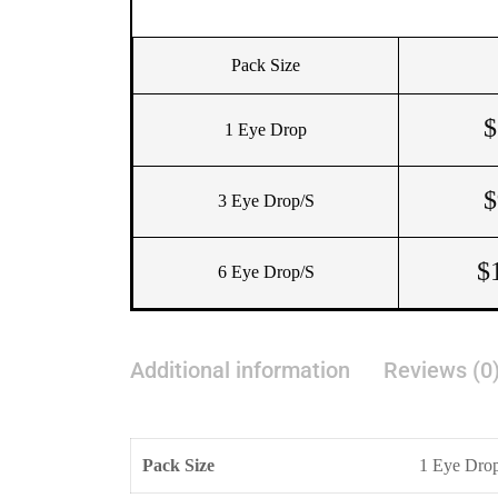
Pack Size
$
1 Eye Drop
$
3 Eye Drop/s
$
6 Eye Drop/s
Additional information
Reviews (0
Pack Size
1 Eye Drop