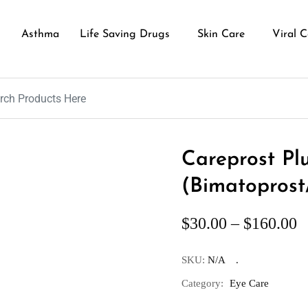
Asthma
Life Saving Drugs
Skin Care
Viral C
Careprost Pl
(Bimatoprost
$
30.00
–
$
160.00
SKU:
N/A
Category:
Eye Care