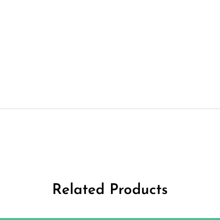
Related Products