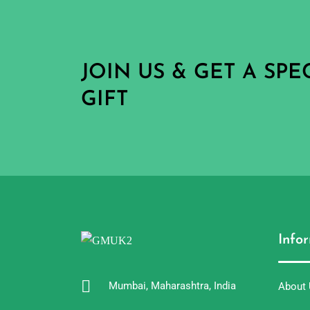
JOIN US & GET A SP
GIFT
Info
Mumbai, Maharashtra, India
About