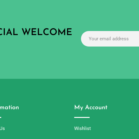
ECIAL WELCOME
rmation
My Account
 Us
Wishlist