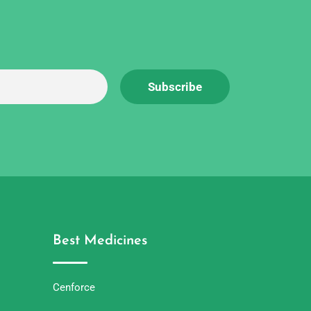
Best Medicines
Cenforce