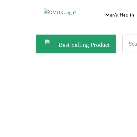
Men’s Health
Best Selling Product