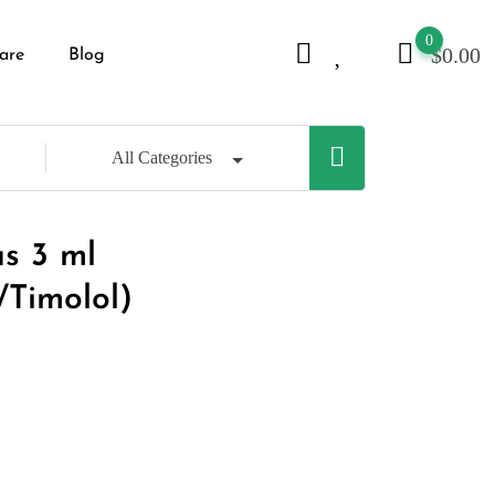
0
$
0.00
are
Blog
All Categories
us 3 ml
/Timolol)