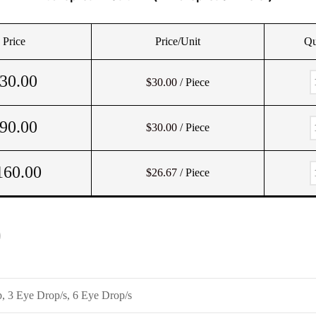
Price
Price/Unit
Qu
30.00
$30.00
/ Piece
90.00
$30.00
/ Piece
160.00
$26.67
/ Piece
)
, 3 Eye Drop/s, 6 Eye Drop/s