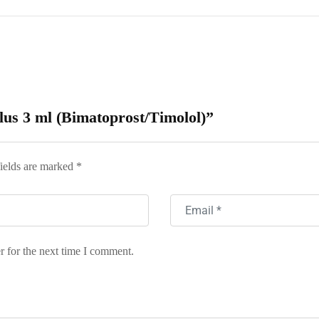
Plus 3 ml (Bimatoprost/Timolol)”
ields are marked
*
r for the next time I comment.