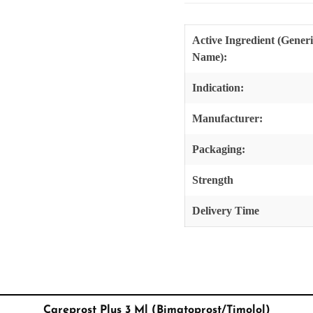
Active Ingredient (Gener
Name):
Indication:
Manufacturer:
Packaging:
Strength
Delivery Time
Careprost Plus 3 Ml (Bimatoprost/Timolol)