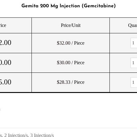
Gemita 200 Mg Injection (Gemcitabine)
rice
Price/Unit
Quan
2.00
$32.00
/ Piece
0.00
$30.00
/ Piece
5.00
$28.33
/ Piece
)
s, 2 Injection/s, 3 Injection/s