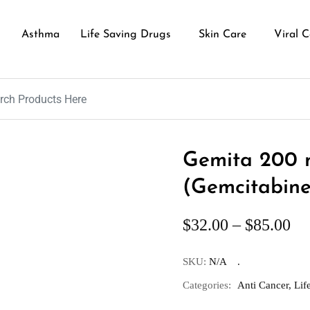
Asthma
Life Saving Drugs
Skin Care
Viral C
Gemita 200 m
(Gemcitabine
$
32.00
–
$
85.00
SKU:
N/A
Categories:
Anti Cancer
,
Lif