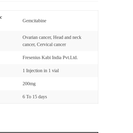
ic
Gemcitabine
Ovarian cancer, Head and neck
cancer, Cervical cancer
Fresenius Kabi India Pvt.Ltd.
1 Injection in 1 vial
200mg
6 To 15 days