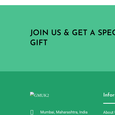
JOIN US & GET A SP
GIFT
Info
Mumbai, Maharashtra, India
About