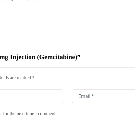
 mg Injection (Gemcitabine)”
ields are marked
*
r for the next time I comment.