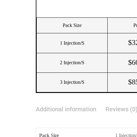
Pack Size
P
$
3
1 Injection/s
$
6
2 Injection/s
$
8
3 Injection/s
Additional information
Reviews (0
Pack Size
1 Injection/