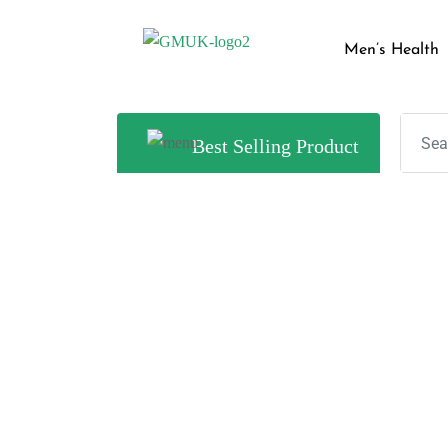
Men’s Health
Best Selling Product