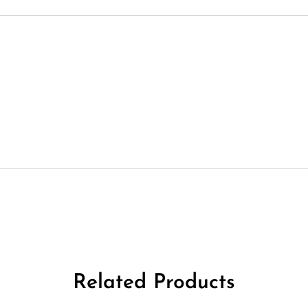
Related Products