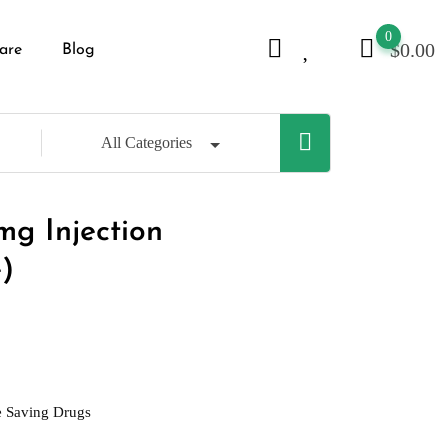
0
$
0.00
are
Blog
All Categories
g Injection
)
e Saving Drugs