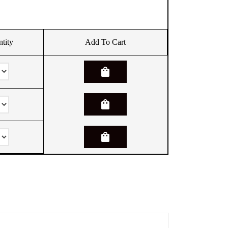
tity
Add To Cart
shopping_bag
shopping_bag
shopping_bag