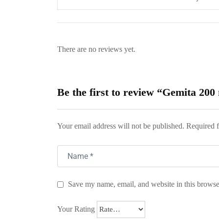
There are no reviews yet.
Be the first to review “Gemita 200
Your email address will not be published.
Required f
Save my name, email, and website in this browse
Your Rating