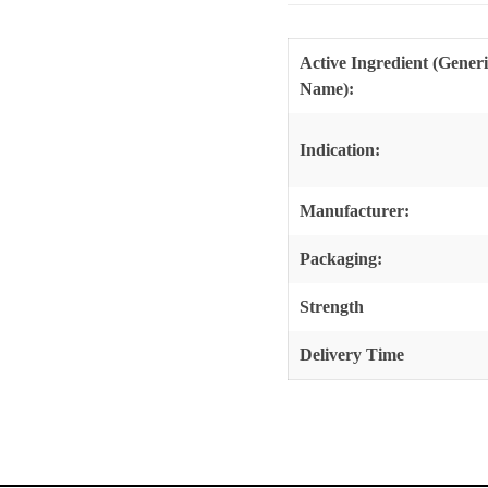
Active Ingredient (Gener
Name):
Indication:
Manufacturer:
Packaging:
Strength
Delivery Time