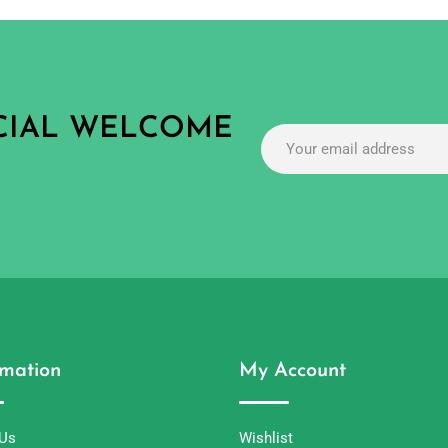
ECIAL WELCOME
rmation
My Account
 Us
Wishlist