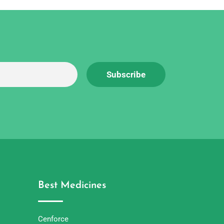
Best Medicines
Cenforce