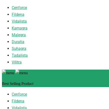
Cenforce
Fildena
Vidalista
Kamagra
Malegra
Duratia
Suhagra
Tadalista
Vilitra
Best Selling Product
Cenforce
Fildena
Vidalista