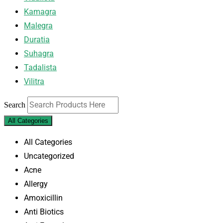
Kamagra
Malegra
Duratia
Suhagra
Tadalista
Vilitra
Search
All Categories
All Categories
Uncategorized
Acne
Allergy
Amoxicillin
Anti Biotics