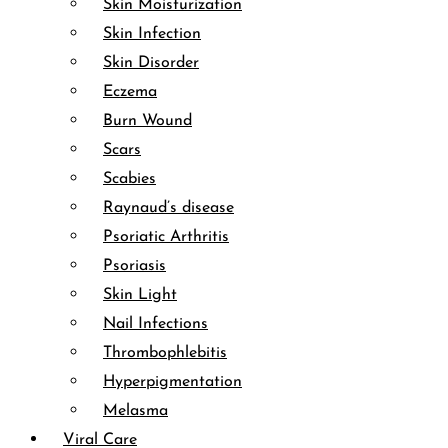
Skin Moisturization
Skin Infection
Skin Disorder
Eczema
Burn Wound
Scars
Scabies
Raynaud’s disease
Psoriatic Arthritis
Psoriasis
Skin Light
Nail Infections
Thrombophlebitis
Hyperpigmentation
Melasma
Viral Care