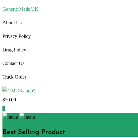
Generic Meds UK
About Us
Privacy Policy
Drug Policy
Contact Us
Track Order
$
70.00
1
Best Selling Product