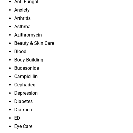
Anti Fungal
Anxiety
Arthritis
Asthma
Azithromycin
Beauty & Skin Care
Blood
Body Building
Budesonide
Campicillin
Cephadex
Depression
Diabetes
Diarrhea
ED
Eye Care