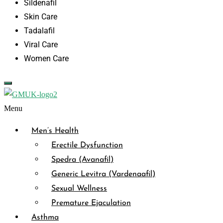
Sildenafil
Skin Care
Tadalafil
Viral Care
Women Care
Menu
Men’s Health
Erectile Dysfunction
Spedra (Avanafil)
Generic Levitra (Vardenaafil)
Sexual Wellness
Premature Ejaculation
Asthma