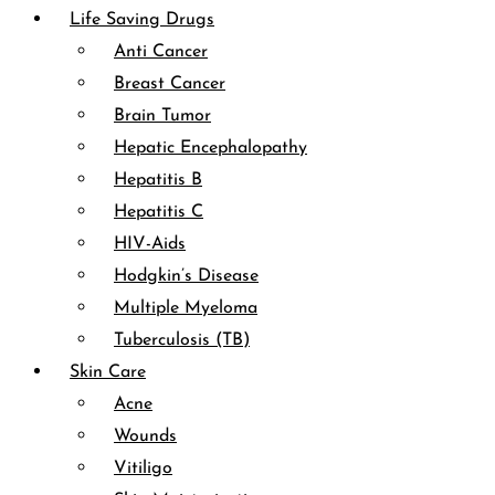
Life Saving Drugs
Anti Cancer
Breast Cancer
Brain Tumor
Hepatic Encephalopathy
Hepatitis B
Hepatitis C
HIV-Aids
Hodgkin’s Disease
Multiple Myeloma
Tuberculosis (TB)
Skin Care
Acne
Wounds
Vitiligo