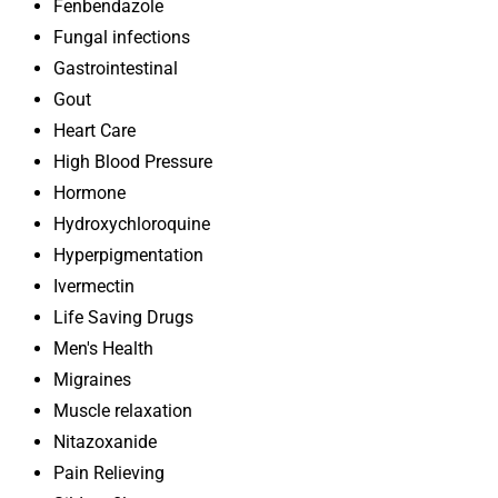
Fenbendazole
Fungal infections
Gastrointestinal
Gout
Heart Care
High Blood Pressure
Hormone
Hydroxychloroquine
Hyperpigmentation
Ivermectin
Life Saving Drugs
Men's Health
Migraines
Muscle relaxation
Nitazoxanide
Pain Relieving