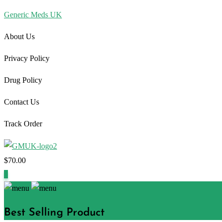
Generic Meds UK
About Us
Privacy Policy
Drug Policy
Contact Us
Track Order
$
70.00
1
Best Selling Product