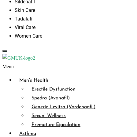
Sildenafil
Skin Care
Tadalafil
Viral Care
Women Care
Menu
Men’s Health
Erectile Dysfunction
Spedra (Avanafil)
Generic Levitra (Vardenaafil)
Sexual Wellness
Premature Ejaculation
Asthma