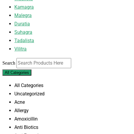
Kamagra
Malegra
Duratia
Suhagra
Tadalista
Vilitra
Search
All Categories
All Categories
Uncategorized
Acne
Allergy
Amoxicillin
Anti Biotics