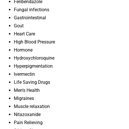
Fenbendazole
Fungal infections
Gastrointestinal
Gout
Heart Care
High Blood Pressure
Hormone
Hydroxychloroquine
Hyperpigmentation
Ivermectin
Life Saving Drugs
Men's Health
Migraines
Muscle relaxation
Nitazoxanide
Pain Relieving