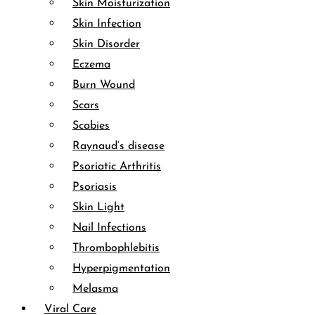
Skin Moisturization
Skin Infection
Skin Disorder
Eczema
Burn Wound
Scars
Scabies
Raynaud’s disease
Psoriatic Arthritis
Psoriasis
Skin Light
Nail Infections
Thrombophlebitis
Hyperpigmentation
Melasma
Viral Care