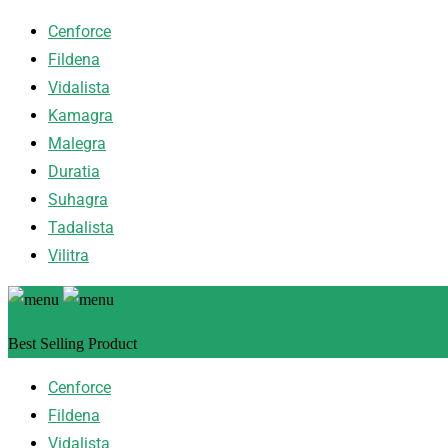
Cenforce
Fildena
Vidalista
Kamagra
Malegra
Duratia
Suhagra
Tadalista
Vilitra
Best Selling Product
Cenforce
Fildena
Vidalista