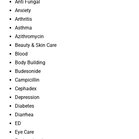
Anti Fungal
Anxiety
Arthritis
Asthma
Azithromycin
Beauty & Skin Care
Blood
Body Building
Budesonide
Campicillin
Cephadex
Depression
Diabetes
Diarrhea
ED
Eye Care