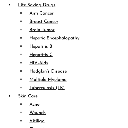
Life Saving Drugs
Anti Cancer
Breast Cancer
Brain Tumor
Hepatic Encephalopathy
Hepatitis B
Hepatitis C
HIV-Aids
Hodgkin’s Disease
Multiple Myeloma
Tuberculosis (TB)
Skin Care
Acne
Wounds
Vitiligo