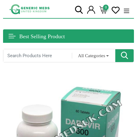
0
Best Selling Product
All Categories