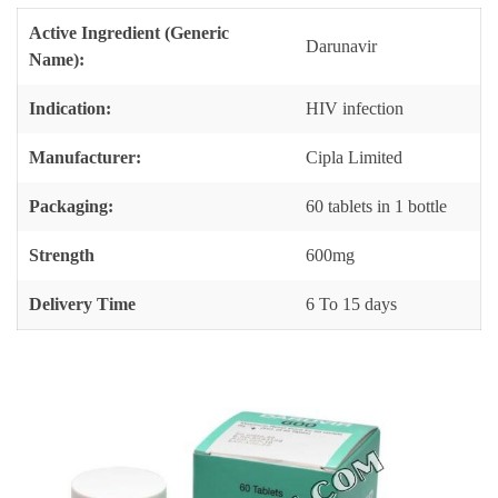
Active Ingredient (Generic
Darunavir
Name):
Indication:
HIV infection
Manufacturer:
Cipla Limited
Packaging:
60 tablets in 1 bottle
Strength
600mg
Delivery Time
6 To 15 days