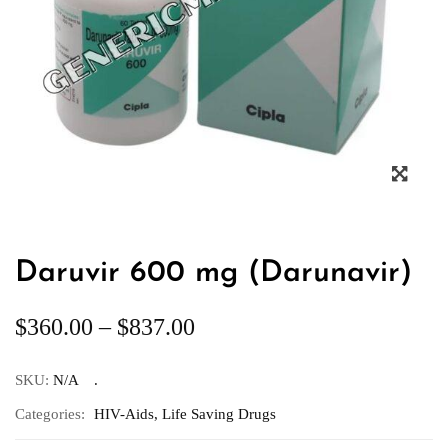
Daruvir 600 mg (Darunavir)
$
360.00
–
$
837.00
SKU:
N/A
Categories:
HIV-Aids
,
Life Saving Drugs