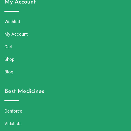
My Account
Wishlist
My Account
Cart
Shop
Blog
Best Medicines
Cenforce
Vidalista