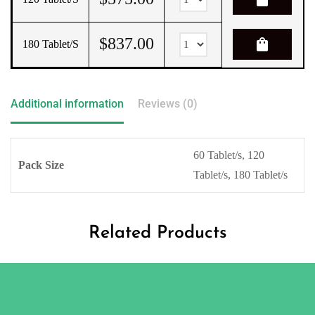
$
837.00
shopping_bag
180 Tablet/s
Additional information
Reviews (0)
60 Tablet/s, 120
Pack Size
Tablet/s, 180 Tablet/s
Related Products