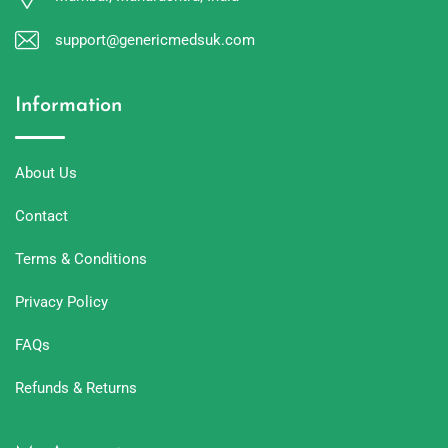
support@genericmedsuk.com
Information
About Us
Contact
Terms & Conditions
Privacy Policy
FAQs
Refunds & Returns