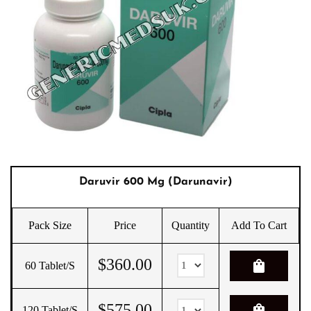
Daruvir 600 Mg (Darunavir)
Pack Size
Price
Quantity
Add To Cart
$
360.00
shopping_bag
60 Tablet/s
$
575.00
shopping_bag
120 Tablet/s