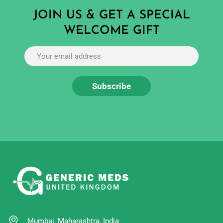
JOIN US & GET A SPECIAL
WELCOME GIFT
Mumbai, Maharashtra, India