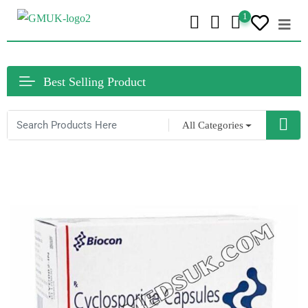
1
Best Selling Product
All Categories