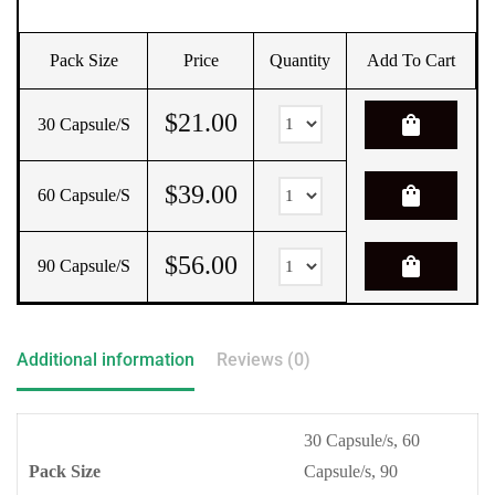
Pack Size
Price
Quantity
Add To Cart
$
21.00
shopping_bag
30 Capsule/s
$
39.00
shopping_bag
60 Capsule/s
$
56.00
shopping_bag
90 Capsule/s
Additional information
Reviews (0)
30 Capsule/s, 60
Pack Size
Capsule/s, 90