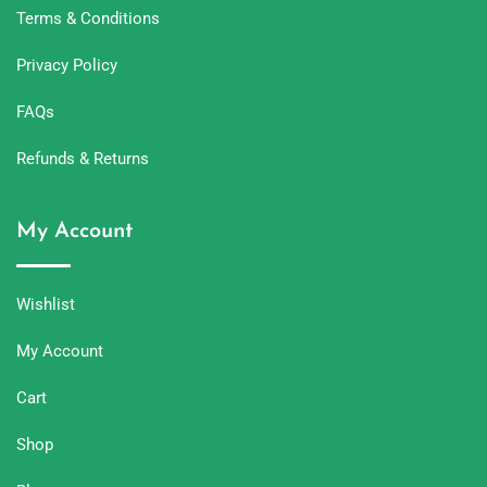
Terms & Conditions
Privacy Policy
FAQs
Refunds & Returns
My Account
Wishlist
My Account
Cart
Shop