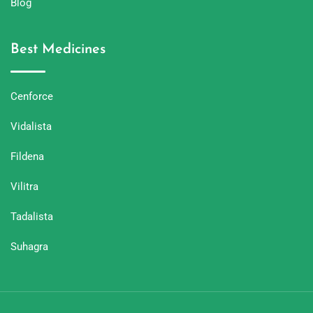
Blog
Best Medicines
Cenforce
Vidalista
Fildena
Vilitra
Tadalista
Suhagra