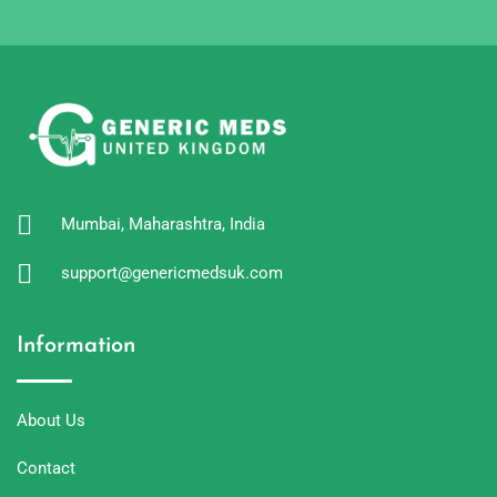
Mumbai, Maharashtra, India
support@genericmedsuk.com
Information
About Us
Contact