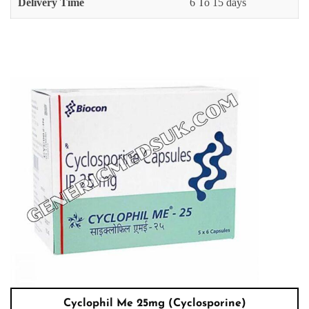
Delivery Time
6 To 15 days
Cyclophil Me 25mg (Cyclosporine)