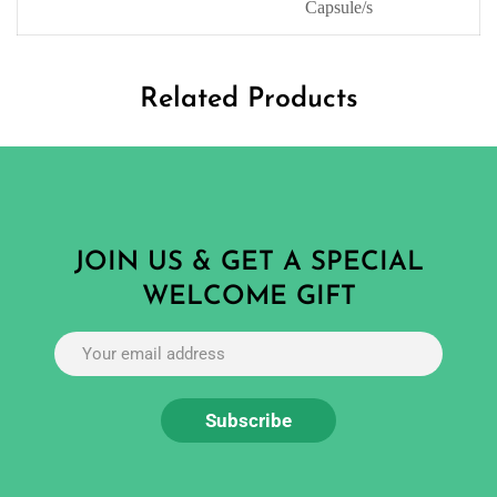
Capsule/s
Related Products
JOIN US & GET A SPECIAL
WELCOME GIFT