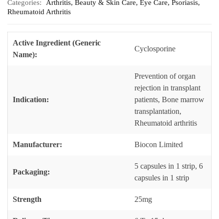
Categories:
Arthritis
,
Beauty & Skin Care
,
Eye Care
,
Psoriasis
,
Rheumatoid Arthritis
Active Ingredient (Generic
Cyclosporine
Name):
Prevention of organ
rejection in transplant
Indication:
patients, Bone marrow
transplantation,
Rheumatoid arthritis
Manufacturer:
Biocon Limited
5 capsules in 1 strip, 6
Packaging:
capsules in 1 strip
Strength
25mg