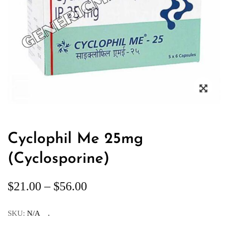
Cyclophil Me 25mg
(Cyclosporine)
$
21.00
–
$
56.00
SKU:
N/A