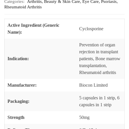
Categories:
Arthritis
,
Beauty & Skin Care
,
Eye Care
,
Psoriasis
,
Rheumatoid Arthritis
Active Ingredient (Generic
Cyclosporine
Name):
Prevention of organ
rejection in transplant
Indication:
patients, Bone marrow
transplantation,
Rheumatoid arthritis
Manufacturer:
Biocon Limited
5 capsules in 1 strip, 6
Packaging:
capsules in 1 strip
Strength
50mg