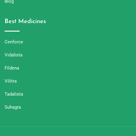
Blog
Best Medicines
Cenforce
Vidalista
Fildena
Vilitra
Tadalista
Suhagra