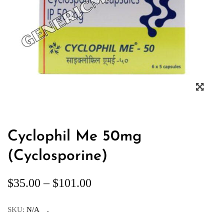
Cyclophil Me 50mg
(Cyclosporine)
$
35.00
–
$
101.00
SKU:
N/A