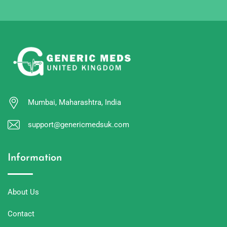
Mumbai, Maharashtra, India
support@genericmedsuk.com
Information
About Us
Contact