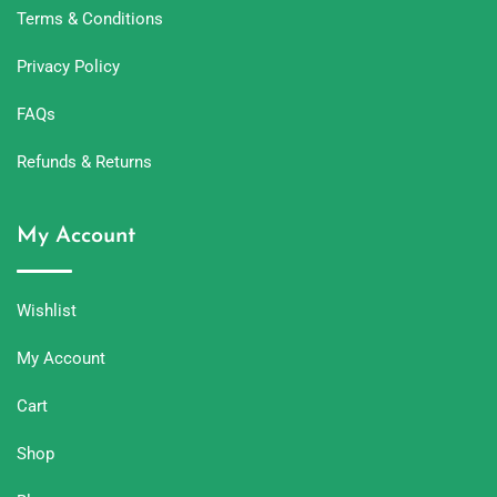
Terms & Conditions
Privacy Policy
FAQs
Refunds & Returns
My Account
Wishlist
My Account
Cart
Shop