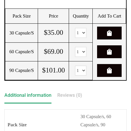
Pack Size
Price
Quantity
Add To Cart
$
35.00
shopping_bag
30 Capsule/s
$
69.00
shopping_bag
60 Capsule/s
$
101.00
shopping_bag
90 Capsule/s
Additional information
Reviews (0)
30 Capsule/s, 60
Pack Size
Capsule/s, 90