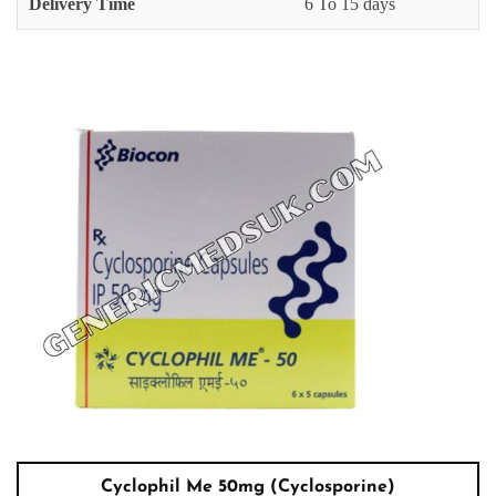
Delivery Time
6 To 15 days
Cyclophil Me 50mg (Cyclosporine)