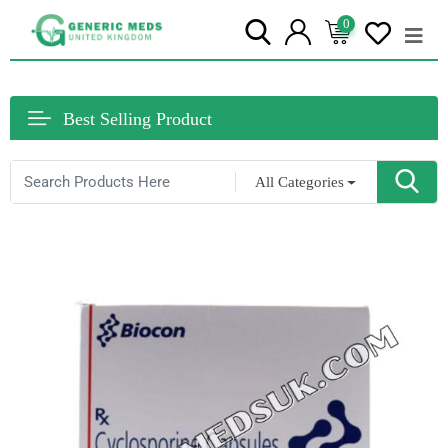
0
Best Selling Product
All Categories