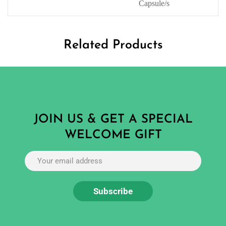
Capsule/s
Related Products
JOIN US & GET A SPECIAL
WELCOME GIFT