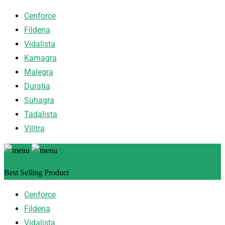
Cenforce
Fildena
Vidalista
Kamagra
Malegra
Duratia
Suhagra
Tadalista
Vilitra
Best Selling Product
Cenforce
Fildena
Vidalista