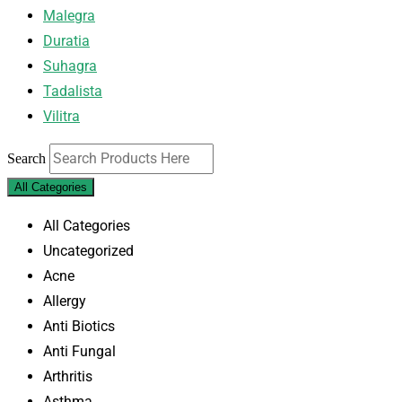
Malegra
Duratia
Suhagra
Tadalista
Vilitra
Search
All Categories
All Categories
Uncategorized
Acne
Allergy
Anti Biotics
Anti Fungal
Arthritis
Asthma