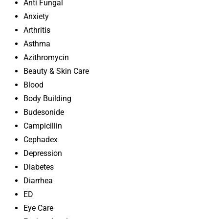
Anti Fungal
Anxiety
Arthritis
Asthma
Azithromycin
Beauty & Skin Care
Blood
Body Building
Budesonide
Campicillin
Cephadex
Depression
Diabetes
Diarrhea
ED
Eye Care