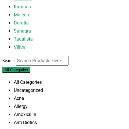
Kamagra
Malegra
Duratia
Suhagra
Tadalista
Vilitra
Search
All Categories
All Categories
Uncategorized
Acne
Allergy
Amoxicillin
Anti Biotics