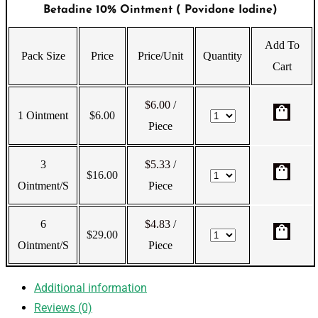
Betadine 10% Ointment ( Povidone Iodine)
Add To
Pack Size
Price
Price/Unit
Quantity
Cart
$6.00
/
shopping_bag
1 Ointment
$
6.00
Piece
3
$5.33
/
shopping_bag
$
16.00
Ointment/s
Piece
6
$4.83
/
shopping_bag
$
29.00
Ointment/s
Piece
Additional information
Reviews (0)