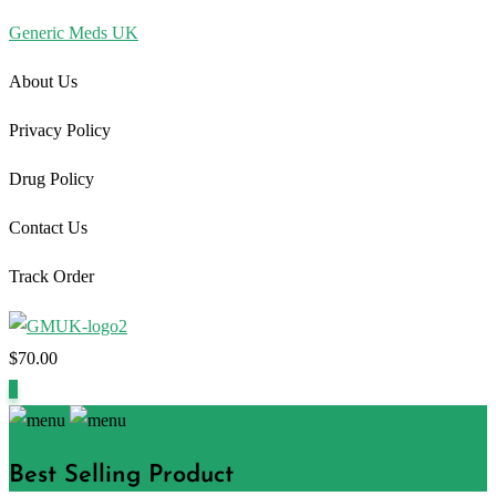
Generic Meds UK
About Us
Privacy Policy
Drug Policy
Contact Us
Track Order
$
70.00
1
Best Selling Product