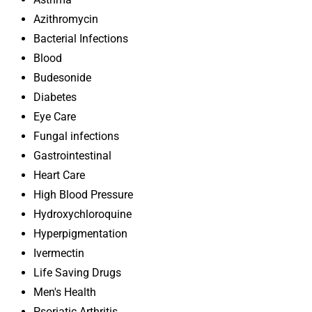
Azithromycin
Bacterial Infections
Blood
Budesonide
Diabetes
Eye Care
Fungal infections
Gastrointestinal
Heart Care
High Blood Pressure
Hydroxychloroquine
Hyperpigmentation
Ivermectin
Life Saving Drugs
Men's Health
Psoriatic Arthritis