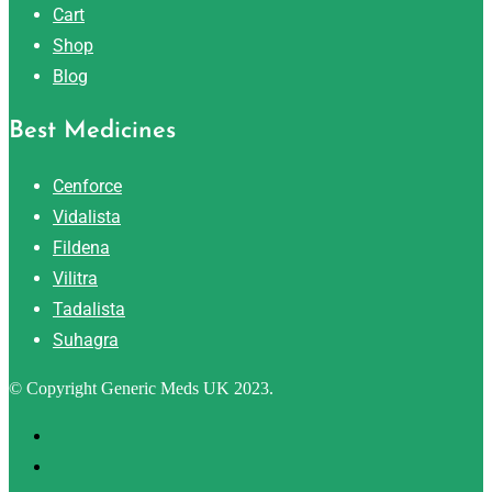
Cart
Shop
Blog
Best Medicines
Cenforce
Vidalista
Fildena
Vilitra
Tadalista
Suhagra
© Copyright Generic Meds UK 2023.