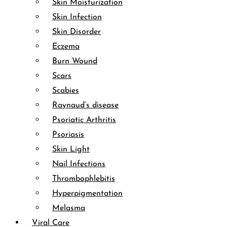
Skin Moisturization
Skin Infection
Skin Disorder
Eczema
Burn Wound
Scars
Scabies
Raynaud’s disease
Psoriatic Arthritis
Psoriasis
Skin Light
Nail Infections
Thrombophlebitis
Hyperpigmentation
Melasma
Viral Care