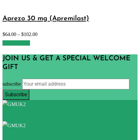
Aprezo 30 mg (Apremilast)
$
64.00
–
$
102.00
Select options
JOIN US & GET A SPECIAL WELCOME
GIFT
subscribe