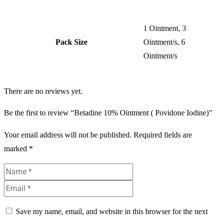
1 Ointment, 3
Pack Size
Ointment/s, 6
Ointment/s
There are no reviews yet.
Be the first to review “Betadine 10% Ointment ( Povidone Iodine)”
Your email address will not be published.
Required fields are
marked
*
Save my name, email, and website in this browser for the next