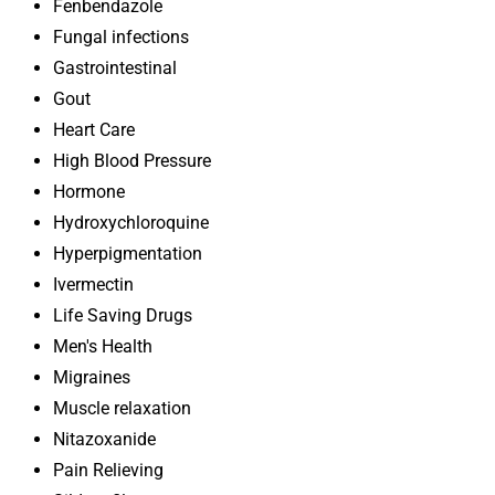
Fenbendazole
Fungal infections
Gastrointestinal
Gout
Heart Care
High Blood Pressure
Hormone
Hydroxychloroquine
Hyperpigmentation
Ivermectin
Life Saving Drugs
Men's Health
Migraines
Muscle relaxation
Nitazoxanide
Pain Relieving