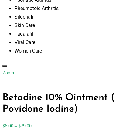
Rheumatoid Arthritis
Sildenafil
Skin Care
Tadalafil
Viral Care
Women Care
Zoom
Betadine 10% Ointment (
Povidone Iodine)
$
6.00
–
$
29.00