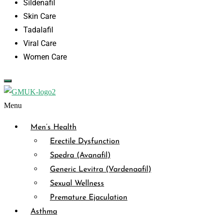
Sildenafil
Skin Care
Tadalafil
Viral Care
Women Care
Menu
Men’s Health
Erectile Dysfunction
Spedra (Avanafil)
Generic Levitra (Vardenaafil)
Sexual Wellness
Premature Ejaculation
Asthma