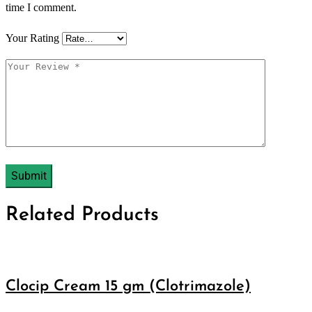
time I comment.
Your Rating
Related Products
Clocip Cream 15 gm (Clotrimazole)