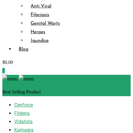
Anti Viral
Filariasis
Genital Warts
Herpes
Jaundice
Blog
$
0.00
0
Best Selling Product
Cenforce
Fildena
Vidalista
Kamagra