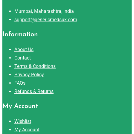
Mumbai, Maharashtra, India
support@genericmedsuk.com
Information
About Us
Contact
Terms & Conditions
Privacy Policy
FAQs
Refunds & Returns
My Account
Wishlist
My Account