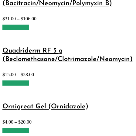
(Bacitracin/Neomycin/Polymyxin B)
$
31.00
–
$
106.00
Select options
Quadriderm RF 5 g
(Beclomethasone/Clotrimazole/Neomycin)
$
15.00
–
$
28.00
Select options
Ornigreat Gel (Ornidazole)
$
4.00
–
$
20.00
Select options