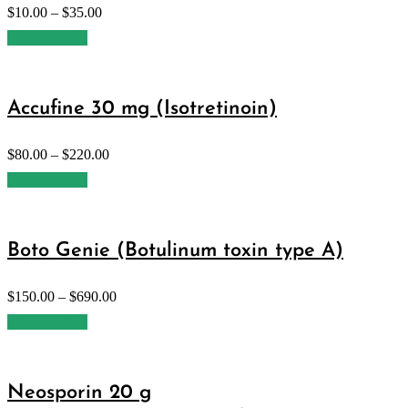
$
10.00
–
$
35.00
Select options
Accufine 30 mg (Isotretinoin)
$
80.00
–
$
220.00
Select options
Boto Genie (Botulinum toxin type A)
$
150.00
–
$
690.00
Select options
Neosporin 20 g