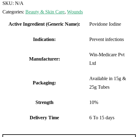
SKU:
N/A
Categories:
Beauty & Skin Care
,
Wounds
Active Ingredient (Generic Name):
Povidone Iodine
Indication:
Prevent infections
Win-Medicare Pvt
Manufacturer:
Ltd
Available in 15g &
Packaging:
25g Tubes
Strength
10%
Delivery Time
6 To 15 days