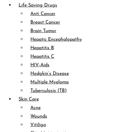
Life Saving Drugs
Anti Cancer
Breast Cancer
Brain Tumor
Hepatic Encephalopathy
Hepatitis B
Hepatitis C
HIV-Aids
Hodgkin’s Disease
Multiple Myeloma
Tuberculosis (TB)
Skin Care
Acne
Wounds
Vitiligo