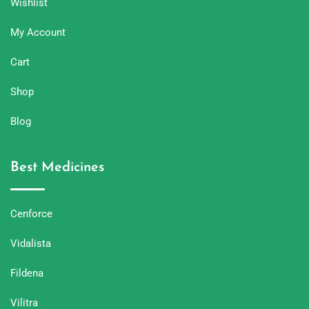
Wishlist
My Account
Cart
Shop
Blog
Best Medicines
Cenforce
Vidalista
Fildena
Vilitra