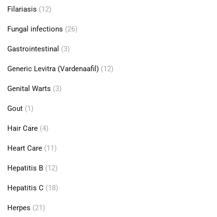
Filariasis
(12)
Fungal infections
(26)
Gastrointestinal
(3)
Generic Levitra (Vardenaafil)
(12)
Genital Warts
(3)
Gout
(1)
Hair Care
(4)
Heart Care
(11)
Hepatitis B
(12)
Hepatitis C
(18)
Herpes
(21)