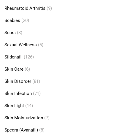
Rheumatoid Arthritis
(9)
Scabies
(20)
Scars
(3)
Sexual Wellness
(5)
Sildenafil
(126)
Skin Care
(6)
Skin Disorder
(81)
Skin Infection
(71)
Skin Light
(14)
Skin Moisturization
(7)
Spedra (Avanafil)
(8)