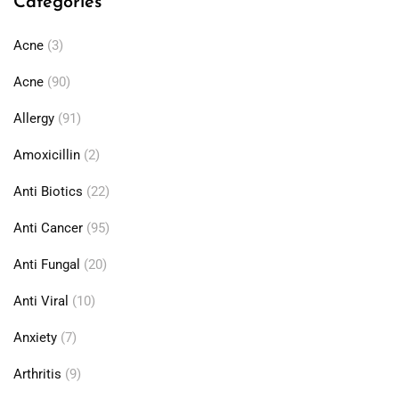
Categories
Acne
(3)
Acne
(90)
Allergy
(91)
Amoxicillin
(2)
Anti Biotics
(22)
Anti Cancer
(95)
Anti Fungal
(20)
Anti Viral
(10)
Anxiety
(7)
Arthritis
(9)