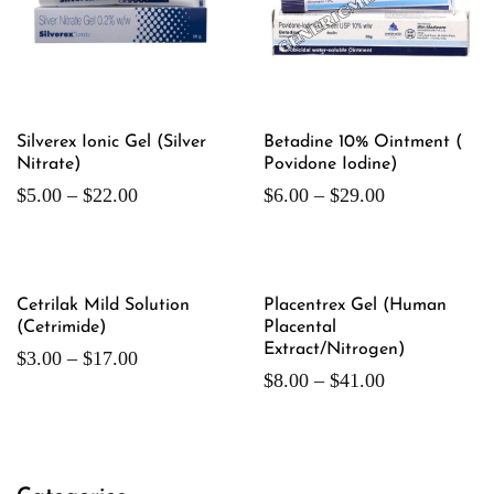
Silverex Ionic Gel (Silver
Betadine 10% Ointment (
Nitrate)
Povidone Iodine)
$
5.00
–
$
22.00
$
6.00
–
$
29.00
Cetrilak Mild Solution
Placentrex Gel (Human
(Cetrimide)
Placental
Extract/Nitrogen)
$
3.00
–
$
17.00
$
8.00
–
$
41.00