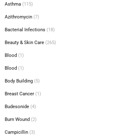
Asthma
(115)
Azithromycin
(7)
Bacterial Infections
(18)
Beauty & Skin Care
(265)
Blood
(1)
Blood
(1)
Body Building
(5)
Breast Cancer
(1)
Budesonide
(4)
Burn Wound
(2)
Campicillin
(3)