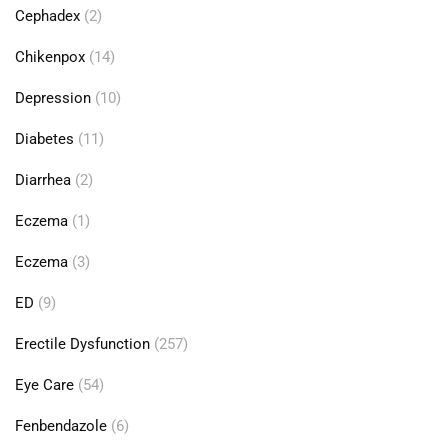
Cephadex
(2)
Chikenpox
(14)
Depression
(10)
Diabetes
(11)
Diarrhea
(2)
Eczema
(1)
Eczema
(3)
ED
(9)
Erectile Dysfunction
(257)
Eye Care
(54)
Fenbendazole
(6)