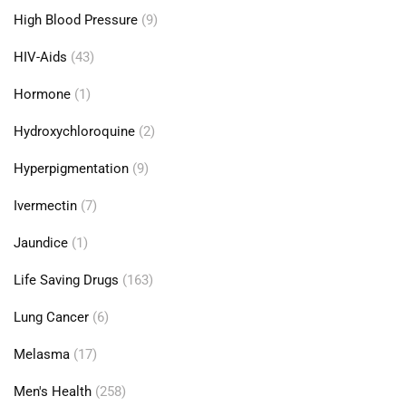
High Blood Pressure
(9)
HIV-Aids
(43)
Hormone
(1)
Hydroxychloroquine
(2)
Hyperpigmentation
(9)
Ivermectin
(7)
Jaundice
(1)
Life Saving Drugs
(163)
Lung Cancer
(6)
Melasma
(17)
Men's Health
(258)