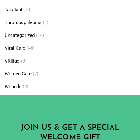
Tadalafil
(79)
Thrombophlebitis
(1)
Uncategorized
(14)
Viral Care
(48)
Vitiligo
(3)
Women Care
(7)
Wounds
(4)
JOIN US & GET A SPECIAL
WELCOME GIFT