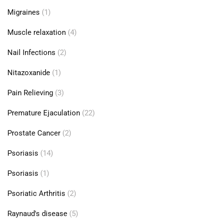
Migraines
(1)
Muscle relaxation
(4)
Nail Infections
(2)
Nitazoxanide
(1)
Pain Relieving
(3)
Premature Ejaculation
(22)
Prostate Cancer
(2)
Psoriasis
(14)
Psoriasis
(1)
Psoriatic Arthritis
(2)
Raynaud's disease
(5)