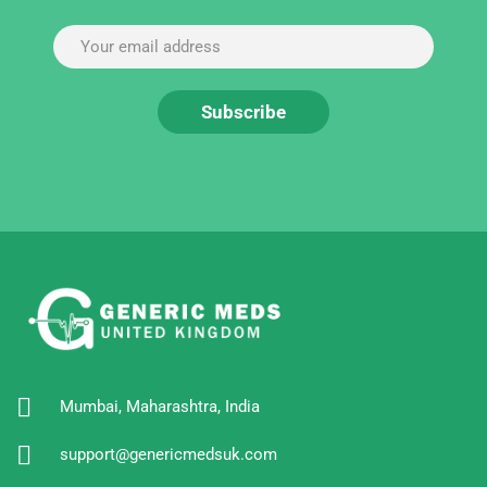
Mumbai, Maharashtra, India
support@genericmedsuk.com