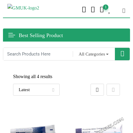
1
Best Selling Product
All Categories
Showing all 4 results