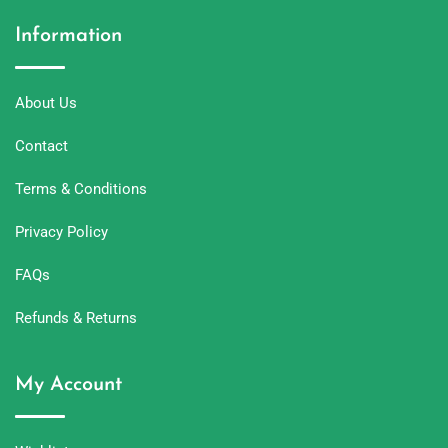
Information
About Us
Contact
Terms & Conditions
Privacy Policy
FAQs
Refunds & Returns
My Account