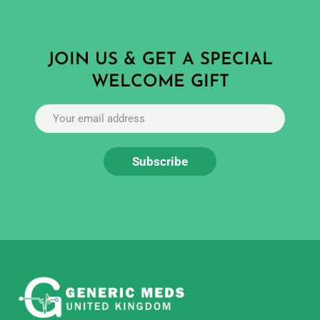
JOIN US & GET A SPECIAL
WELCOME GIFT