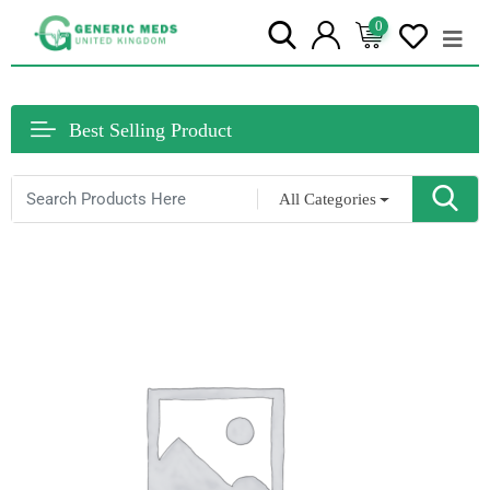
0
Best Selling Product
All Categories