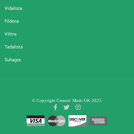
Vidalista
Fildena
Vilitra
Tadalista
Suhagra
© Copyright Generic Meds UK 2023.