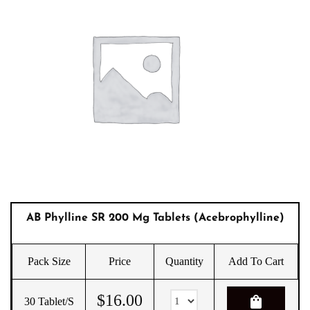
AB Phylline SR 200 Mg Tablets (Acebrophylline)
Pack Size
Price
Quantity
Add To Cart
$
16.00
shopping_bag
30 Tablet/s