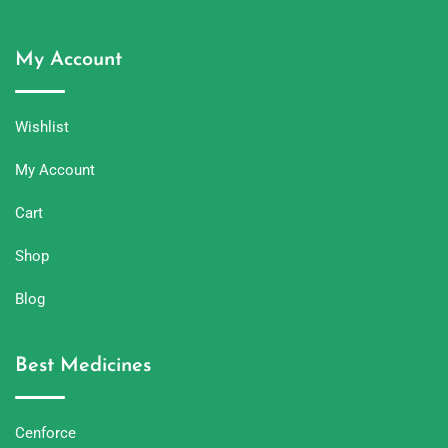
My Account
Wishlist
My Account
Cart
Shop
Blog
Best Medicines
Cenforce