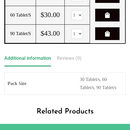
$
30.00
shopping_bag
60 Tablet/s
$
43.00
shopping_bag
90 Tablet/s
Additional information
Reviews (0)
30 Tablet/s, 60
Pack Size
Tablet/s, 90 Tablet/s
Related Products