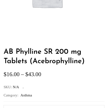
AB Phylline SR 200 mg
Tablets (Acebrophylline)
$
16.00
–
$
43.00
SKU:
N/A
Category:
Asthma