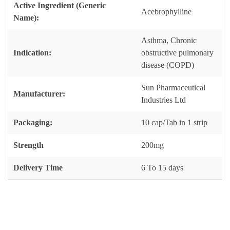
Active Ingredient (Generic
Acebrophylline
Name):
Asthma, Chronic
Indication:
obstructive pulmonary
disease (COPD)
Sun Pharmaceutical
Manufacturer:
Industries Ltd
Packaging:
10 cap/Tab in 1 strip
Strength
200mg
Delivery Time
6 To 15 days