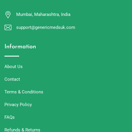
Mumbai, Maharashtra, India
support@genericmedsuk.com
Information
About Us
Contact
Terms & Conditions
Privacy Policy
FAQs
Refunds & Returns