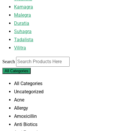
Kamagra
Malegra
Duratia
Suhagra
Tadalista
Vilitra
Search
All Categories
All Categories
Uncategorized
Acne
Allergy
Amoxicillin
Anti Biotics