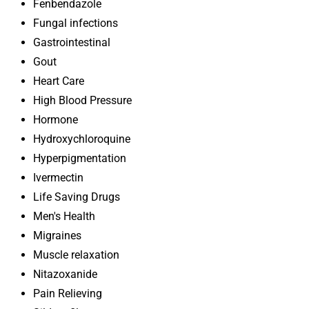
Fenbendazole
Fungal infections
Gastrointestinal
Gout
Heart Care
High Blood Pressure
Hormone
Hydroxychloroquine
Hyperpigmentation
Ivermectin
Life Saving Drugs
Men's Health
Migraines
Muscle relaxation
Nitazoxanide
Pain Relieving