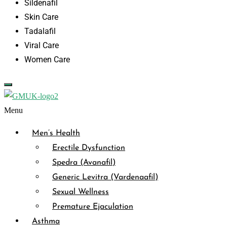
Sildenafil
Skin Care
Tadalafil
Viral Care
Women Care
Menu
Men’s Health
Erectile Dysfunction
Spedra (Avanafil)
Generic Levitra (Vardenaafil)
Sexual Wellness
Premature Ejaculation
Asthma