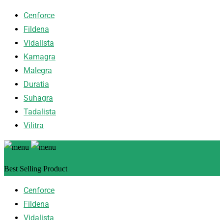
Cenforce
Fildena
Vidalista
Kamagra
Malegra
Duratia
Suhagra
Tadalista
Vilitra
Best Selling Product
Cenforce
Fildena
Vidalista