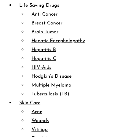
Life Saving Drugs
Anti Cancer
Breast Cancer
Brain Tumor
Hepatic Encephalopathy
Hepatitis B
Hepatitis C
HIV-Aids
Hodgkin’s Disease
Multiple Myeloma
Tuberculosis (TB)
Skin Care
Acne
Wounds
Vitiligo