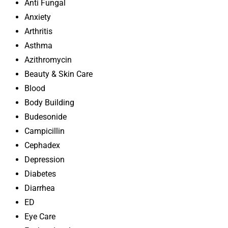
Anti Fungal
Anxiety
Arthritis
Asthma
Azithromycin
Beauty & Skin Care
Blood
Body Building
Budesonide
Campicillin
Cephadex
Depression
Diabetes
Diarrhea
ED
Eye Care