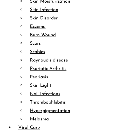
Skin Moisturization
Skin Infection
Skin Disorder
Eczema
Burn Wound
Scars
Scabies
Raynaud’s disease
Psoriatic Arthritis
Psoriasis
Skin Light
Nail Infections
Thrombophlebitis
Hyperpigmentation
Melasma
Viral Care