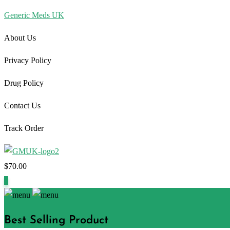
Generic Meds UK
About Us
Privacy Policy
Drug Policy
Contact Us
Track Order
$
70.00
1
Best Selling Product