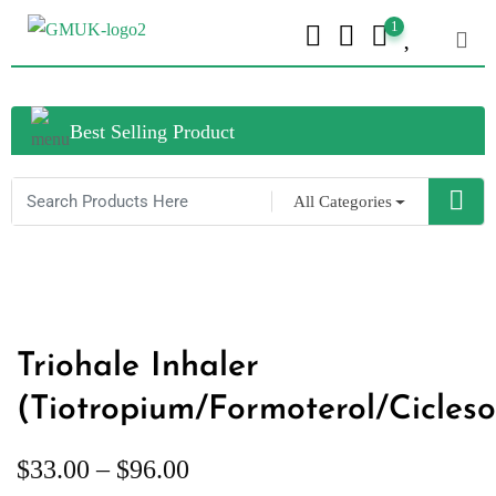
1
Best Selling Product
All Categories
Triohale Inhaler
(Tiotropium/Formoterol/Cicleso
$
33.00
–
$
96.00