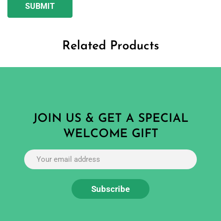
Related Products
JOIN US & GET A SPECIAL
WELCOME GIFT