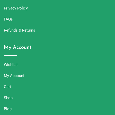
Privacy Policy
FAQs
Refunds & Returns
My Account
Wishlist
My Account
Cart
Shop
Blog