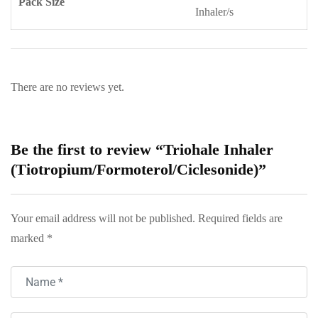
Pack Size
Inhaler/s
There are no reviews yet.
Be the first to review “Triohale Inhaler
(Tiotropium/Formoterol/Ciclesonide)”
Your email address will not be published.
Required fields are
marked
*