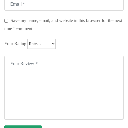
Save my name, email, and website in this browser for the next
time I comment.
Your Rating