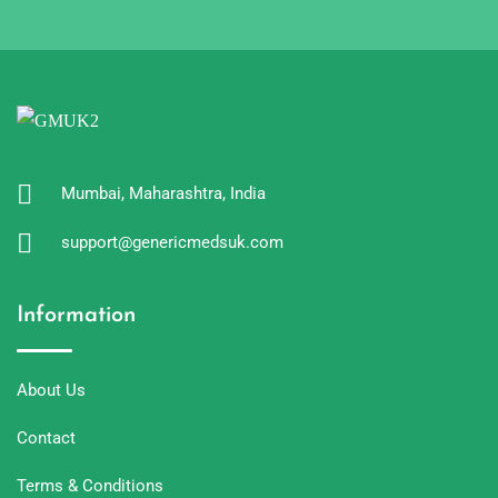
Mumbai, Maharashtra, India
support@genericmedsuk.com
Information
About Us
Contact
Terms & Conditions