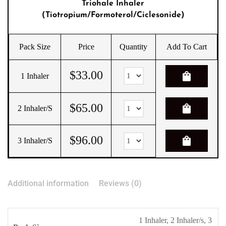
Triohale Inhaler
(Tiotropium/Formoterol/Ciclesonide)
Pack Size
Price
Quantity
Add To Cart
$
33.00
shopping_bag
1 Inhaler
$
65.00
shopping_bag
2 Inhaler/s
$
96.00
shopping_bag
3 Inhaler/s
Additional information
Reviews (0)
1 Inhaler, 2 Inhaler/s, 3