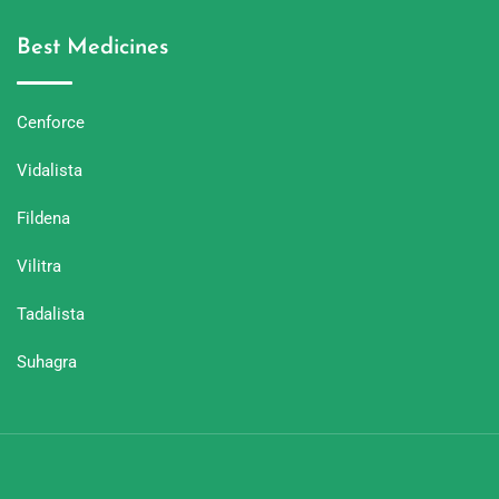
Best Medicines
Cenforce
Vidalista
Fildena
Vilitra
Tadalista
Suhagra