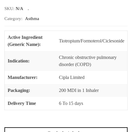
SKU:
N/A
Category:
Asthma
Active Ingredient
Tiotropium/Formoterol/Ciclesonide
(Generic Name):
Chronic obstructive pulmonary
Indication:
disorder (COPD)
Manufacturer:
Cipla Limited
Packaging:
200 MDI in 1 Inhaler
Delivery Time
6 To 15 days