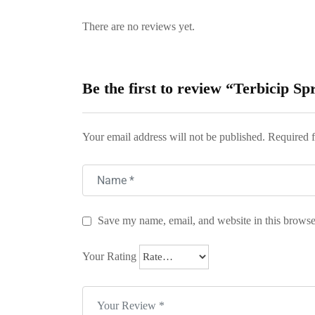
There are no reviews yet.
Be the first to review “Terbicip Sp
Your email address will not be published.
Required f
Save my name, email, and website in this browse
Your Rating