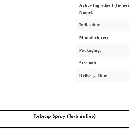
Active Ingredient (Gener
Name):
Indication:
Manufacturer:
Packaging:
Strength
Delivery Time
Terbicip Spray (Terbinafine)