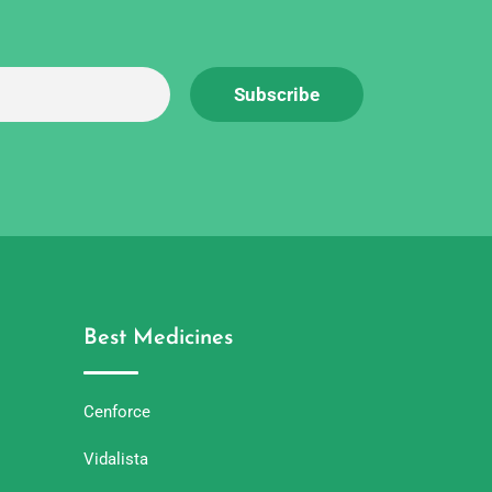
Best Medicines
Cenforce
Vidalista