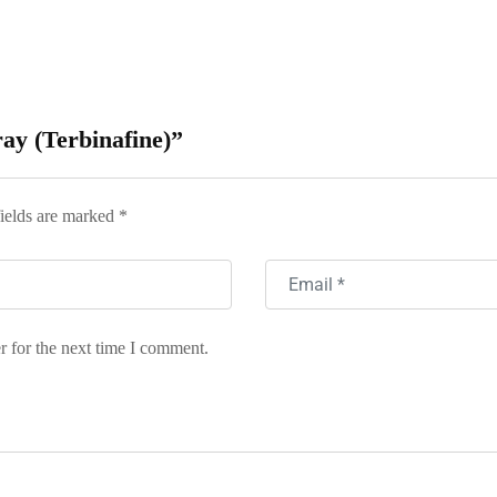
ray (Terbinafine)”
ields are marked
*
r for the next time I comment.