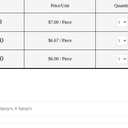
Price/Unit
Quantit
0
$7.00
/ Piece
00
$6.67
/ Piece
00
$6.00
/ Piece
)
Spray/s, 6 Spray/s