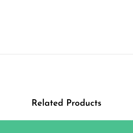
Related Products