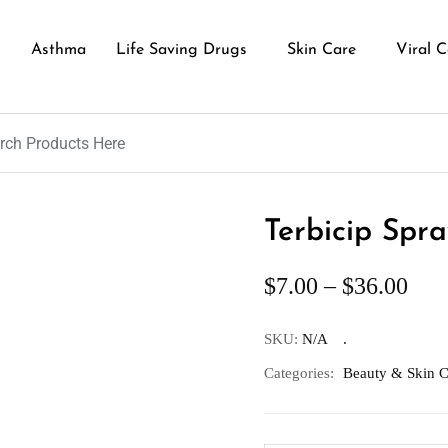
Asthma
Life Saving Drugs
Skin Care
Viral C
Terbicip Spra
$
7.00
–
$
36.00
SKU:
N/A
Categories:
Beauty & Skin C