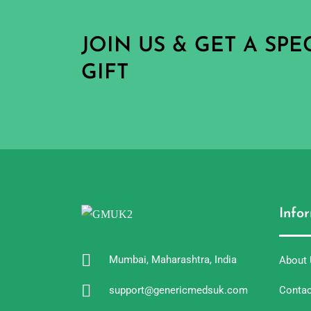
JOIN US & GET A SP
GIFT
Info
Mumbai, Maharashtra, India
About
support@genericmedsuk.com
Contac