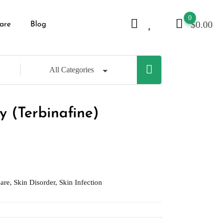
0
$
0.00
are
Blog
All Categories
y (Terbinafine)
are
,
Skin Disorder
,
Skin Infection