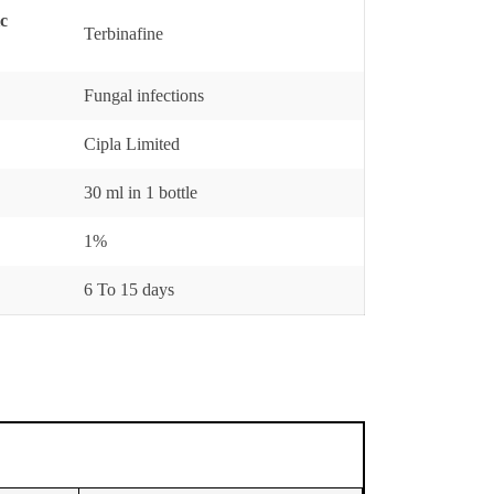
ic
Terbinafine
Fungal infections
Cipla Limited
30 ml in 1 bottle
1%
6 To 15 days