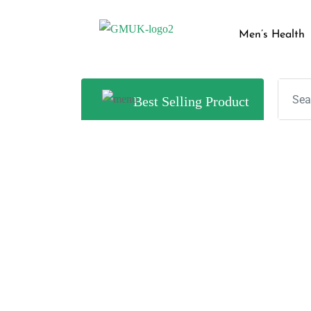
Men’s Health
Best Selling Product