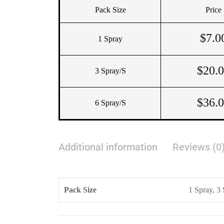
Pack Size
Price
$
7.0
1 Spray
$
20.
3 Spray/s
$
36.
6 Spray/s
Additional information
Reviews (0
Pack Size
1 Spray, 3 