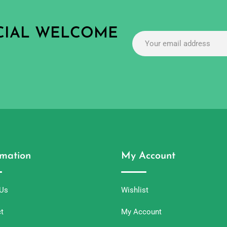
ECIAL WELCOME
rmation
My Account
 Us
Wishlist
t
My Account