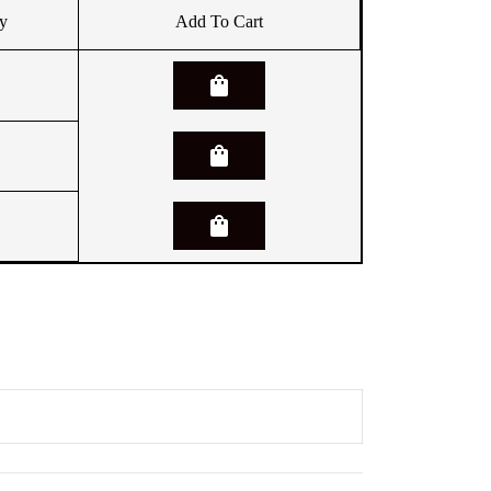
y
Add To Cart
shopping_bag
shopping_bag
shopping_bag