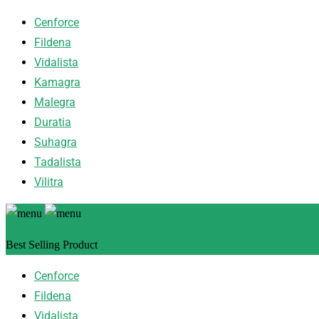
Cenforce
Fildena
Vidalista
Kamagra
Malegra
Duratia
Suhagra
Tadalista
Vilitra
Best Selling Product
Cenforce
Fildena
Vidalista