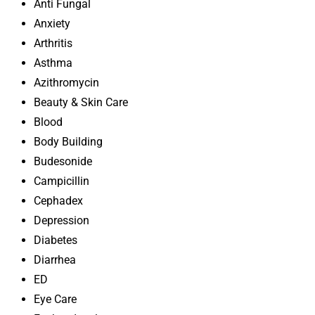
Anti Fungal
Anxiety
Arthritis
Asthma
Azithromycin
Beauty & Skin Care
Blood
Body Building
Budesonide
Campicillin
Cephadex
Depression
Diabetes
Diarrhea
ED
Eye Care