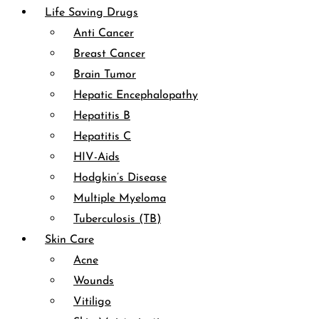
Life Saving Drugs
Anti Cancer
Breast Cancer
Brain Tumor
Hepatic Encephalopathy
Hepatitis B
Hepatitis C
HIV-Aids
Hodgkin’s Disease
Multiple Myeloma
Tuberculosis (TB)
Skin Care
Acne
Wounds
Vitiligo