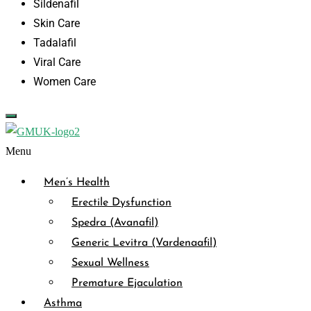
Sildenafil
Skin Care
Tadalafil
Viral Care
Women Care
Menu
Men’s Health
Erectile Dysfunction
Spedra (Avanafil)
Generic Levitra (Vardenaafil)
Sexual Wellness
Premature Ejaculation
Asthma