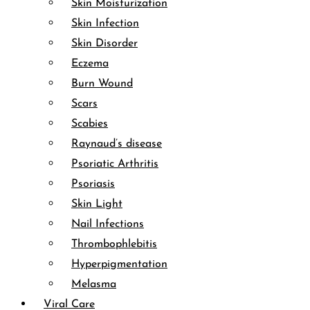
Skin Moisturization
Skin Infection
Skin Disorder
Eczema
Burn Wound
Scars
Scabies
Raynaud’s disease
Psoriatic Arthritis
Psoriasis
Skin Light
Nail Infections
Thrombophlebitis
Hyperpigmentation
Melasma
Viral Care