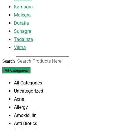
Kamagra
Malegra
Duratia
Suhagra
Tadalista
Vilitra
Search
All Categories
All Categories
Uncategorized
Acne
Allergy
Amoxicillin
Anti Biotics