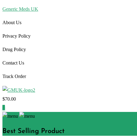
Generic Meds UK
About Us
Privacy Policy
Drug Policy
Contact Us
Track Order
$
70.00
1
Best Selling Product