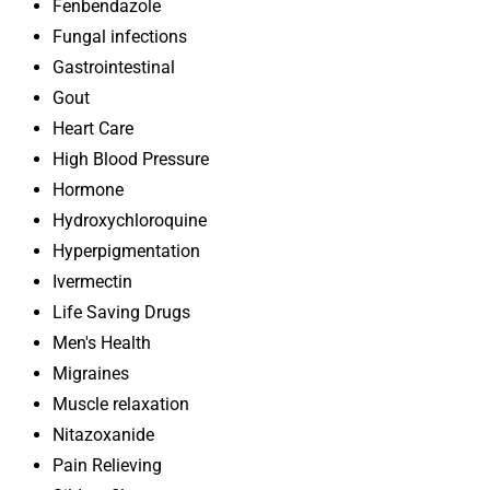
Fenbendazole
Fungal infections
Gastrointestinal
Gout
Heart Care
High Blood Pressure
Hormone
Hydroxychloroquine
Hyperpigmentation
Ivermectin
Life Saving Drugs
Men's Health
Migraines
Muscle relaxation
Nitazoxanide
Pain Relieving