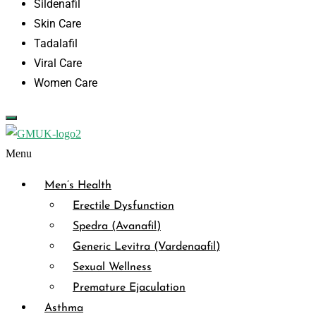
Sildenafil
Skin Care
Tadalafil
Viral Care
Women Care
Menu
Men’s Health
Erectile Dysfunction
Spedra (Avanafil)
Generic Levitra (Vardenaafil)
Sexual Wellness
Premature Ejaculation
Asthma