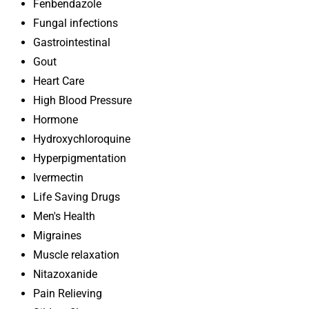
Fenbendazole
Fungal infections
Gastrointestinal
Gout
Heart Care
High Blood Pressure
Hormone
Hydroxychloroquine
Hyperpigmentation
Ivermectin
Life Saving Drugs
Men's Health
Migraines
Muscle relaxation
Nitazoxanide
Pain Relieving