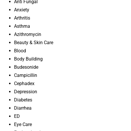
Anti Fungal
Anxiety
Arthritis
Asthma
Azithromycin
Beauty & Skin Care
Blood
Body Building
Budesonide
Campicillin
Cephadex
Depression
Diabetes
Diarrhea
ED
Eye Care