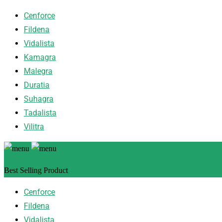
Cenforce
Fildena
Vidalista
Kamagra
Malegra
Duratia
Suhagra
Tadalista
Vilitra
Best Selling Product
Cenforce
Fildena
Vidalista