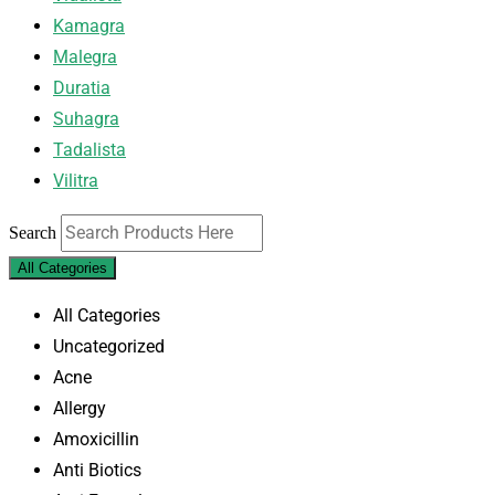
Kamagra
Malegra
Duratia
Suhagra
Tadalista
Vilitra
Search
All Categories
All Categories
Uncategorized
Acne
Allergy
Amoxicillin
Anti Biotics