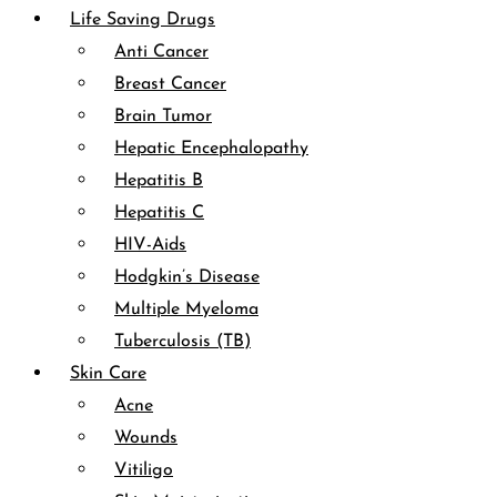
Life Saving Drugs
Anti Cancer
Breast Cancer
Brain Tumor
Hepatic Encephalopathy
Hepatitis B
Hepatitis C
HIV-Aids
Hodgkin’s Disease
Multiple Myeloma
Tuberculosis (TB)
Skin Care
Acne
Wounds
Vitiligo