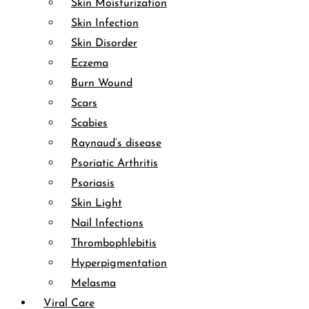
Skin Moisturization
Skin Infection
Skin Disorder
Eczema
Burn Wound
Scars
Scabies
Raynaud’s disease
Psoriatic Arthritis
Psoriasis
Skin Light
Nail Infections
Thrombophlebitis
Hyperpigmentation
Melasma
Viral Care