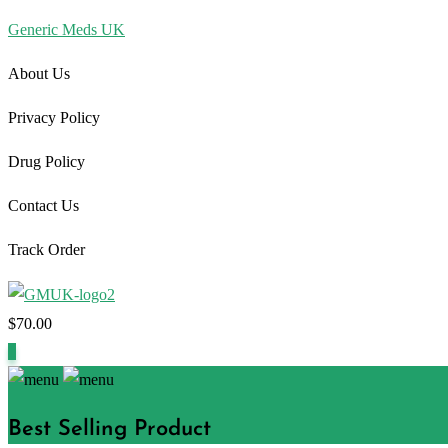
Generic Meds UK
About Us
Privacy Policy
Drug Policy
Contact Us
Track Order
$
70.00
1
Best Selling Product