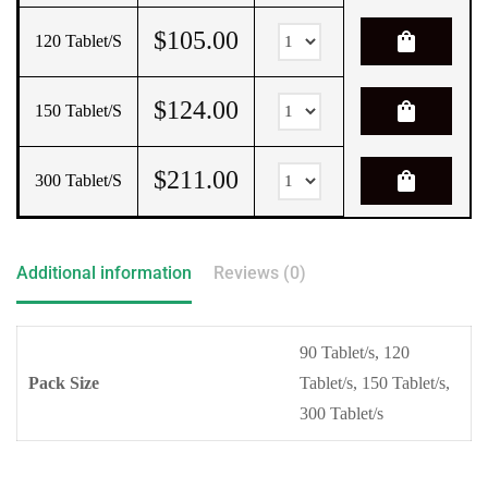
$
105.00
shopping_bag
120 Tablet/s
$
124.00
shopping_bag
150 Tablet/s
$
211.00
shopping_bag
300 Tablet/s
Additional information
Reviews (0)
90 Tablet/s, 120
Pack Size
Tablet/s, 150 Tablet/s,
300 Tablet/s