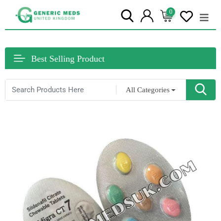
0
Best Selling Product
All Categories