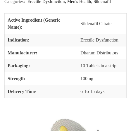
Categories:
Erectile Dysfunction
,
Men's Health
,
Sildenafil
Active Ingredient (Generic
Sildenafil Citrate
Name):
Indication:
Erectile Dysfunction
Manufacturer:
Dharam Distributors
Packaging:
10 Tablets in a strip
Strength
100mg
Delivery Time
6 To 15 days