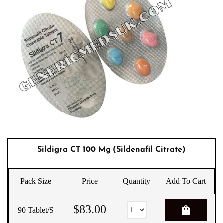
Sildigra CT 100 Mg (sildenafil Citrate)
Pack Size
Price
Quantity
Add To Cart
$
83.00
shopping_bag
90 Tablet/s