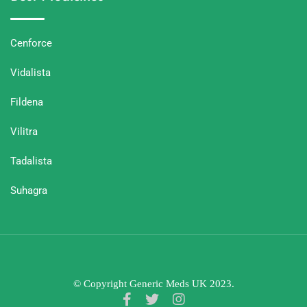
Cenforce
Vidalista
Fildena
Vilitra
Tadalista
Suhagra
© Copyright Generic Meds UK 2023.