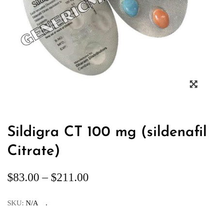
Sildigra CT 100 mg (sildenafil
Citrate)
$
83.00
–
$
211.00
SKU:
N/A