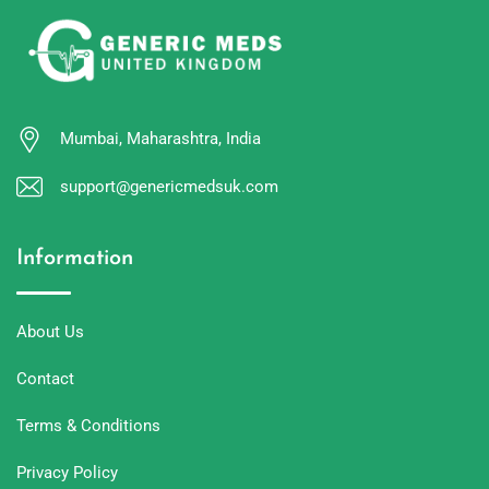
Mumbai, Maharashtra, India
support@genericmedsuk.com
Information
About Us
Contact
Terms & Conditions
Privacy Policy