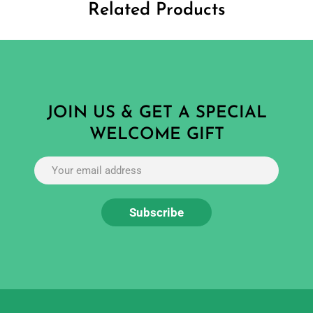
Related Products
JOIN US & GET A SPECIAL
WELCOME GIFT