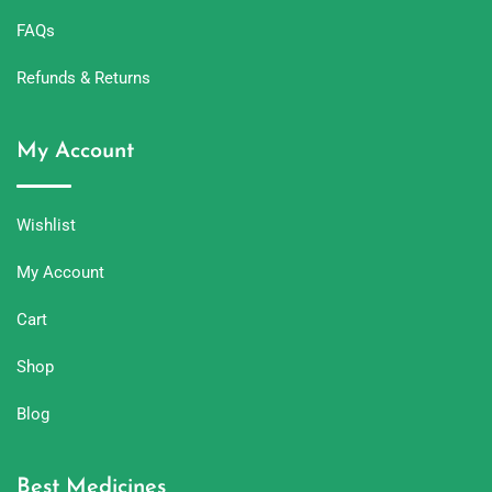
FAQs
Refunds & Returns
My Account
Wishlist
My Account
Cart
Shop
Blog
Best Medicines