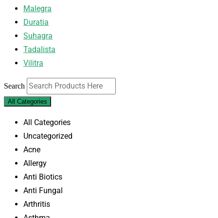
Malegra
Duratia
Suhagra
Tadalista
Vilitra
Search
All Categories
All Categories
Uncategorized
Acne
Allergy
Anti Biotics
Anti Fungal
Arthritis
Asthma