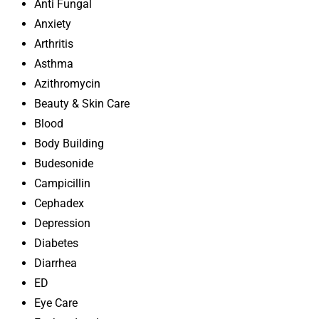
Anti Fungal
Anxiety
Arthritis
Asthma
Azithromycin
Beauty & Skin Care
Blood
Body Building
Budesonide
Campicillin
Cephadex
Depression
Diabetes
Diarrhea
ED
Eye Care