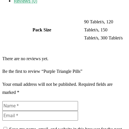
Reviews (0)
90 Tablet/s, 120
Pack Size
Tablet/s, 150
Tablet/s, 300 Tablet/s
There are no reviews yet.
Be the first to review “Purple Triangle Pills”
Your email address will not be published.
Required fields are
marked
*