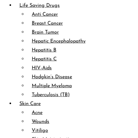
Life Saving Drugs
Anti Cancer
Breast Cancer
Brain Tumor
Hepatic Encephalopathy
Hepatitis B
Hepatitis C
HIV-Aids
Hodgkin’s Disease
Multiple Myeloma
Tuberculosis (TB)
Skin Care
Acne
Wounds
Vitiligo