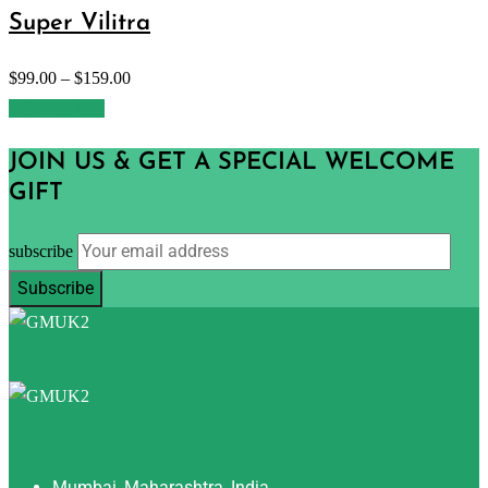
Super Vilitra
$
99.00
–
$
159.00
Select options
JOIN US & GET A SPECIAL WELCOME
GIFT
subscribe
Mumbai, Maharashtra, India