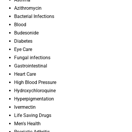
Azithromycin
Bacterial Infections
Blood
Budesonide
Diabetes
Eye Care
Fungal infections
Gastrointestinal
Heart Care
High Blood Pressure
Hydroxychloroquine
Hyperpigmentation
Ivermectin
Life Saving Drugs
Men's Health
Psoriatic Arthritis