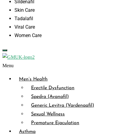
Sildenafil
Skin Care
Tadalafil
Viral Care
Women Care
Menu
Men’s Health
Erectile Dysfunction
Spedra (Avanafil)
Generic Levitra (Vardenaafil)
Sexual Wellness
Premature Ejaculation
Asthma