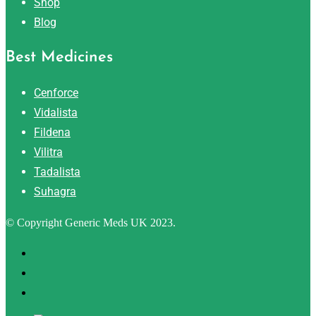
Shop
Blog
Best Medicines
Cenforce
Vidalista
Fildena
Vilitra
Tadalista
Suhagra
© Copyright Generic Meds UK 2023.