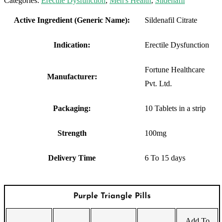
Categories:
Erectile Dysfunction
,
Men's Health
,
Sildenafil
Active Ingredient (Generic Name):
Sildenafil Citrate
Indication:
Erectile Dysfunction
Fortune Healthcare
Manufacturer:
Pvt. Ltd.
Packaging:
10 Tablets in a strip
Strength
100mg
Delivery Time
6 To 15 days
Purple Triangle Pills
Add To