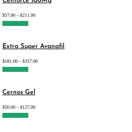
Cenforce 100Mg
$
57.00
–
$
211.00
Select options
Extra Super Avanafil
$
181.00
–
$
357.00
Select options
Cernos Gel
$
50.00
–
$
127.00
Select options