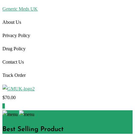
Generic Meds UK
About Us
Privacy Policy
Drug Policy
Contact Us
Track Order
$
70.00
1
Best Selling Product