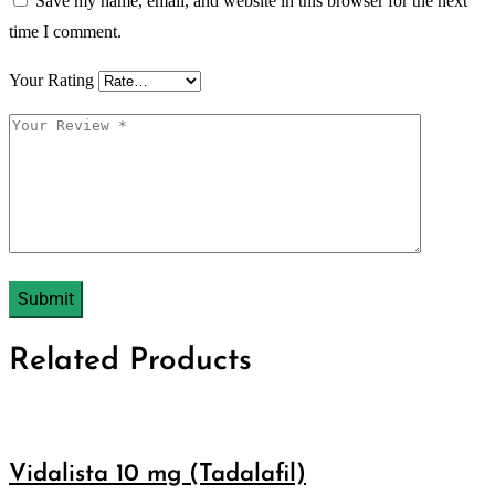
Save my name, email, and website in this browser for the next
time I comment.
Your Rating
Related Products
Vidalista 10 mg (Tadalafil)