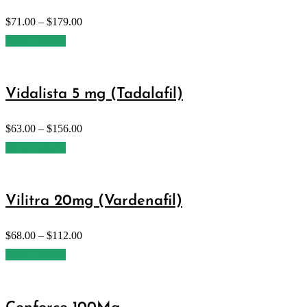
$
71.00
–
$
179.00
Select options
Vidalista 5 mg (Tadalafil)
$
63.00
–
$
156.00
Select options
Vilitra 20mg (Vardenafil)
$
68.00
–
$
112.00
Select options