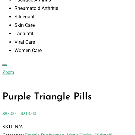
Rheumatoid Arthritis
Sildenafil
Skin Care
Tadalafil
Viral Care
Women Care
Zoom
Purple Triangle Pills
$
83.00
–
$
213.00
SKU:
N/A