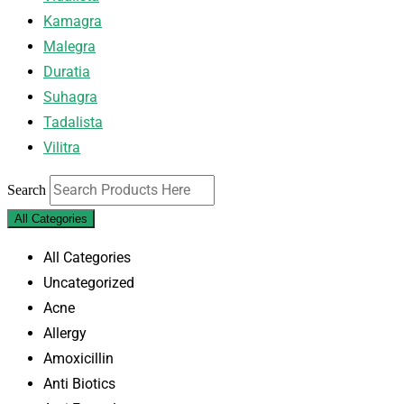
Kamagra
Malegra
Duratia
Suhagra
Tadalista
Vilitra
Search
All Categories
All Categories
Uncategorized
Acne
Allergy
Amoxicillin
Anti Biotics