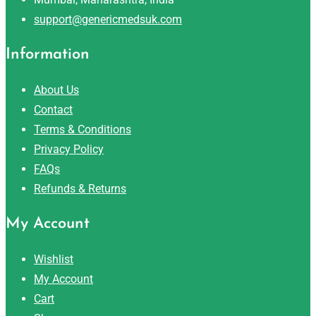
support@genericmedsuk.com
Information
About Us
Contact
Terms & Conditions
Privacy Policy
FAQs
Refunds & Returns
My Account
Wishlist
My Account
Cart