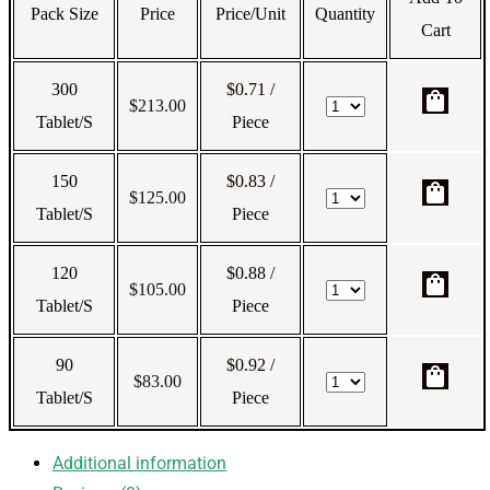
Pack Size
Price
Price/Unit
Quantity
Cart
300
$0.71
/
shopping_bag
$
213.00
Tablet/s
Piece
150
$0.83
/
shopping_bag
$
125.00
Tablet/s
Piece
120
$0.88
/
shopping_bag
$
105.00
Tablet/s
Piece
90
$0.92
/
shopping_bag
$
83.00
Tablet/s
Piece
Additional information