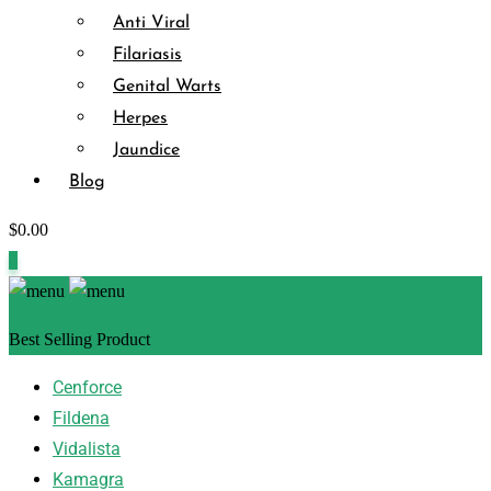
Anti Viral
Filariasis
Genital Warts
Herpes
Jaundice
Blog
$
0.00
0
Best Selling Product
Cenforce
Fildena
Vidalista
Kamagra