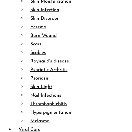
Skin Moisturization
Skin Infection
Skin Disorder
Eczema
Burn Wound
Scars
Scabies
Raynaud’s disease
Psoriatic Arthritis
Psoriasis
Skin Light
Nail Infections
Thrombophlebitis
Hyperpigmentation
Melasma
Viral Care