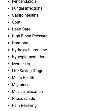
Fenbendazole
Fungal infections
Gastrointestinal
Gout
Heart Care
High Blood Pressure
Hormone
Hydroxychloroquine
Hyperpigmentation
Ivermectin
Life Saving Drugs
Men's Health
Migraines
Muscle relaxation
Nitazoxanide
Pain Relieving