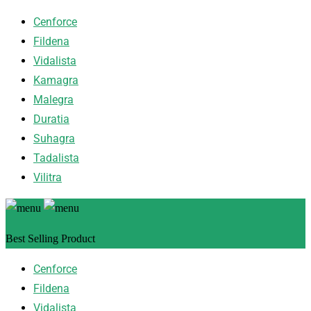
Cenforce
Fildena
Vidalista
Kamagra
Malegra
Duratia
Suhagra
Tadalista
Vilitra
Best Selling Product
Cenforce
Fildena
Vidalista