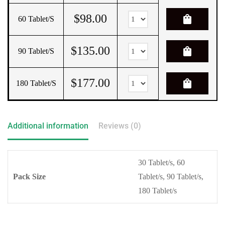
$
98.00
shopping_bag
60 Tablet/s
$
135.00
shopping_bag
90 Tablet/s
$
177.00
shopping_bag
180 Tablet/s
Additional information
Reviews (0)
30 Tablet/s, 60
Pack Size
Tablet/s, 90 Tablet/s,
180 Tablet/s