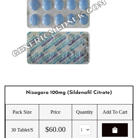
Nizagara 100mg (sildenafil Citrate)
Pack Size
Price
Quantity
Add To Cart
$
60.00
shopping_bag
30 Tablet/s