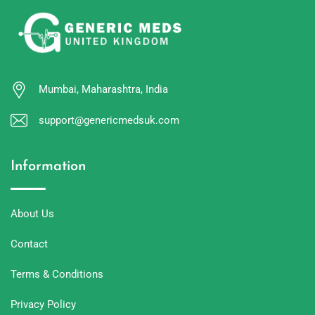
Mumbai, Maharashtra, India
support@genericmedsuk.com
Information
About Us
Contact
Terms & Conditions
Privacy Policy