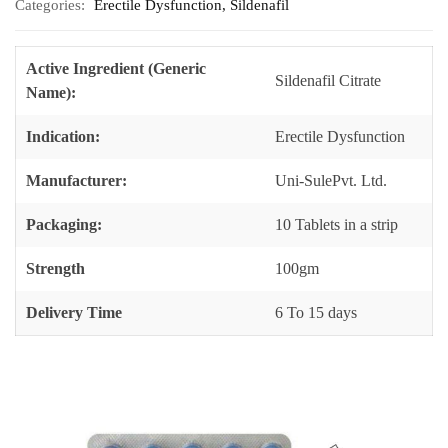
Categories:
Erectile Dysfunction
,
Sildenafil
Active Ingredient (Generic
Sildenafil Citrate
Name):
Indication:
Erectile Dysfunction
Manufacturer:
Uni-SulePvt. Ltd.
Packaging:
10 Tablets in a strip
Strength
100gm
Delivery Time
6 To 15 days