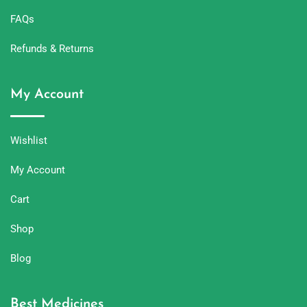
FAQs
Refunds & Returns
My Account
Wishlist
My Account
Cart
Shop
Blog
Best Medicines