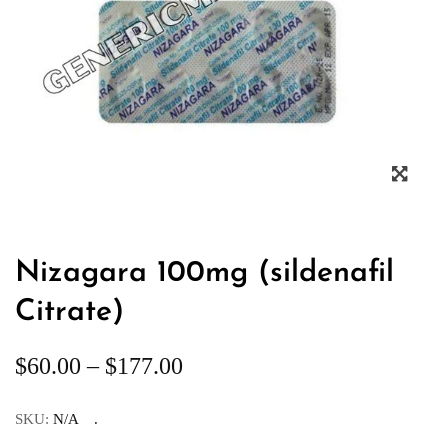
Nizagara 100mg (sildenafil
Citrate)
$
60.00
–
$
177.00
SKU:
N/A