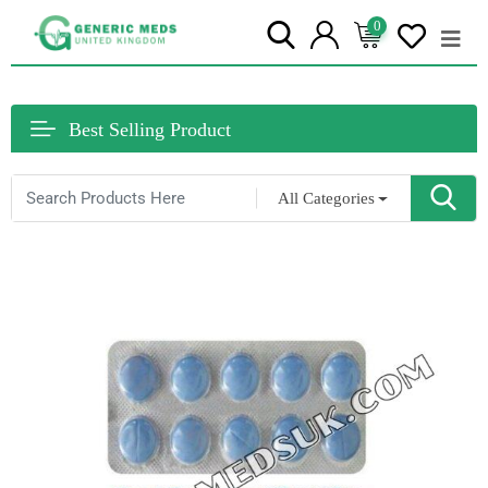
0
Best Selling Product
All Categories