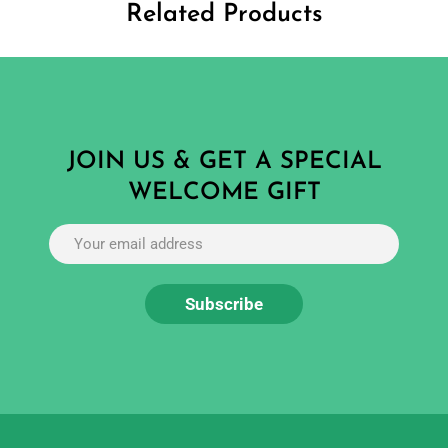
Related Products
JOIN US & GET A SPECIAL
WELCOME GIFT