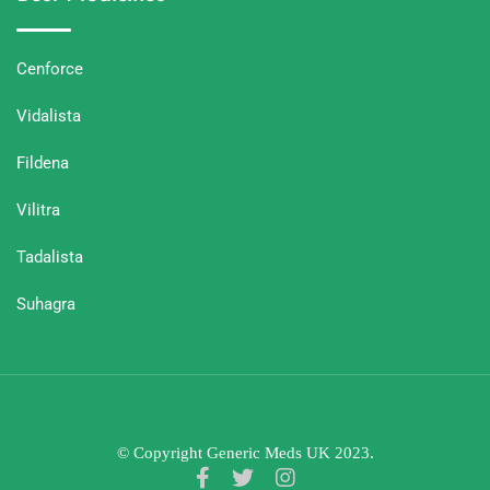
Cenforce
Vidalista
Fildena
Vilitra
Tadalista
Suhagra
© Copyright Generic Meds UK 2023.