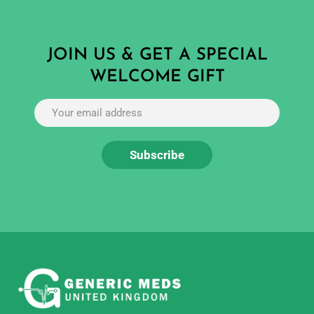
JOIN US & GET A SPECIAL
WELCOME GIFT