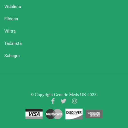
Vidalista
Fildena
Vilitra
Tadalista
Suhagra
© Copyright Generic Meds UK 2023.