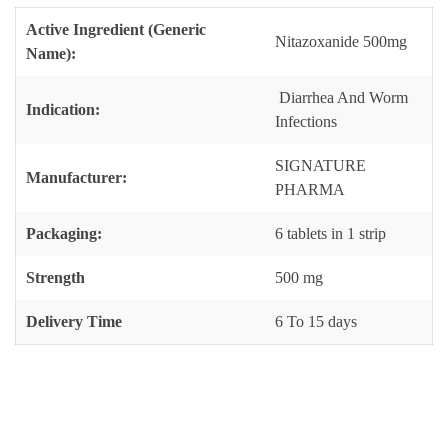
Active Ingredient (Generic
Nitazoxanide 500mg
Name):
Diarrhea And Worm
Indication:
Infections
SIGNATURE
Manufacturer:
PHARMA
Packaging:
6 tablets in 1 strip
Strength
500 mg
Delivery Time
6 To 15 days