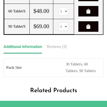
$
48.00
shopping_bag
60 Tablet/s
$
69.00
shopping_bag
90 Tablet/s
Additional information
Reviews (0)
30 Tablet/s, 60
Pack Size
Tablet/s, 90 Tablet/s
Related Products