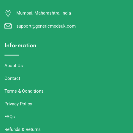
Mumbai, Maharashtra, India
support@genericmedsuk.com
Information
About Us
Contact
Terms & Conditions
Privacy Policy
FAQs
Refunds & Returns