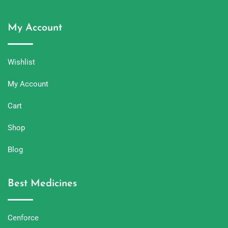
My Account
Wishlist
My Account
Cart
Shop
Blog
Best Medicines
Cenforce