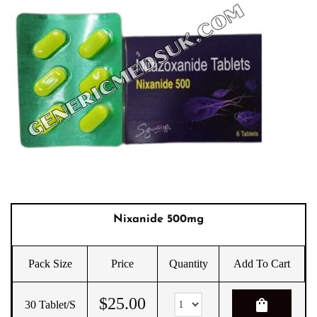
Nixanide 500mg
Pack Size
Price
Quantity
Add To Cart
$
25.00
shopping_bag
30 Tablet/s