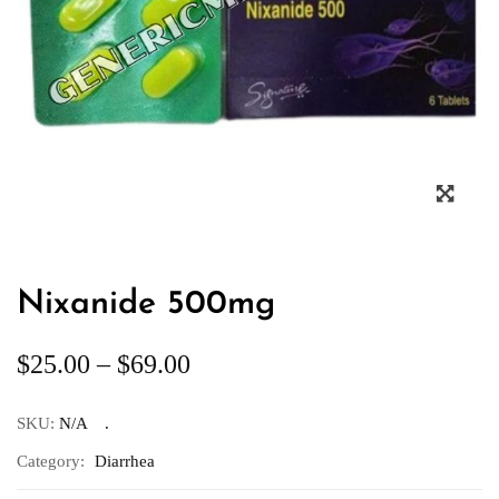
Nixanide 500mg
$
25.00
–
$
69.00
SKU:
N/A
Category:
Diarrhea