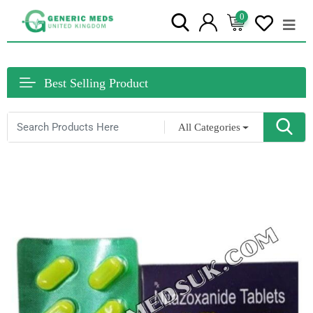
0
Best Selling Product
All Categories