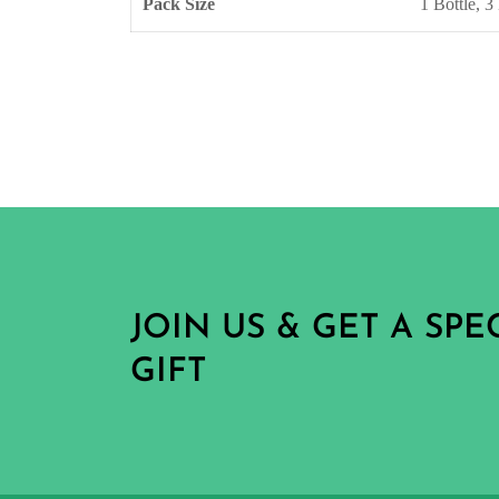
Pack Size
1 Bottle, 3 
JOIN US & GET A SP
GIFT