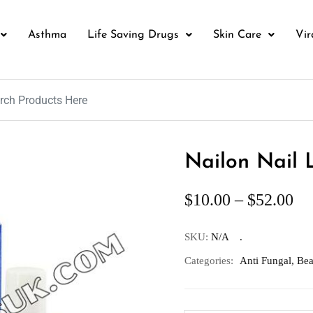
Asthma
Life Saving Drugs
Skin Care
Vir
Nailon Nail 
$
10.00
–
$
52.00
SKU:
N/A
Categories:
Anti Fungal
,
Bea