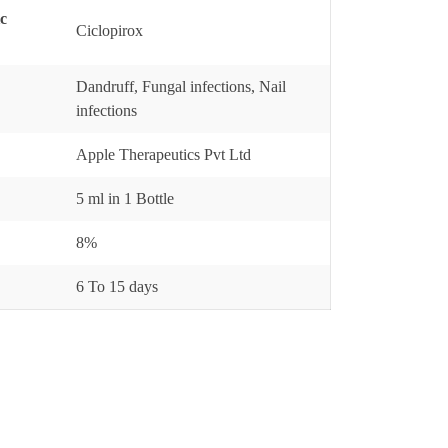
ic
Ciclopirox
Dandruff, Fungal infections, Nail
infections
Apple Therapeutics Pvt Ltd
5 ml in 1 Bottle
8%
6 To 15 days