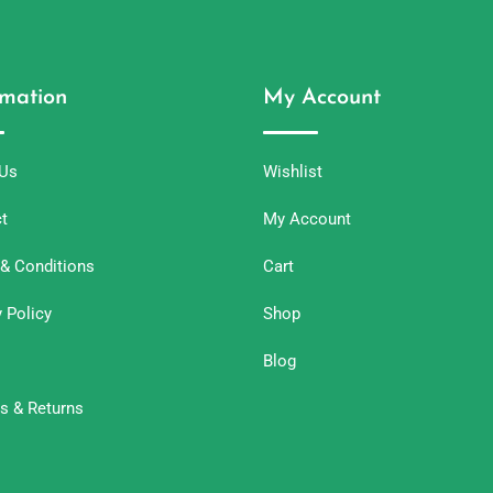
rmation
My Account
 Us
Wishlist
t
My Account
& Conditions
Cart
y Policy
Shop
Blog
s & Returns