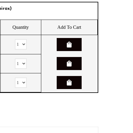
irox)
Quantity
Add To Cart
shopping_bag
shopping_bag
shopping_bag