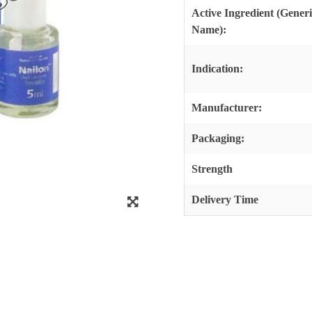
Active Ingredient (Gener
Name):
Indication:
Manufacturer:
Packaging:
Strength
Delivery Time