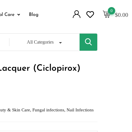
0
$
0.00
al Care
Blog
All Categories
Lacquer (Ciclopirox)
uty & Skin Care
,
Fungal infections
,
Nail Infections