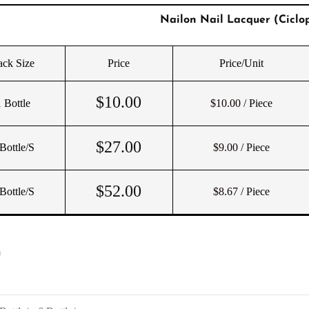
Nailon Nail Lacquer (Ciclop
ack Size
Price
Price/Unit
$
10.00
 Bottle
$10.00
/ Piece
$
27.00
Bottle/s
$9.00
/ Piece
$
52.00
Bottle/s
$8.67
/ Piece
)