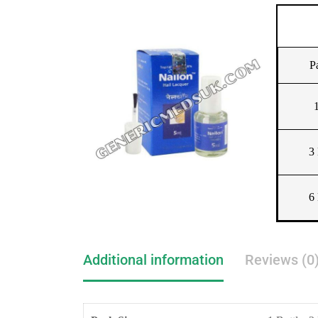
P
1
3 
6 
Additional information
Reviews (0