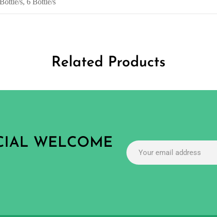
Bottle/s, 6 Bottle/s
Related Products
ECIAL WELCOME