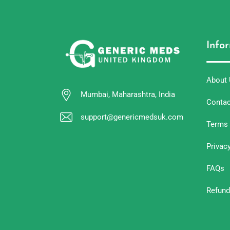
Info
About
Mumbai, Maharashtra, India
Contac
support@genericmedsuk.com
Terms 
Privac
FAQs
Refund