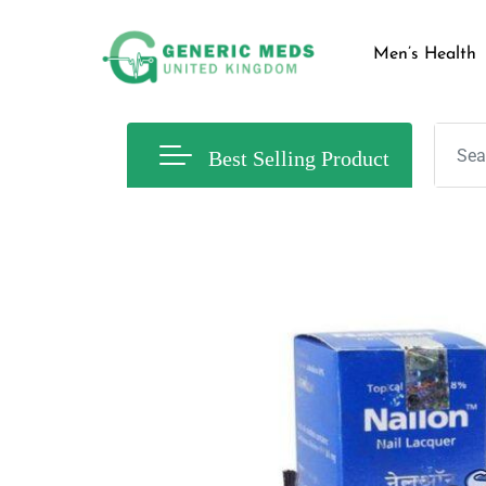
Men’s Health
Best Selling Product