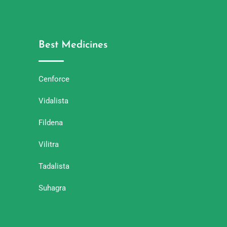
Best Medicines
Cenforce
Vidalista
Fildena
Vilitra
Tadalista
Suhagra