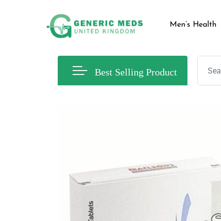
Men’s Health
Best Selling Product