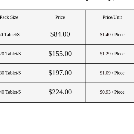
Pack Size
Price
Price/Unit
$
84.00
60 Tablet/s
$1.40
/ Piece
$
155.00
20 Tablet/s
$1.29
/ Piece
$
197.00
80 Tablet/s
$1.09
/ Piece
$
224.00
40 Tablet/s
$0.93
/ Piece
)