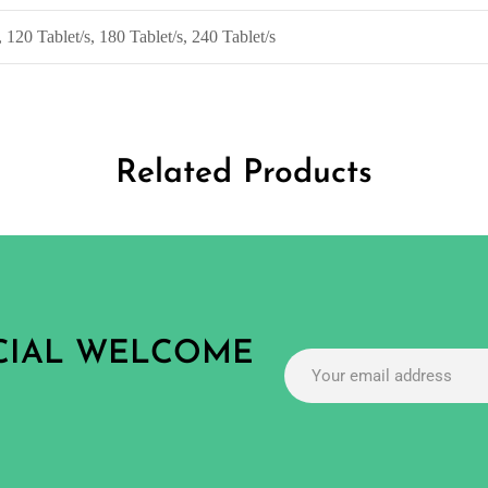
, 120 Tablet/s, 180 Tablet/s, 240 Tablet/s
Related Products
ECIAL WELCOME