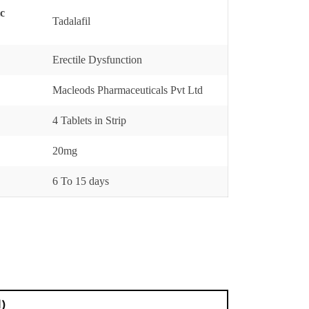
ic
Tadalafil
Erectile Dysfunction
Macleods Pharmaceuticals Pvt Ltd
4 Tablets in Strip
20mg
6 To 15 days
l)