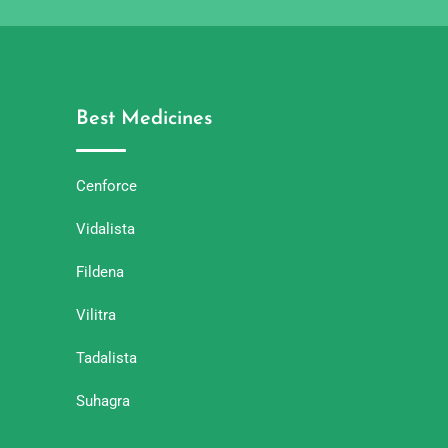
Best Medicines
Cenforce
Vidalista
Fildena
Vilitra
Tadalista
Suhagra