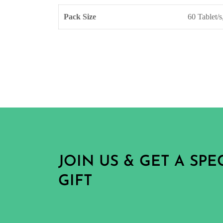
Pack Size
60 Tablet/s
JOIN US & GET A SP
GIFT