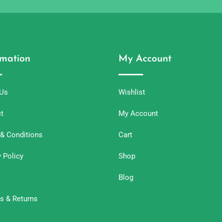
rmation
My Account
 Us
Wishlist
t
My Account
& Conditions
Cart
y Policy
Shop
Blog
s & Returns