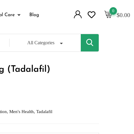
0
$
0.00
al Care
Blog
All Categories
 (Tadalafil)
tion
,
Men's Health
,
Tadalafil