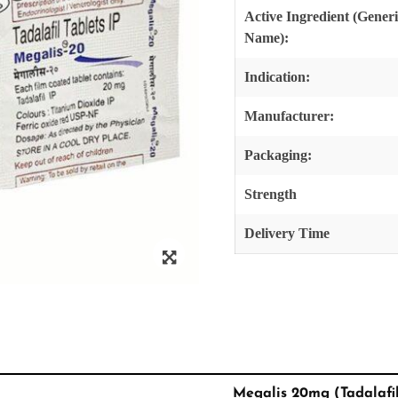
Active Ingredient (Gener
Name):
Indication:
Manufacturer:
Packaging:
Strength
Delivery Time
Megalis 20mg (Tadalafi