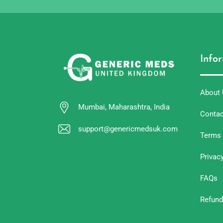
Info
About
Mumbai, Maharashtra, India
Contac
support@genericmedsuk.com
Terms 
Privac
FAQs
Refund