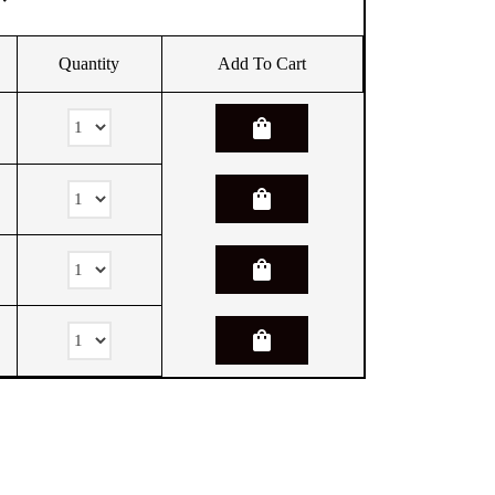
Quantity
Add To Cart
shopping_bag
shopping_bag
shopping_bag
shopping_bag