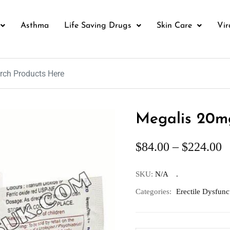
Asthma
Life Saving Drugs
Skin Care
Vir
Megalis 20mg
$
84.00
–
$
224.00
SKU:
N/A
Categories:
Erectile Dysfunc