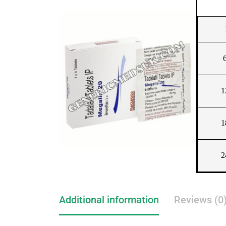
1
1
2
Additional information
Reviews (0