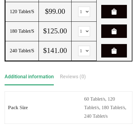
$
99.00
shopping_bag
120 Tablet/s
$
125.00
shopping_bag
180 Tablet/s
$
141.00
shopping_bag
240 Tablet/s
Additional information
Reviews (0)
60 Tablet/s, 120
Pack Size
Tablet/s, 180 Tablet/s,
240 Tablet/s