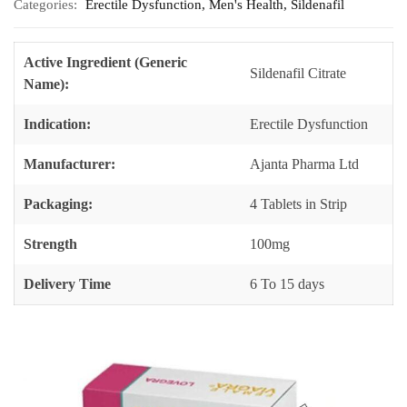
Categories:
Erectile Dysfunction
,
Men's Health
,
Sildenafil
Active Ingredient (Generic
Sildenafil Citrate
Name):
Indication:
Erectile Dysfunction
Manufacturer:
Ajanta Pharma Ltd
Packaging:
4 Tablets in Strip
Strength
100mg
Delivery Time
6 To 15 days