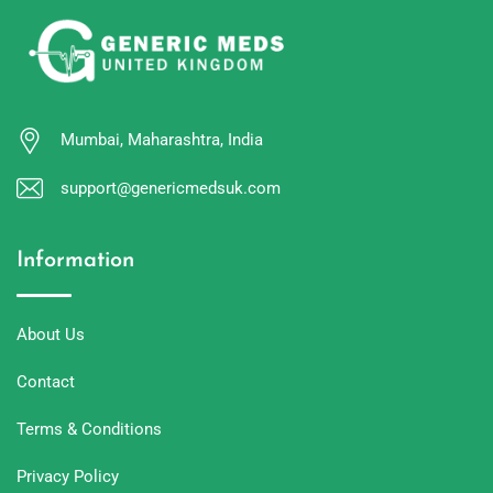
Mumbai, Maharashtra, India
support@genericmedsuk.com
Information
About Us
Contact
Terms & Conditions
Privacy Policy