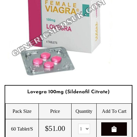
Lovegra 100mg (Sildenafil Citrate)
Pack Size
Price
Quantity
Add To Cart
$
51.00
shopping_bag
60 Tablet/s