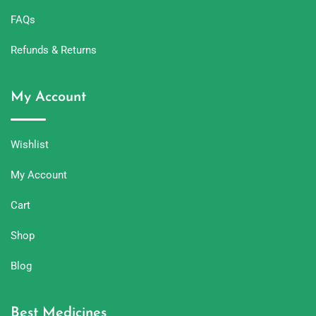
FAQs
Refunds & Returns
My Account
Wishlist
My Account
Cart
Shop
Blog
Best Medicines