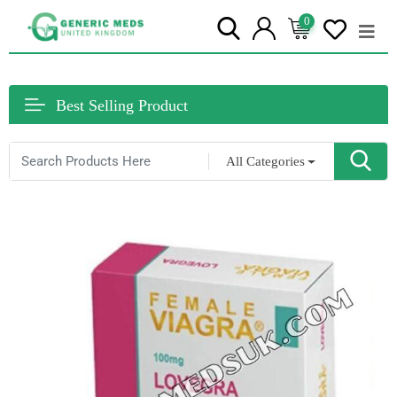
0
Best Selling Product
All Categories