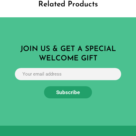
Related Products
JOIN US & GET A SPECIAL
WELCOME GIFT