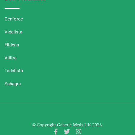
Cenforce
Vidalista
Fildena
Vilitra
Tadalista
Suhagra
© Copyright Generic Meds UK 2023.