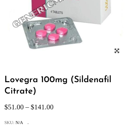
Lovegra 100mg (Sildenafil
Citrate)
$
51.00
–
$
141.00
SKU:
N/A