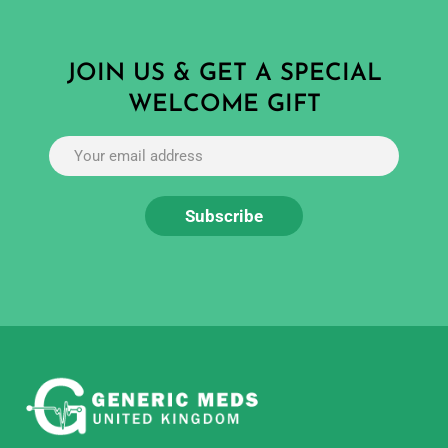
JOIN US & GET A SPECIAL
WELCOME GIFT