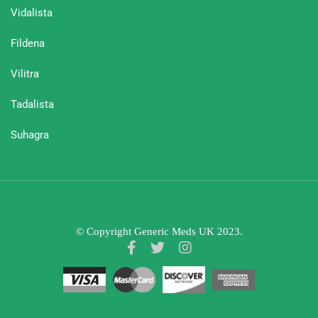
Vidalista
Fildena
Vilitra
Tadalista
Suhagra
© Copyright Generic Meds UK 2023.