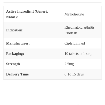
Active Ingredient (Generic
Methotrexate
Name):
Rheumatoid arthritis,
Indication:
Psoriasis
Manufacturer:
Cipla Limited
Packaging:
10 tablets in 1 strip
Strength
7.5mg
Delivery Time
6 To 15 days