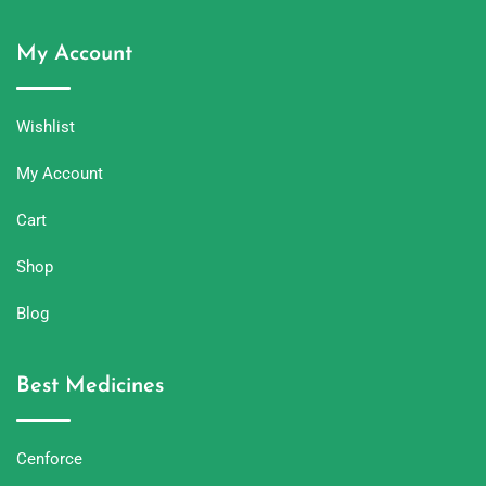
My Account
Wishlist
My Account
Cart
Shop
Blog
Best Medicines
Cenforce