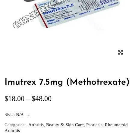
Imutrex 7.5mg (Methotrexate)
$
18.00
–
$
48.00
SKU:
N/A
Categories:
Arthritis
,
Beauty & Skin Care
,
Psoriasis
,
Rheumatoid
Arthritis