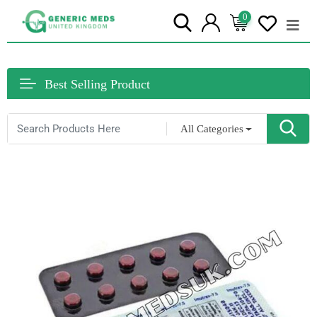
0
Best Selling Product
All Categories