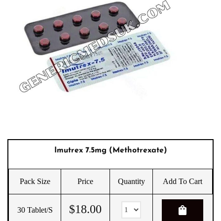
Imutrex 7.5mg (Methotrexate)
Pack Size
Price
Quantity
Add To Cart
$
18.00
shopping_bag
30 Tablet/s