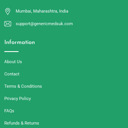
Mumbai, Maharashtra, India
support@genericmedsuk.com
Information
About Us
Contact
Terms & Conditions
Privacy Policy
FAQs
Refunds & Returns