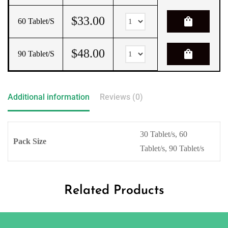
$
33.00
shopping_bag
60 Tablet/s
$
48.00
shopping_bag
90 Tablet/s
Additional information
Reviews (0)
30 Tablet/s, 60
Pack Size
Tablet/s, 90 Tablet/s
Related Products