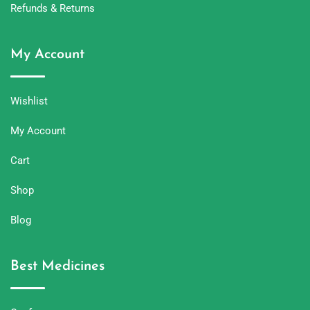
Refunds & Returns
My Account
Wishlist
My Account
Cart
Shop
Blog
Best Medicines