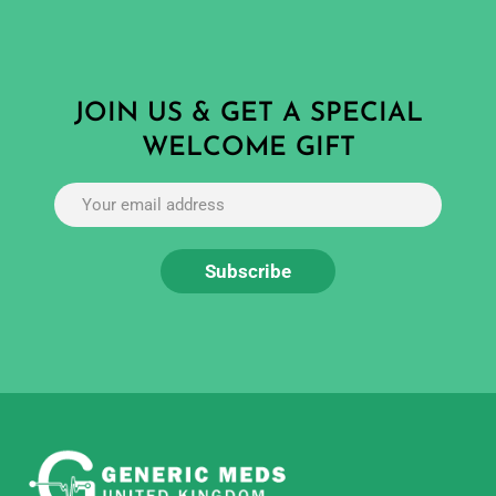
JOIN US & GET A SPECIAL
WELCOME GIFT