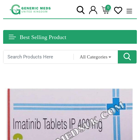
0
Best Selling Product
All Categories