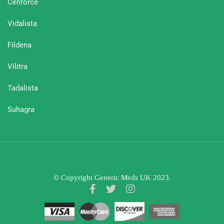
Cenforce
Vidalista
Fildena
Vilitra
Tadalista
Suhagra
© Copyright Generic Meds UK 2023.