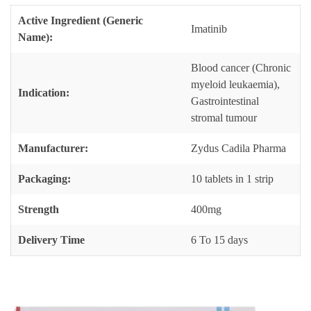
Active Ingredient (Generic
Imatinib
Name):
Blood cancer (Chronic
myeloid leukaemia),
Indication:
Gastrointestinal
stromal tumour
Manufacturer:
Zydus Cadila Pharma
Packaging:
10 tablets in 1 strip
Strength
400mg
Delivery Time
6 To 15 days