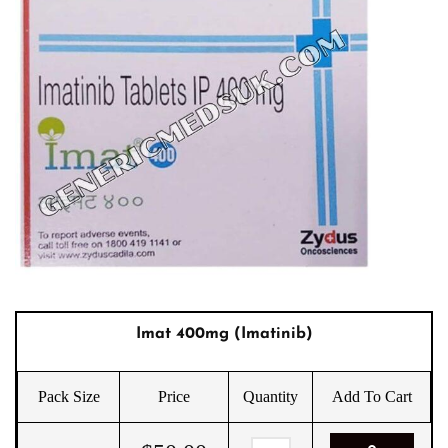
Imat 400mg (Imatinib)
Pack Size
Price
Quantity
Add To Cart