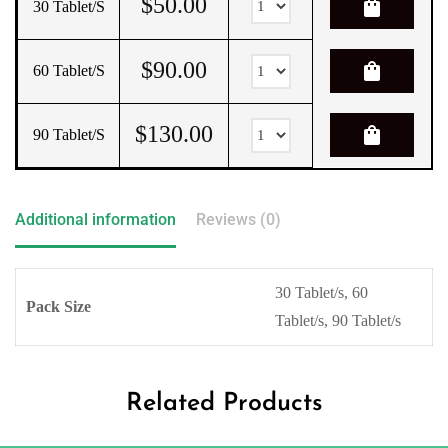
$
50.00
shopping_bag
30 Tablet/s
$
90.00
shopping_bag
60 Tablet/s
$
130.00
shopping_bag
90 Tablet/s
Additional information
Reviews (0)
30 Tablet/s, 60
Pack Size
Tablet/s, 90 Tablet/s
Related Products