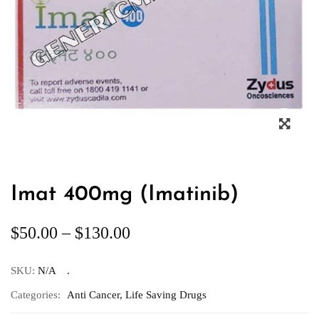
Imat 400mg (Imatinib)
$
50.00
–
$
130.00
SKU:
N/A
Categories:
Anti Cancer
,
Life Saving Drugs