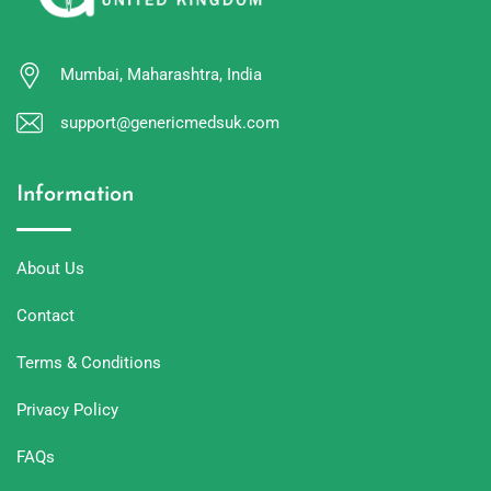
Mumbai, Maharashtra, India
support@genericmedsuk.com
Information
About Us
Contact
Terms & Conditions
Privacy Policy
FAQs