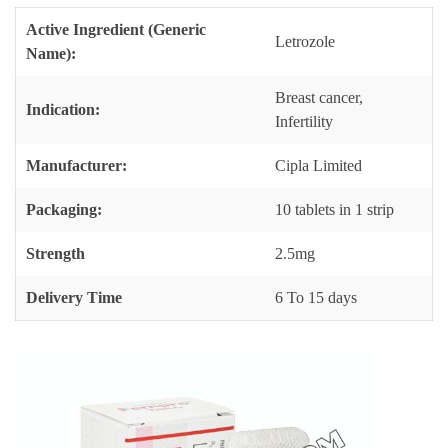
Active Ingredient (Generic
Letrozole
Name):
Breast cancer,
Indication:
Infertility
Manufacturer:
Cipla Limited
Packaging:
10 tablets in 1 strip
Strength
2.5mg
Delivery Time
6 To 15 days