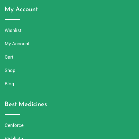
My Account
Wishlist
My Account
Cart
Shop
Blog
Best Medicines
Cenforce
Vidalista