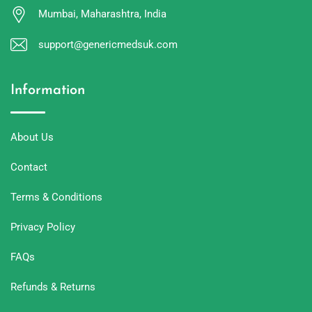
Mumbai, Maharashtra, India
support@genericmedsuk.com
Information
About Us
Contact
Terms & Conditions
Privacy Policy
FAQs
Refunds & Returns