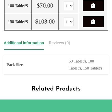
$
70.00
shopping_bag
100 Tablet/s
$
103.00
shopping_bag
150 Tablet/s
Additional information
Reviews (0)
50 Tablet/s, 100
Pack Size
Tablet/s, 150 Tablet/s
Related Products