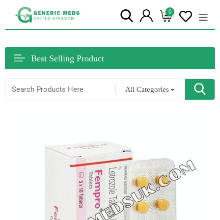
0
Best Selling Product
All Categories