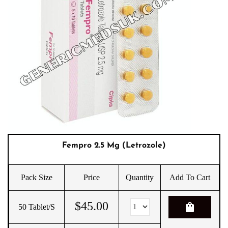
Fempro 2.5 Mg (Letrozole)
Pack Size
Price
Quantity
Add To Cart
$
45.00
shopping_bag
50 Tablet/s