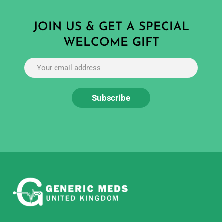
JOIN US & GET A SPECIAL
WELCOME GIFT