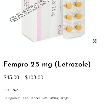
Fempro 2.5 mg (Letrozole)
$
45.00
–
$
103.00
SKU:
N/A
Categories:
Anti Cancer
,
Life Saving Drugs