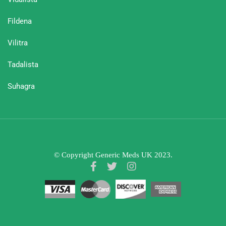
Fildena
Vilitra
Tadalista
Suhagra
© Copyright Generic Meds UK 2023.