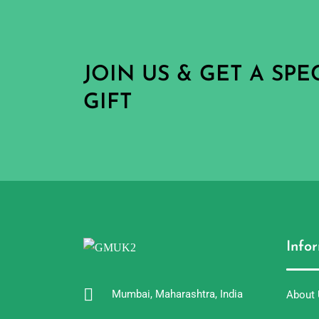
JOIN US & GET A SP
GIFT
Info
Mumbai, Maharashtra, India
About