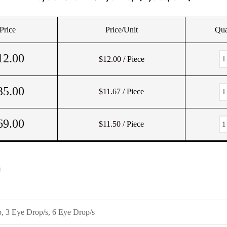
Price
Price/Unit
Qua
12.00
$12.00
/ Piece
35.00
$11.67
/ Piece
69.00
$11.50
/ Piece
)
, 3 Eye Drop/s, 6 Eye Drop/s