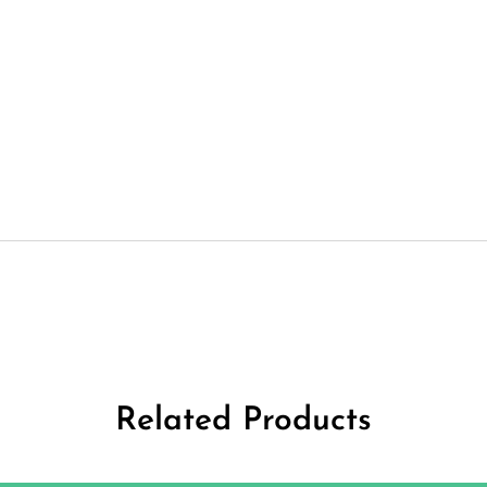
Related Products