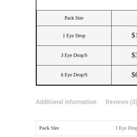
Pack Size
$
1 Eye Drop
$
3 Eye Drop/s
$
6 Eye Drop/s
Additional information
Reviews (0
Pack Size
1 Eye Drop