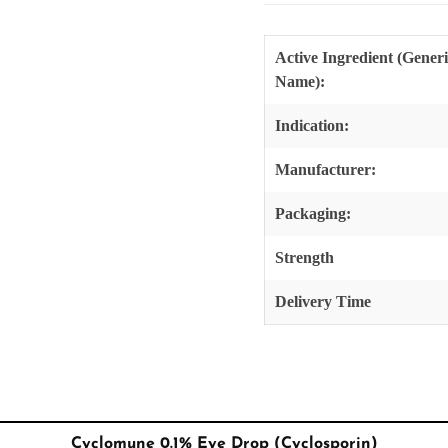
Active Ingredient (Gener
Name):
Indication:
Manufacturer:
Packaging:
Strength
Delivery Time
Cyclomune 0.1% Eye Drop (Cyclosporin)