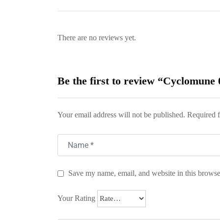
There are no reviews yet.
Be the first to review “Cyclomune
Your email address will not be published.
Required f
Save my name, email, and website in this browse
Your Rating