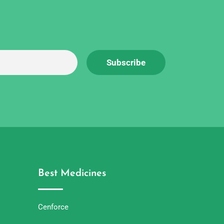
Best Medicines
Cenforce