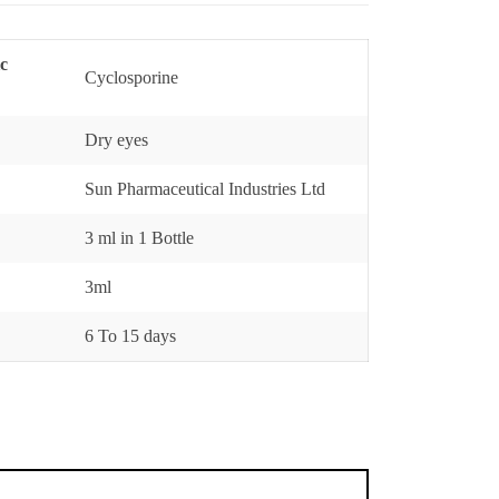
ic
Cyclosporine
Dry eyes
Sun Pharmaceutical Industries Ltd
3 ml in 1 Bottle
3ml
6 To 15 days