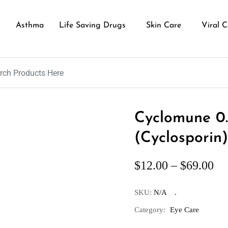
Asthma
Life Saving Drugs
Skin Care
Viral C
Cyclomune 0
(Cyclosporin)
$
12.00
–
$
69.00
SKU:
N/A
Category:
Eye Care