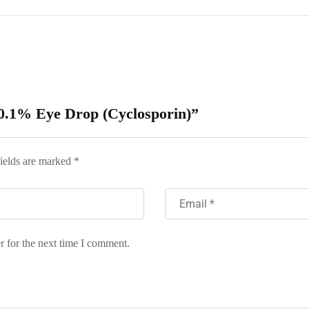
 0.1% Eye Drop (Cyclosporin)”
ields are marked
*
r for the next time I comment.