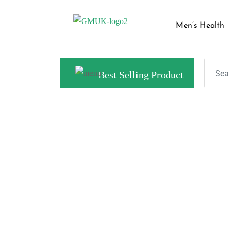
Men’s Health
Best Selling Product