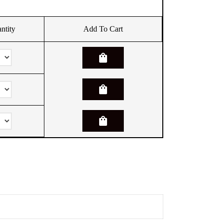
ntity
Add To Cart
shopping_bag
shopping_bag
shopping_bag