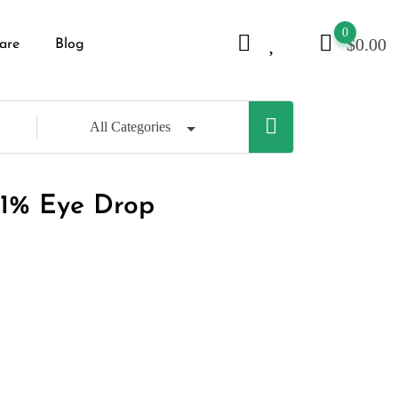
0
$
0.00
are
Blog
All Categories
.1% Eye Drop