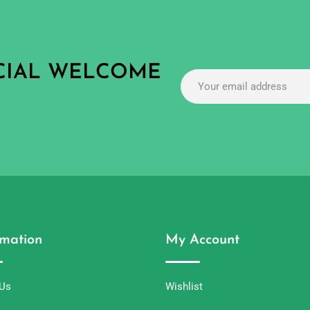
ECIAL WELCOME
rmation
My Account
 Us
Wishlist