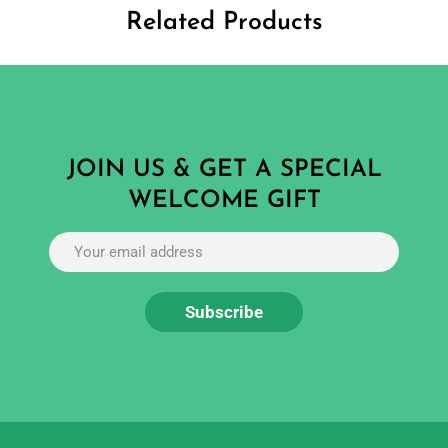
Related Products
JOIN US & GET A SPECIAL
WELCOME GIFT