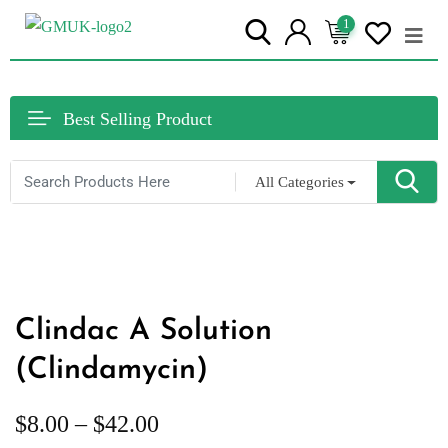
1
Best Selling Product
All Categories
Clindac A Solution
(Clindamycin)
$
8.00
–
$
42.00