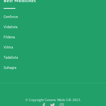
Best Medicines
Cenforce
Vidalista
Fildena
Vilitra
Tadalista
Suhagra
© Copyright Generic Meds UK 2023.