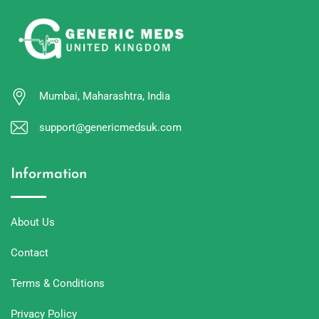
Mumbai, Maharashtra, India
support@genericmedsuk.com
Information
About Us
Contact
Terms & Conditions
Privacy Policy