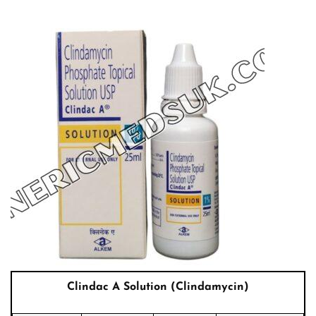
Clindac A Solution (Clindamycin)