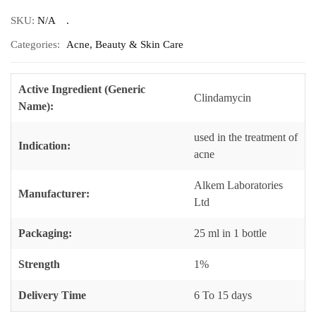
SKU:
N/A
Categories:
Acne
,
Beauty & Skin Care
Active Ingredient (Generic
Clindamycin
Name):
used in the treatment of
Indication:
acne
Alkem Laboratories
Manufacturer:
Ltd
Packaging:
25 ml in 1 bottle
Strength
1%
Delivery Time
6 To 15 days