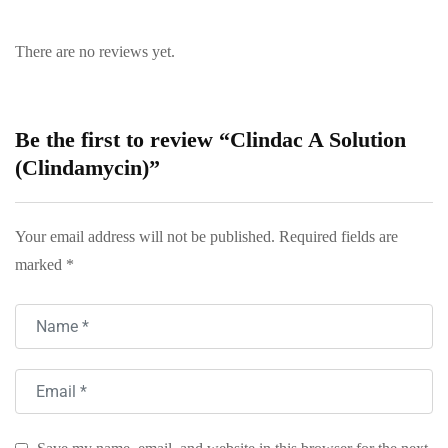
There are no reviews yet.
Be the first to review “Clindac A Solution
(Clindamycin)”
Your email address will not be published.
Required fields are
marked
*