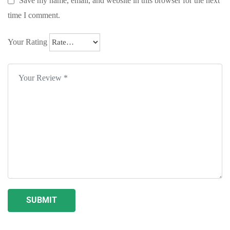
Save my name, email, and website in this browser for the next
time I comment.
Your Rating