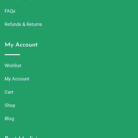
FAQs
Refunds & Returns
My Account
Wishlist
My Account
Cart
Shop
Blog