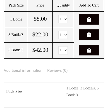
Pack Size
Price
Quantity
Add To Cart
$
8.00
shopping_bag
1 Bottle
$
22.00
shopping_bag
3 Bottle/s
$
42.00
shopping_bag
6 Bottle/s
Additional information
Reviews (0)
1 Bottle, 3 Bottle/s, 6
Pack Size
Bottle/s