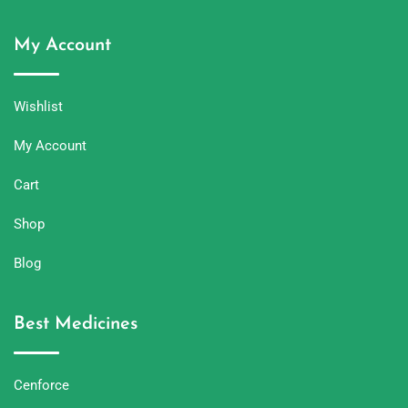
My Account
Wishlist
My Account
Cart
Shop
Blog
Best Medicines
Cenforce