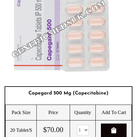
Capegard 500 Mg (Capecitabine)
Pack Size
Price
Quantity
Add To Cart
$
70.00
shopping_bag
20 Tablet/s