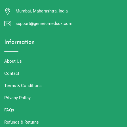
Mumbai, Maharashtra, India
support@genericmedsuk.com
Information
About Us
Contact
Terms & Conditions
Privacy Policy
FAQs
Refunds & Returns