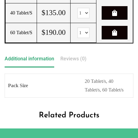
$
135.00
shopping_bag
40 Tablet/s
$
190.00
shopping_bag
60 Tablet/s
Additional information
Reviews (0)
20 Tablet/s, 40
Pack Size
Tablet/s, 60 Tablet/s
Related Products