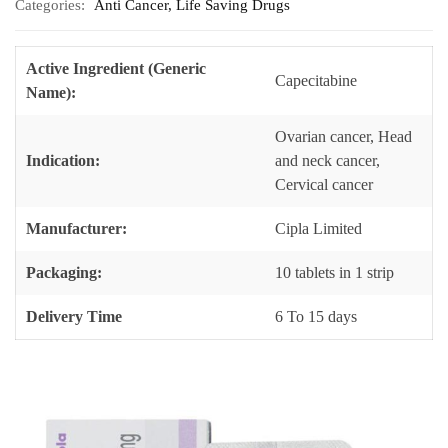
Categories:
Anti Cancer
,
Life Saving Drugs
Active Ingredient (Generic
Capecitabine
Name):
Ovarian cancer, Head
Indication:
and neck cancer,
Cervical cancer
Manufacturer:
Cipla Limited
Packaging:
10 tablets in 1 strip
Delivery Time
6 To 15 days