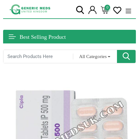
0
Best Selling Product
All Categories