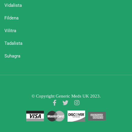
Vidalista
Fildena
Vilitra
Tadalista
Suhagra
© Copyright Generic Meds UK 2023.