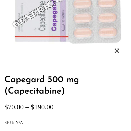
Capegard 500 mg
(Capecitabine)
$
70.00
–
$
190.00
SKU:
N/A