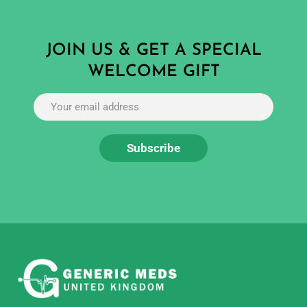
JOIN US & GET A SPECIAL
WELCOME GIFT