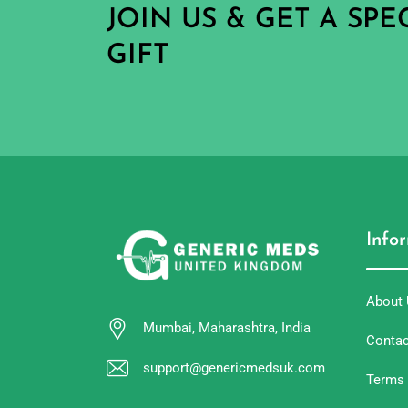
JOIN US & GET A SP
GIFT
Info
About
Mumbai, Maharashtra, India
Contac
support@genericmedsuk.com
Terms 