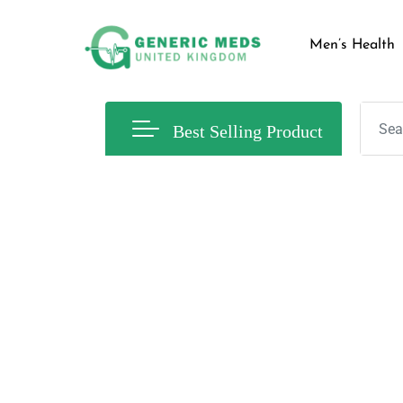
Men’s Health
Best Selling Product