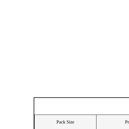
Pack Size
Pr