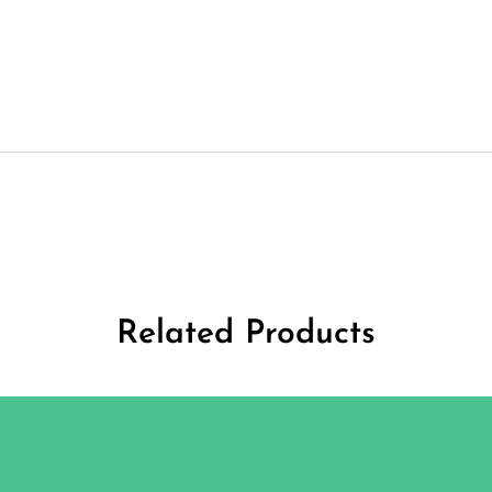
Related Products