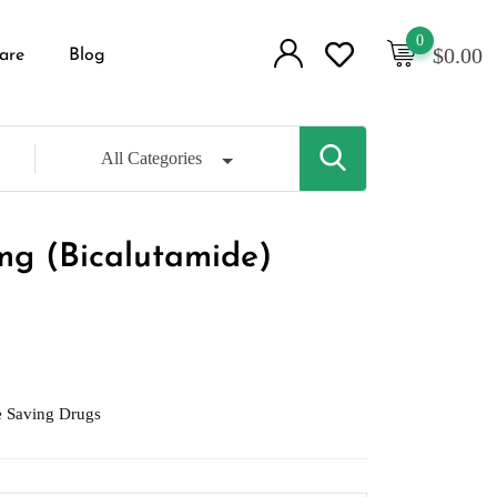
0
$
0.00
are
Blog
All Categories
mg (Bicalutamide)
e Saving Drugs