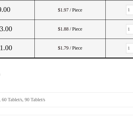
9.00
$1.97
/ Piece
3.00
$1.88
/ Piece
1.00
$1.79
/ Piece
)
, 60 Tablet/s, 90 Tablet/s