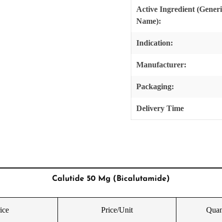
Active Ingredient (Gener
Name):
Indication:
Manufacturer:
Packaging:
Delivery Time
Calutide 50 Mg (Bicalutamide)
ice
Price/Unit
Quan