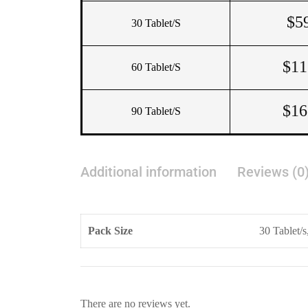
$
5
30 Tablet/s
$
11
60 Tablet/s
$
16
90 Tablet/s
Additional information
Reviews (0
Pack Size
30 Tablet/s
There are no reviews yet.