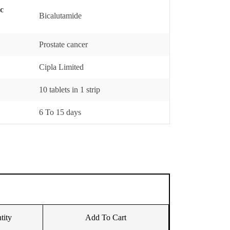
ic
Bicalutamide
Prostate cancer
Cipla Limited
10 tablets in 1 strip
6 To 15 days
tity
Add To Cart