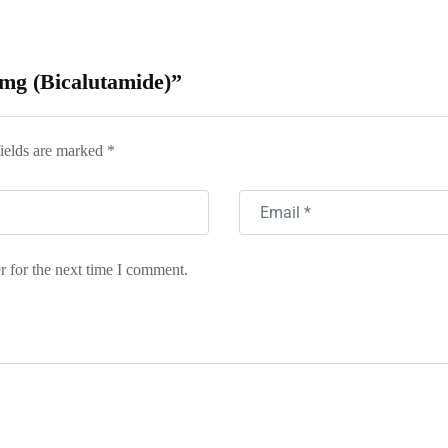
0 mg (Bicalutamide)”
ields are marked
*
r for the next time I comment.