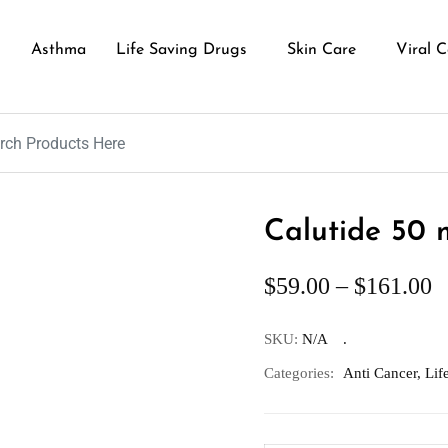
Asthma
Life Saving Drugs
Skin Care
Viral C
Calutide 50 
$
59.00
–
$
161.00
SKU:
N/A
Categories:
Anti Cancer
,
Lif