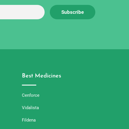
Best Medicines
Cenforce
Vidalista
Fildena