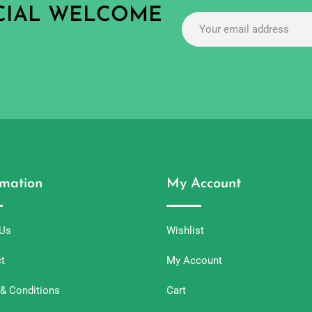
ECIAL WELCOME
rmation
My Account
 Us
Wishlist
t
My Account
& Conditions
Cart