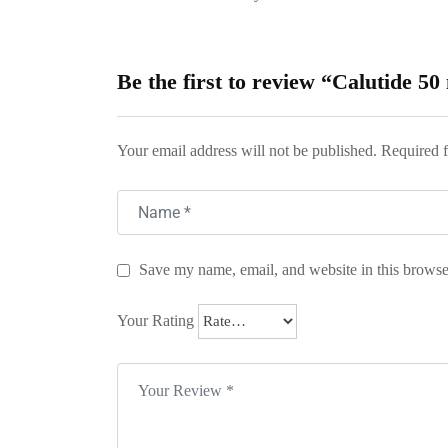
Be the first to review “Calutide 5
Your email address will not be published.
Required f
Save my name, email, and website in this browse
Your Rating